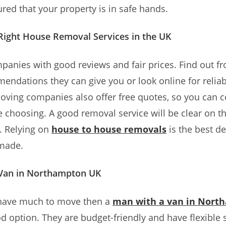
ured that your property is in safe hands.
 Right House Removal Services in the UK
panies with good reviews and fair prices. Find out f
ndations they can give you or look online for reliab
ving companies also offer free quotes, so you can 
e choosing. A good removal service will be clear on th
. Relying on
house to house removals
is the best de
 made.
Van in Northampton UK
t have much to move then a
man with a van in Nort
d option. They are budget-friendly and have flexible s