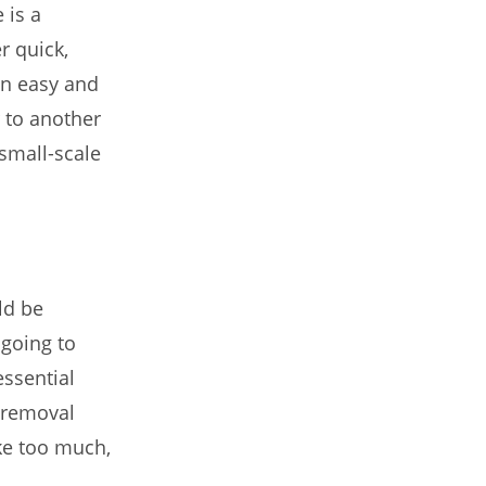
 is a
r quick,
on easy and
r to another
 small-scale
ld be
 going to
ssential
 removal
ike too much,