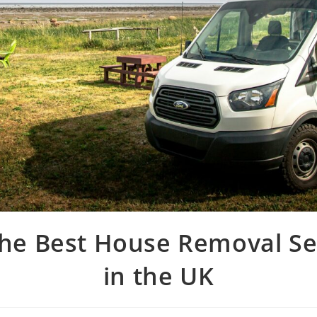
the Best House Removal Se
in the UK