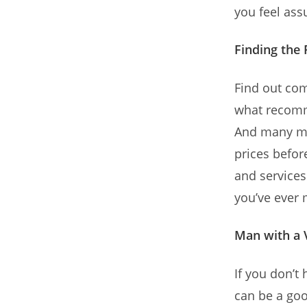
you feel ass
Finding the
Find out com
what recomme
And many mo
prices befor
and services
you’ve ever
Man with a 
If you don’
can be a goo