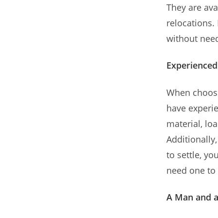
They are ava
relocations.
without need
Experienced
When choosi
have experi
material, lo
Additionally
to settle, yo
need one to 
A Man and a