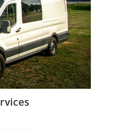
rvices