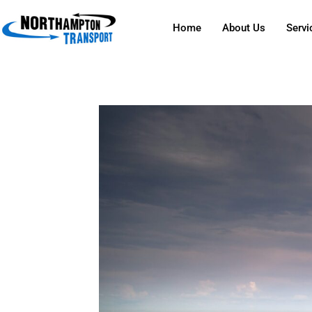
Home
About Us
Servi