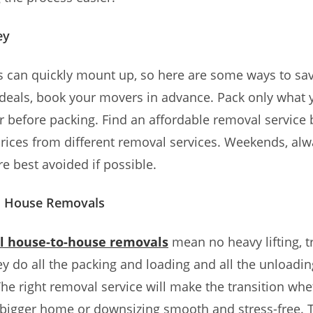
ey
s can quickly mount up, so here are some ways to sa
 deals, book your movers in advance. Pack only what 
r before packing. Find an affordable removal service 
rices from different removal services. Weekends, al
re best avoided if possible.
l House Removals
al house-to-house removals
mean no heavy lifting, t
hey do all the packing and loading and all the unloadi
he right removal service will make the transition whe
bigger home or downsizing smooth and stress-free. Th