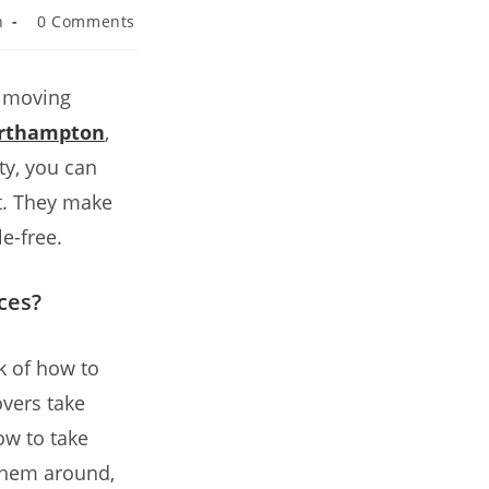
n
0 Comments
y moving
orthampton
,
ty, you can
rt. They make
e-free.
ces?
k of how to
vers take
ow to take
 them around,