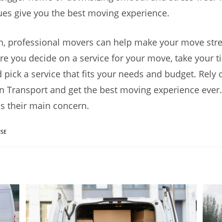
es give you the best moving experience.
n, professional movers can help make your move stre
re you decide on a service for your move, take your t
 pick a service that fits your needs and budget. Rely 
 Transport and get the best moving experience ever.
 is their main concern.
SE