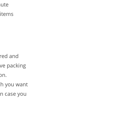
nute
 items
ured and
ve packing
on.
ich you want
 in case you