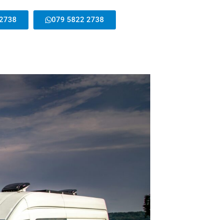
 2738
079 5822 2738