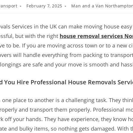
ransport
February 7, 2025
Man and a Van Northampto
als Services in the UK can make moving house eas
ssful, but with the right
house removal services N
ave to be. If you are moving across town or to a new ci
overs will handle everything from packing to transpo
longings are safe and your move is smooth and hassl
 You Hire Professional House Removals Servi
one place to another is a challenging task. They thin
operly and transport them properly. Professional mo
k off your hands. They have experience, they know h
cate and bulky items, so nothing gets damaged. With