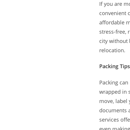
If you are m
convenient c
affordable m
stress-free,
city without 
relocation.
Packing Tips
Packing can 
wrapped in s
move, label 
documents an
services off
even making 