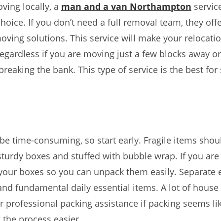
oving locally, a
man and a van Northampton
service
hoice. If you don’t need a full removal team, they offe
oving solutions. This service will make your relocati
 regardless if you are moving just a few blocks away o
breaking the bank. This type of service is the best for
be time-consuming, so start early. Fragile items shou
turdy boxes and stuffed with bubble wrap. If you are
your boxes so you can unpack them easily. Separate e
d fundamental daily essential items. A lot of house
er professional packing assistance if packing seems l
the process easier.