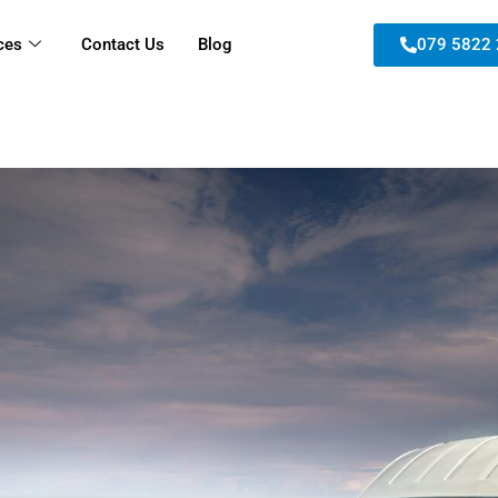
ces
Contact Us
Blog
079 5822