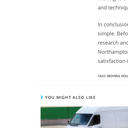
and techniqu
In conclusio
simple. Befo
research and
Northampton
satisfaction
TAGS
:
MOVING HOU
YOU MIGHT ALSO LIKE