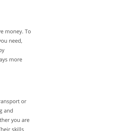
ve money. To
you need,
by
ways more
ransport or
ng and
ther you are
eir skills