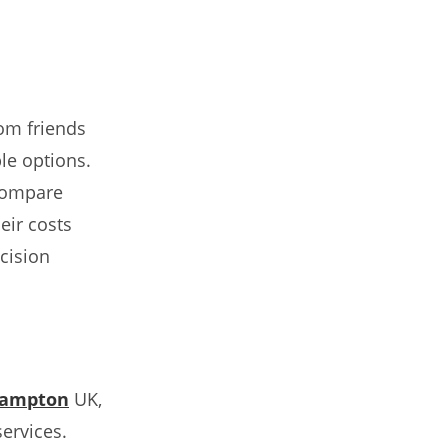
rom friends
le options.
compare
eir costs
cision
hampton
UK,
ervices.