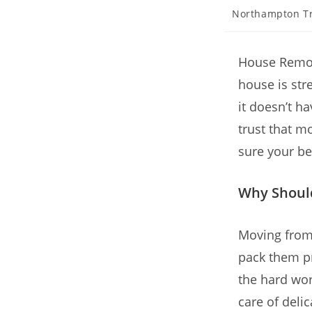
Northampton T
House Remov
house is stre
it doesn’t h
trust that m
sure your be
Why Should
Moving from 
pack them pr
the hard wor
care of deli