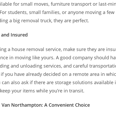
ilable for small moves, furniture transport or last-mi
 For students, small families, or anyone moving a few
ing a big removal truck, they are perfect.
 and Insured
ng a house removal service, make sure they are ins
ence in moving like yours. A good company should ha
ading and unloading services, and careful transportati
, if you have already decided on a remote area in wh
u can also ask if there are storage solutions available
keep your items while you’re in transit.
 Van Northampton: A Convenient Choice