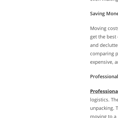
Saving Mon
Moving cost
get the best
and declutte
comparing p
expensive, a
Professiona
Profession
logistics. T
unpacking. T
moving to a 