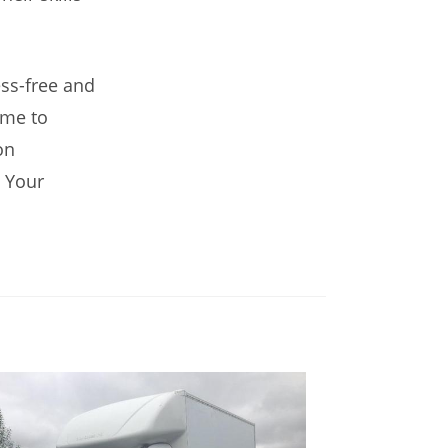
ss-free and
ime to
on
 Your