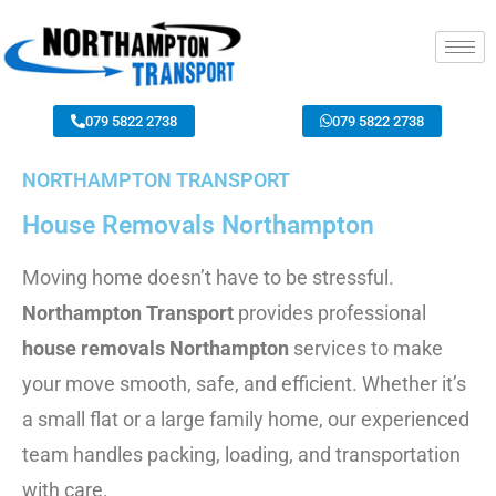
079 5822 2738
079 5822 2738
NORTHAMPTON TRANSPORT
House Removals Northampton
Moving home doesn’t have to be stressful.
Northampton Transport
provides professional
house removals Northampton
services to make
your move smooth, safe, and efficient. Whether it’s
a small flat or a large family home, our experienced
team handles packing, loading, and transportation
with care.