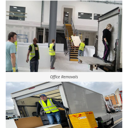
Office Removals