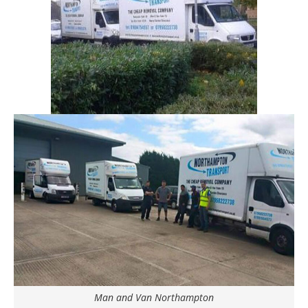
Man and Van Northampton