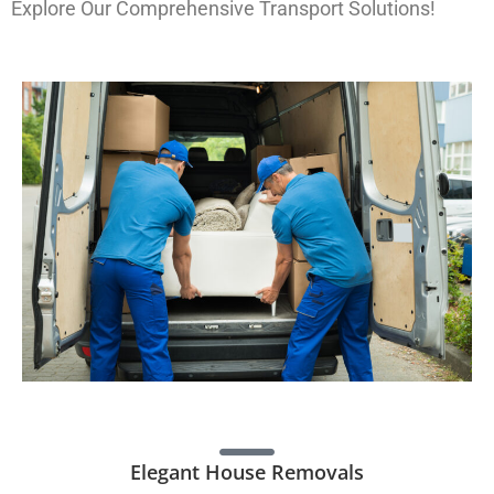
Explore Our Comprehensive Transport Solutions!
Elegant House Removals