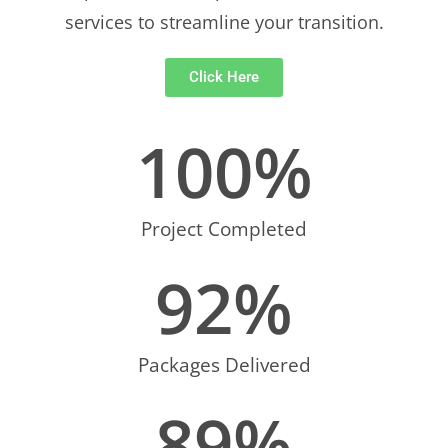
services to streamline your transition.
Click Here
100
%
Project Completed
92
%
Packages Delivered
89
%