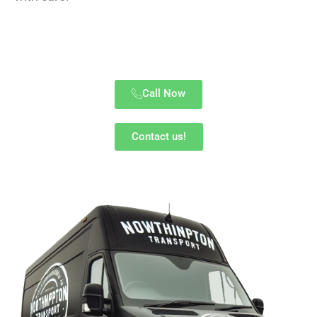
Call Now
Contact us!