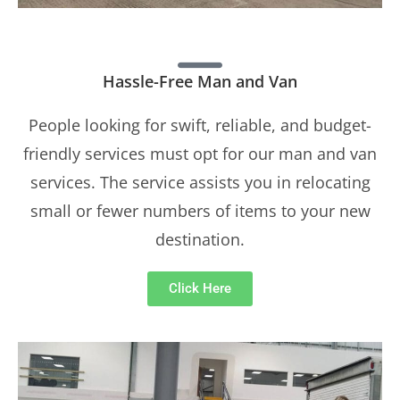
Hassle-Free Man and Van
People looking for swift, reliable, and budget-
friendly services must opt for our man and van
services. The service assists you in relocating
small or fewer numbers of items to your new
destination.
Click Here