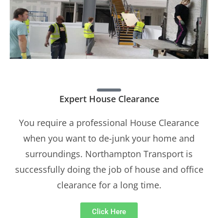
Expert House Clearance
You require a professional House Clearance
when you want to de-junk your home and
surroundings. Northampton Transport is
successfully doing the job of house and office
clearance for a long time.
Click Here