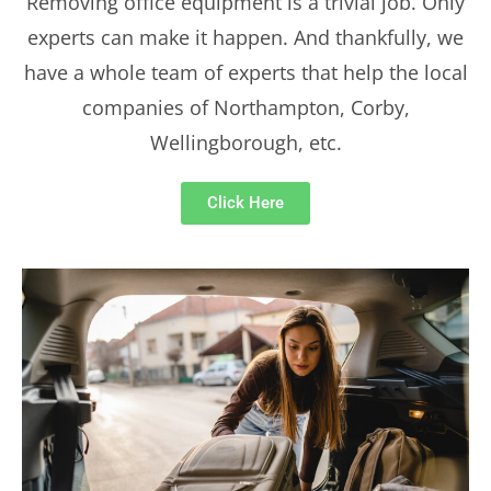
Removing office equipment is a trivial job. Only
experts can make it happen. And thankfully, we
have a whole team of experts that help the local
companies of Northampton, Corby,
Wellingborough, etc.
Click Here