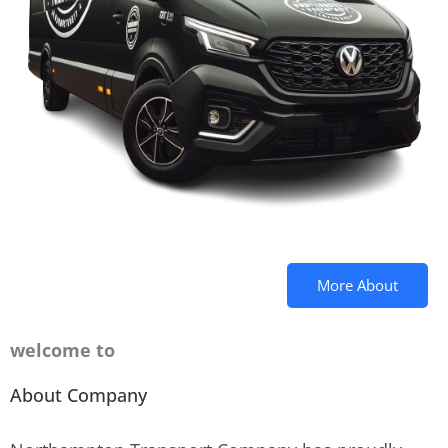
More About
welcome to
About Company