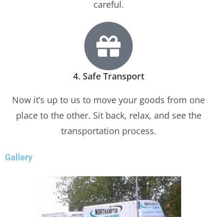
careful.
4. Safe Transport
Now it’s up to us to move your goods from one
place to the other. Sit back, relax, and see the
transportation process.
Gallery