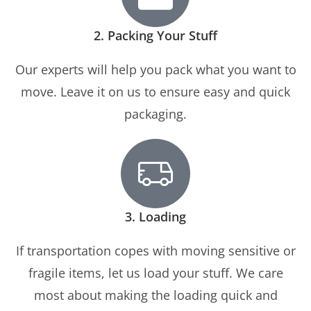
2. Packing Your Stuff
Our experts will help you pack what you want to
move. Leave it on us to ensure easy and quick
packaging.
3. Loading
If transportation copes with moving sensitive or
fragile items, let us load your stuff. We care
most about making the loading quick and