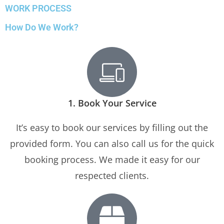
WORK PROCESS
How Do We Work?
1. Book Your Service
It’s easy to book our services by filling out the
provided form. You can also call us for the quick
booking process. We made it easy for our
respected clients.