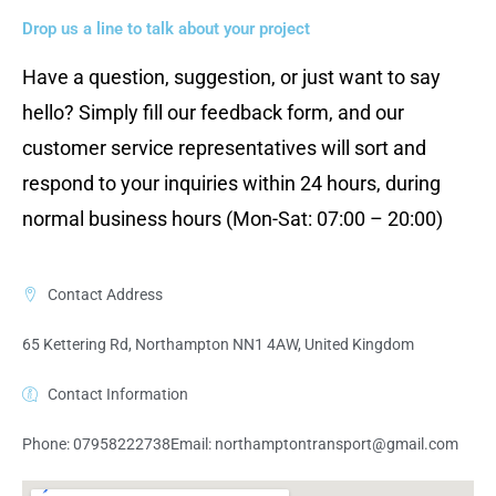
Drop us a line to talk about your project
Have a question, suggestion, or just want to say
hello? Simply fill our feedback form, and our
customer service representatives will sort and
respond to your inquiries within 24 hours, during
normal business hours (Mon-Sat: 07:00 – 20:00)
Contact Address
65 Kettering Rd, Northampton NN1 4AW, United Kingdom
Contact Information
Phone: 07958222738
Email:
northamptontransport@gmail.com