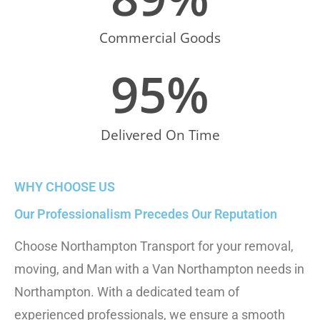
Commercial Goods
95
%
Delivered On Time
WHY CHOOSE US
Our Professionalism Precedes Our Reputation
Choose Northampton Transport for your removal,
moving, and
Man with a Van Northampton
needs in
Northampton. With a dedicated team of
experienced professionals, we ensure a smooth