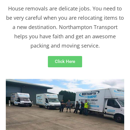
House removals are delicate jobs. You need to
be very careful when you are relocating items to
a new destination. Northampton Transport
helps you have faith and get an awesome
packing and moving service.
Click Here