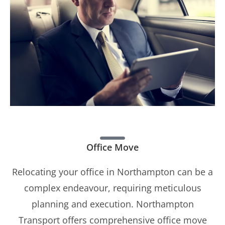
Office Move
Relocating your office in Northampton can be a
complex endeavour, requiring meticulous
planning and execution. Northampton
Transport offers comprehensive office move