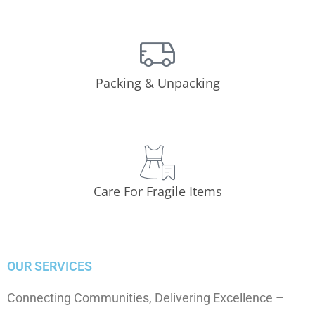
Packing & Unpacking
Care For Fragile Items
OUR SERVICES
Connecting Communities, Delivering Excellence –