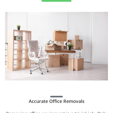
Accurate Office Removals