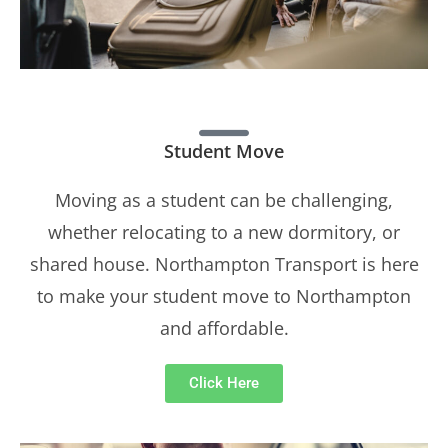
Student Move
Moving as a student can be challenging,
whether relocating to a new dormitory, or
shared house. Northampton Transport is here
to make your student move to Northampton
and affordable.
Click Here