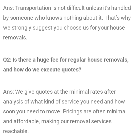
Ans: Transportation is not difficult unless it’s handled
by someone who knows nothing about it. That’s why
we strongly suggest you choose us for your house
removals.
Q2: Is there a huge fee for regular house removals,
and how do we execute quotes?
Ans: We give quotes at the minimal rates after
analysis of what kind of service you need and how
soon you need to move. Pricings are often minimal
and affordable, making our removal services
reachable.