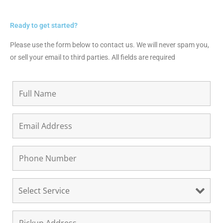
Ready to get started?
Please use the form below to contact us. We will never spam you,
or sell your email to third parties. All fields are required