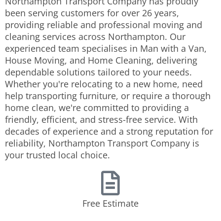
Northampton Transport Company has proudly
been serving customers for over 26 years,
providing reliable and professional moving and
cleaning services across Northampton. Our
experienced team specialises in Man with a Van,
House Moving, and Home Cleaning, delivering
dependable solutions tailored to your needs.
Whether you're relocating to a new home, need
help transporting furniture, or require a thorough
home clean, we're committed to providing a
friendly, efficient, and stress-free service. With
decades of experience and a strong reputation for
reliability, Northampton Transport Company is
your trusted local choice.
Free Estimate