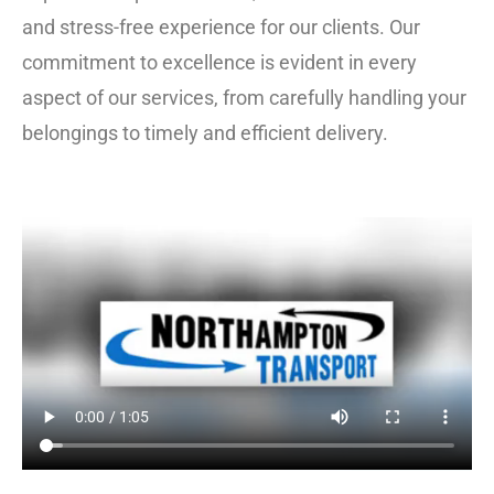
and stress-free experience for our clients. Our
commitment to excellence is evident in every
aspect of our services, from carefully handling your
belongings to timely and efficient delivery.