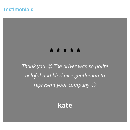
Testimonials
Hi Victor, I would just like to thank you
and your team for the excellent job
they did moving us to Wales last week.
Bright and Bartek couldn’t,have been
more pleasant, friendly and helpful
and took all the stress out of the
move. Bright, especially, couldn’t have