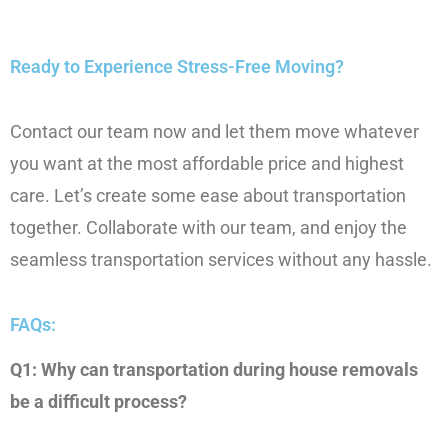
Ready to Experience Stress-Free Moving?
Contact our team now and let them move whatever
you want at the most affordable price and highest
care. Let’s create some ease about transportation
together. Collaborate with our team, and enjoy the
seamless transportation services without any hassle.
FAQs:
Q1: Why can transportation during house removals
be a difficult process?