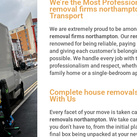
We’re the Most Professi
removal firms northampt
Transport
We are extremely proud to be amon
removal firms northampton
. Our
re
renowned for being reliable, paying 
and giving each customer’s belongi
possible. We handle every job with
professionalism and respect, wheth
family home or a single-bedroom a
Complete house removal
With Us
Every facet of your move is taken ca
removals northampton
. We take car
you don’t have to, from the initial p
final box being unpacked at your n