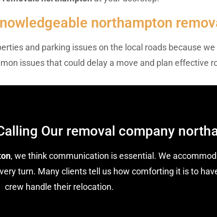
 Knowledgeable northampton remov
operties and parking issues on the local roads because we
mmon issues that could delay a move and plan effective r
Calling Our removal company nort
ton
, we think communication is essential. We accommoda
ery turn. Many clients tell us how comforting it is to h
crew handle their relocation.