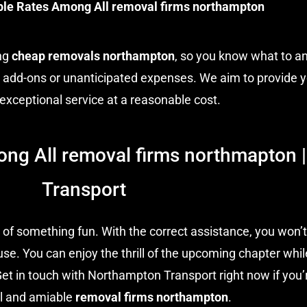
ble Rates Among All removal firms northampton
ing
cheap removals northampton
, so you know what to a
e add-ons or unanticipated expenses. We aim to provide y
 exceptional service at a reasonable cost.
ong All removal firms northmapton
Transport
 of something fun. With the correct assistance, you won’t
se. You can enjoy the thrill of the upcoming chapter whil
Get in touch with Northampton Transport right now if you’r
l and amiable
removal firms northampton
.