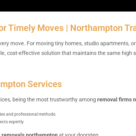
or Timely Moves | Northampton Tr
r every move. For moving tiny homes, studio apartments, or 
kable, cost-effective solution that maintains the same high
ampton Services
rvices, being the most trustworthy among
removal firms 
plies and professional methods.
ects expertly.
d removals northampton
at your doorstep.