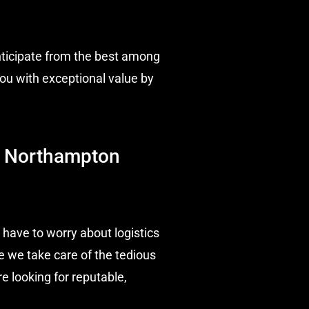
nticipate from the best among
ou with exceptional value by
 | Northampton
 have to worry about logistics
e we take care of the tedious
e looking for reputable,