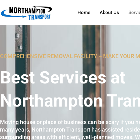
Home
About Us
Servi
COMPREHENSIVE REMOVAL FACILITY – MAKE YOUR 
Best Services at
Northampton Tran
Moving house or place of business can be scary if you ha
many years, Northampton Transport has assisted resid
surrounding areas with efficient, well-planned moves. W