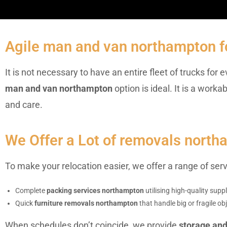
Agile man and van northampton f
It is not necessary to have an entire fleet of trucks fo
man and van northampton
option is ideal. It is a wor
and care.
We Offer a Lot of removals north
To make your relocation easier, we offer a range of se
Complete
packing services northampton
utilising high-quality sup
Quick
furniture removals northampton
that handle big or fragile obj
When schedules don’t coincide, we provide
storage an