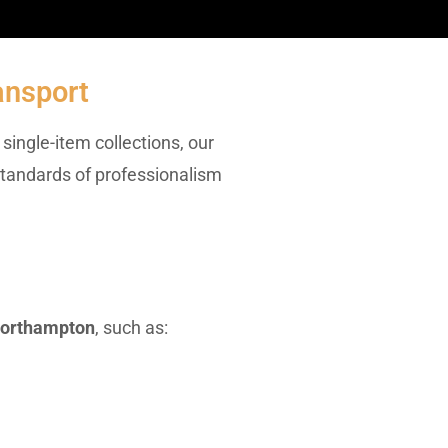
ansport
single-item collections, our
 standards of professionalism
northampton
, such as: