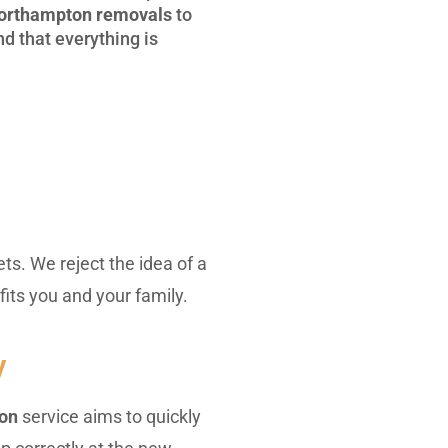
orthampton removals
to
d that everything is
ts. We reject the idea of a
fits you and your family.
y
ton
service aims to quickly