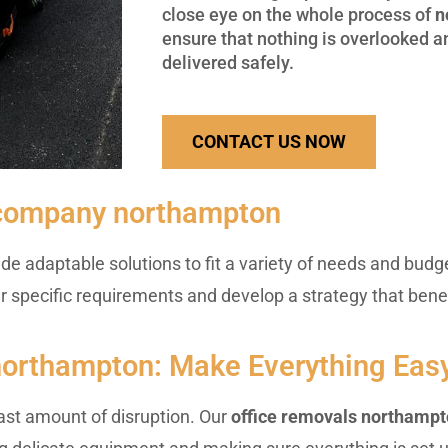
close eye on the whole process of
n
ensure that nothing is overlooked an
delivered safely.
CONTACT US NOW
 company northampton
de adaptable solutions to fit a variety of needs and budge
ur specific requirements and develop a strategy that bene
 northampton: Make Everything Eas
ast amount of disruption. Our
office removals northamp