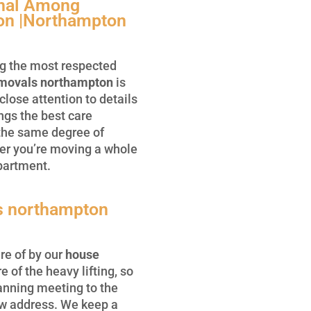
onal Among
on |Northampton
g the most respected
movals northampton
is
close attention to details
ngs the best care
 the same degree of
er you’re moving a whole
partment.
s northampton
re of by our
house
e of the heavy lifting, so
lanning meeting to the
ew address. We keep a