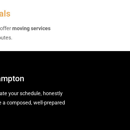
als
 offer
moving services
outes.
hampton
te your schedule, honestly
ave a composed, well-prepared