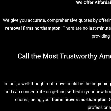
We Offer Afforda
We give you accurate, comprehensive quotes by offer
removal firms northampton
. There are no last-minut
providing
Call the Most Trustworthy Am
In fact, a well-thought-out move could be the beginning
and can concentrate on getting settled in your new hou
chores, being your
home movers northampton
. 
professiona