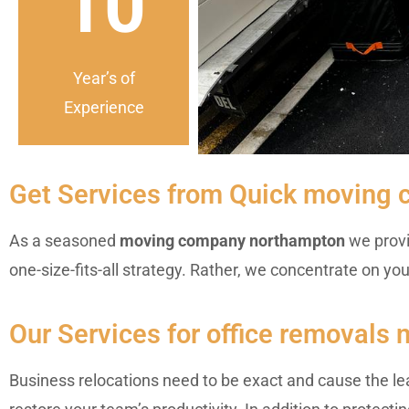
10
Year’s of
Experience
Get Services from Quick moving
As a seasoned
moving company northampton
we provi
one-size-fits-all strategy. Rather, we concentrate on yo
Our Services for office removals
Business relocations need to be exact and cause the le