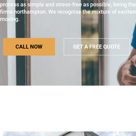
process as simple and stress-free as possible, being th
firms northampton. We recognise the mixture of excite
moving.
CALL NOW
GET A FREE QUOTE