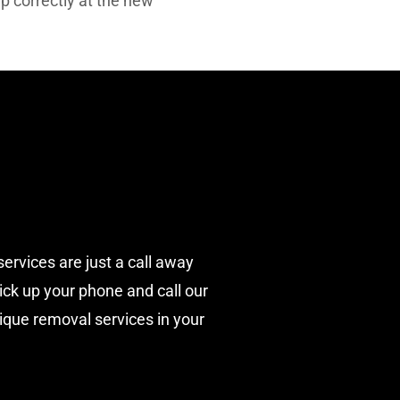
up correctly at the new
services are just a call away
pick up your phone and call our
nique removal services in your