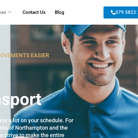
ces
Contact Us
Blog
079 5822
MOVEMENTS EASIER
sport
ve a lot on your schedule. For
ents of Northampton and the
e strive to make the entire