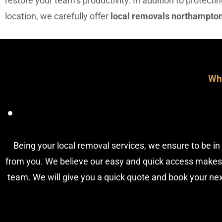
restore your team’s productivity. In addition to protect
location, we carefully offer
local removals northampto
Wh
Being your local removal services, we ensure to be in 
from you. We believe our easy and quick access makes
team. We will give you a quick quote and book your next