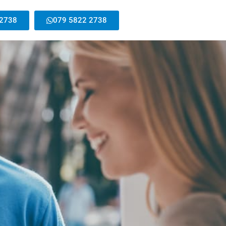
 2738
079 5822 2738