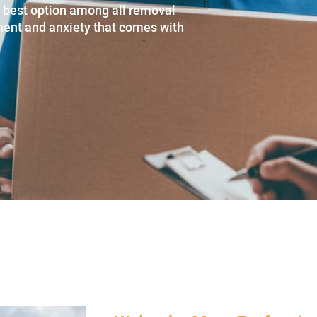
e best option among all removal
ment and anxiety that comes with