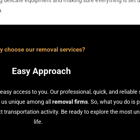
ing delicate equipment and making sure everything is set 
n
.
y choose our removal services?
Easy Approach
easy access to you. Our professional, quick, and reliable 
 us unique among all
removal firms
. So, what you do is 
 transportation activity. Be ready to explore the most u
life.