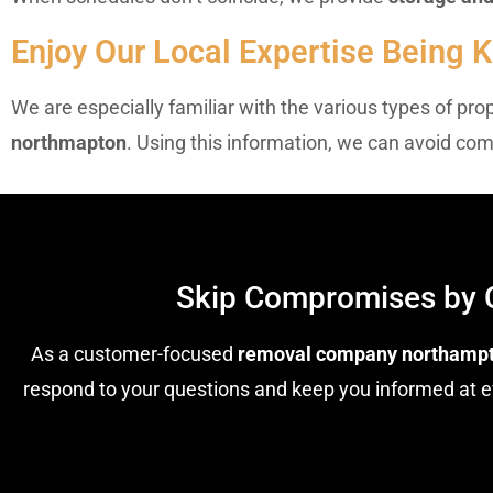
Enjoy Our Local Expertise Being
We are especially familiar with the various types of pr
northmapton
. Using this information, we can avoid co
Skip Compromises by 
As a customer-focused
removal company northamp
respond to your questions and keep you informed at ev