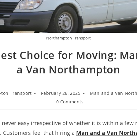
Northampton Transport
est Choice for Moving: M
a Van Northampton
ton Transport
February 26, 2025
Man and a Van Nort
0 Comments
s never easy irrespective of whether it is within a few
. Customers feel that hiring a
Man and a Van Nort