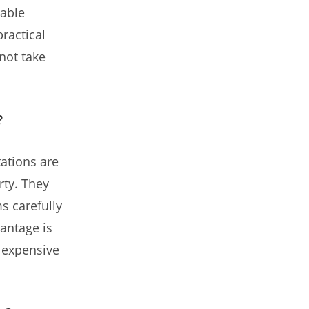
dable
practical
not take
?
tations are
rty. They
ms carefully
antage is
e expensive