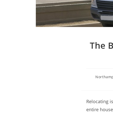
The B
Northamp
Relocating i
entire house