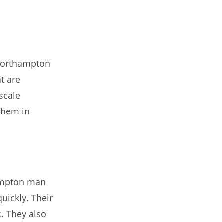
 Northampton
t are
scale
 them in
hampton man
uickly. Their
c. They also