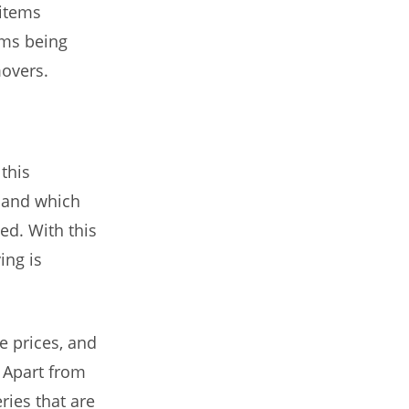
 items
ems being
movers.
this
e and which
ed. With this
ing is
e prices, and
 Apart from
ries that are