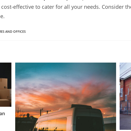
d cost-effective to cater for all your needs. Consider 
e.
ES AND OFFICES
Van