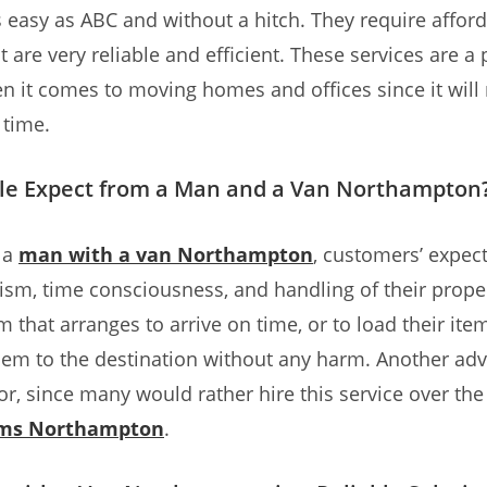
 easy as ABC and without a hitch. They require affor
 are very reliable and efficient. These services are a 
n it comes to moving homes and offices since it will 
 time.
le Expect from a Man and a Van Northampton
 a
man with a van Northampton
, customers’ expec
ism, time consciousness, and handling of their prope
 that arranges to arrive on time, or to load their ite
hem to the destination without any harm. Another adv
tor, since many would rather hire this service over th
rms Northampton
.