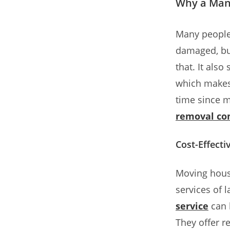
Why a Man 
Many people
damaged, but
that. It als
which makes 
time since m
removal c
Cost-Effect
Moving house
services of
service
can 
They offer re