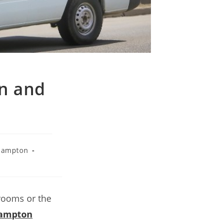
an and
hampton
 rooms or the
hampton