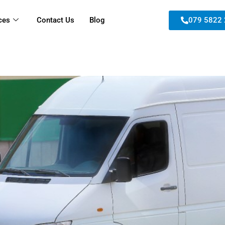
ces
Contact Us
Blog
079 5822