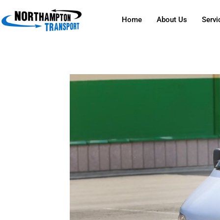
Home
About Us
Servi