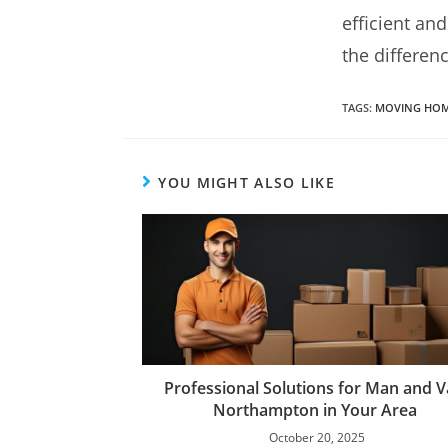
efficient an
the differenc
TAGS
:
MOVING HOM
YOU MIGHT ALSO LIKE
Professional Solutions for Man and 
Northampton in Your Area
October 20, 2025