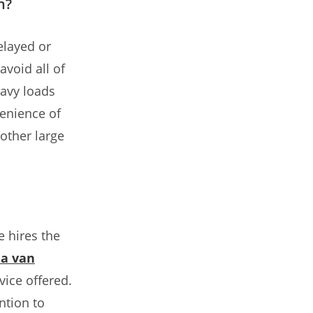
n?
elayed or
void all of
eavy loads
enience of
other large
 hires the
a van
ice offered.
ntion to