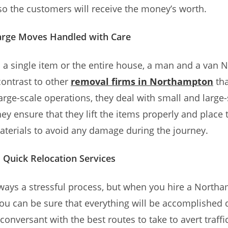
o the customers will receive the money’s worth.
arge Moves Handled with Care
s a single item or the entire house, a man and a van
n contrast to other
removal firms in Northampton
tha
large-scale operations, they deal with small and large-
ey ensure that they lift the items properly and place
aterials to avoid any damage during the journey.
d Quick Relocation Services
lways a stressful process, but when you hire a Nort
you can be sure that everything will be accomplished q
conversant with the best routes to take to avert traffi