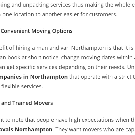
cking and unpacking services thus making the whole e
one location to another easier for customers.
d Convenient Moving Options
fit of hiring a man and van Northampton is that it is v
n book at short notice, change moving dates within 
en get specific services depending on their needs. Un
mpanies in Northampton
that operate with a strict 
flexible services.
 and Trained Movers
ant to note that people have high expectations when t
ovals Northampton
. They want movers who are cap