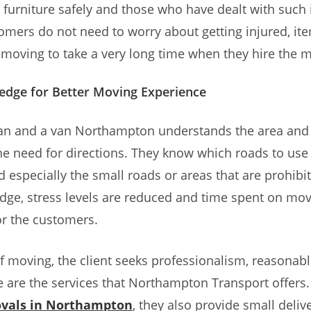
 furniture safely and those who have dealt with such
omers do not need to worry about getting injured, it
oving to take a very long time when they hire the 
edge for Better Moving Experience
man and a van Northampton understands the area and 
he need for directions. They know which roads to us
d especially the small roads or areas that are prohibit
dge, stress levels are reduced and time spent on mov
r the customers.
 of moving, the client seeks professionalism, reasonabl
 are the services that Northampton Transport offers.
vals in Northampton
, they also provide small delive