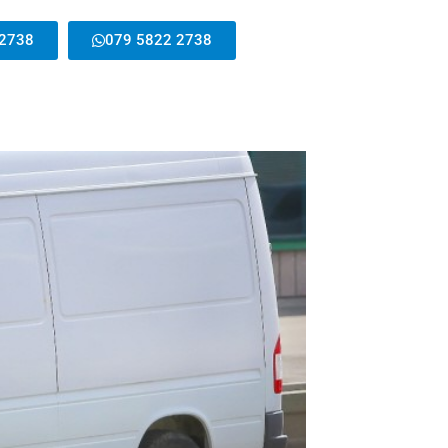
 2738
079 5822 2738