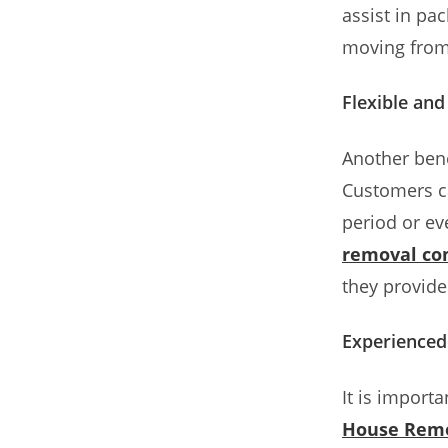
assist in pa
moving from 
Flexible an
Another bene
Customers ca
period or ev
removal co
they provide 
Experienced
It is import
House Rem