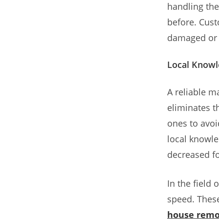
handling the
before. Cust
damaged or m
Local Knowl
A reliable 
eliminates t
ones to avoi
local knowle
decreased fo
In the field
speed. These
house remo