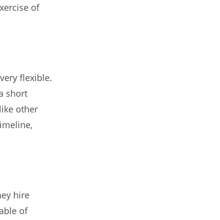
xercise of
ery flexible.
a short
like other
timeline,
hey hire
able of