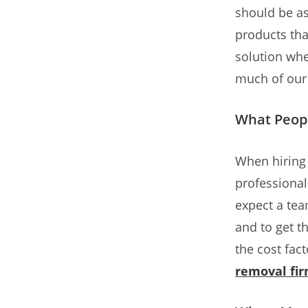
should be as
products that
solution whe
much of our
What Peop
When hiring
professional
expect a team
and to get t
the cost fac
removal fi