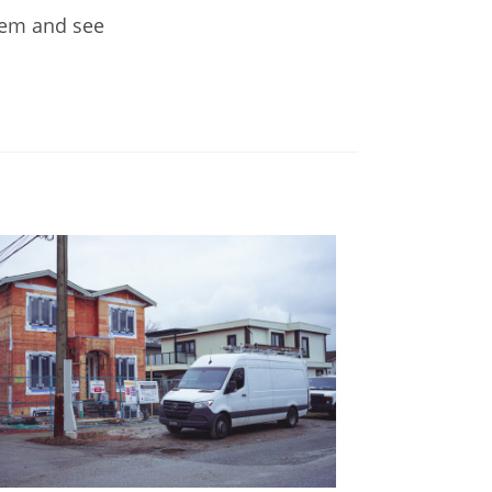
them and see