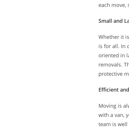
each move, s
Small and L
Whether it i
is for all. I
oriented in 
removals. Th
protective m
Efficient an
Moving is a
with a van, 
team is well 