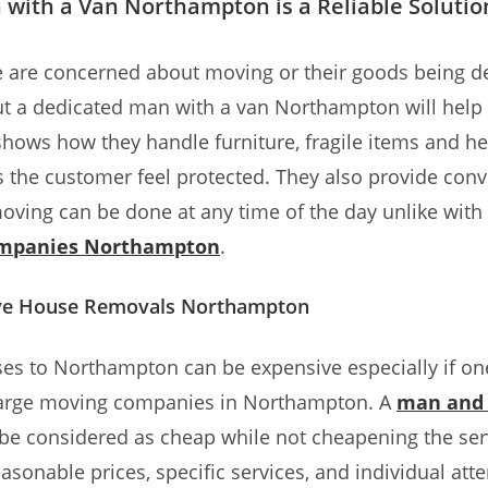
with a Van Northampton is a Reliable Solutio
 are concerned about moving or their goods being d
 a dedicated man with a van Northampton will help a
o shows how they handle furniture, fragile items and h
the customer feel protected. They also provide conv
oving can be done at any time of the day unlike with 
ompanies Northampton
.
ive House Removals Northampton
s to Northampton can be expensive especially if one
 large moving companies in Northampton. A
man and 
be considered as cheap while not cheapening the serv
asonable prices, specific services, and individual atte