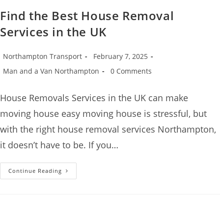
Find the Best House Removal
Services in the UK
Northampton Transport
February 7, 2025
Man and a Van Northampton
0 Comments
House Removals Services in the UK can make
moving house easy moving house is stressful, but
with the right house removal services Northampton,
it doesn’t have to be. If you…
Continue Reading