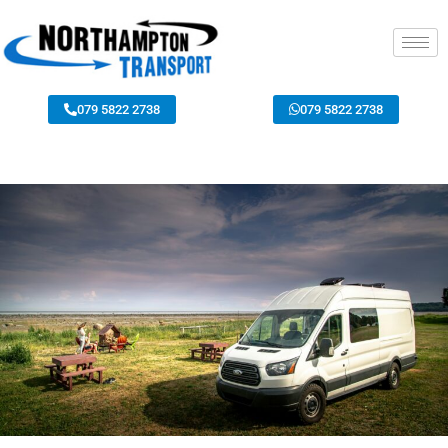
079 5822 2738
079 5822 2738