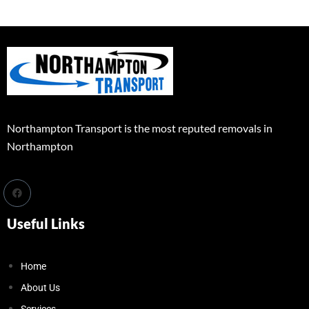
Northampton Transport is the most reputed removals in
Northampton
Useful Links
Home
About Us