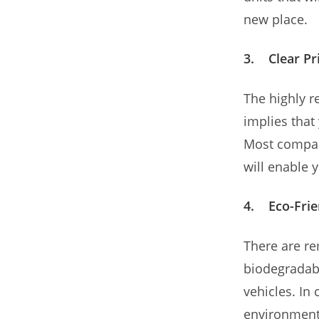
new place.
3. Clear Pr
The highly r
implies that
Most compan
will enable 
4. Eco-Frie
There are re
biodegradabl
vehicles. In
environment,