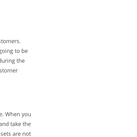
stomers.
going to be
during the
ustomer
se. When you
and take the
ssets are not