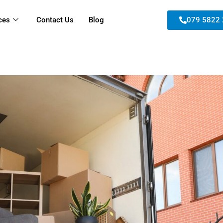
ces
Contact Us
Blog
079 5822