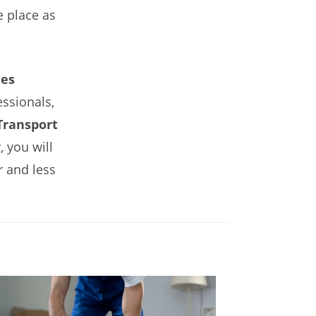
e place as
es
essionals,
ransport
 you will
r and less