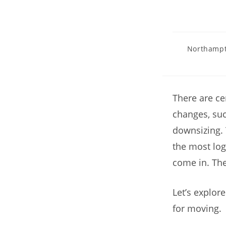
Northampt
There are ce
changes, suc
downsizing. 
the most log
come in. Th
Let’s explor
for moving.