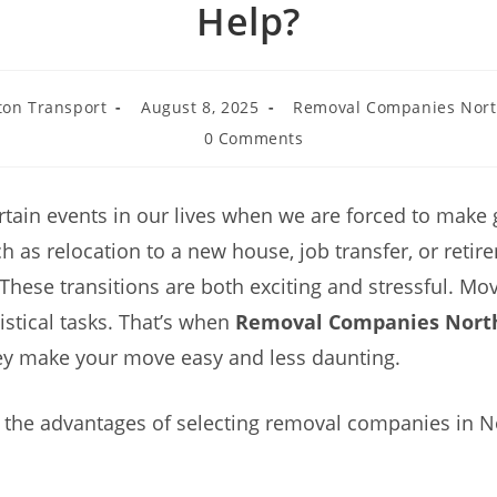
Help?
on Transport
August 8, 2025
Removal Companies Nor
0 Comments
rtain events in our lives when we are forced to make 
h as relocation to a new house, job transfer, or retir
These transitions are both exciting and stressful. Mov
istical tasks. That’s when
Removal Companies Nor
ey make your move easy and less daunting.
e the advantages of selecting removal companies in