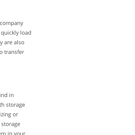
l company
quickly load
y are also
o transfer
ind in
th storage
izing or
 storage
hem in your