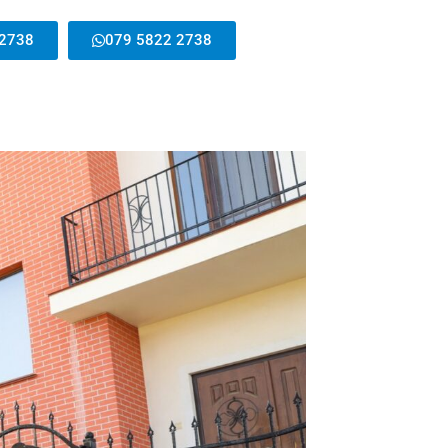
 2738
079 5822 2738