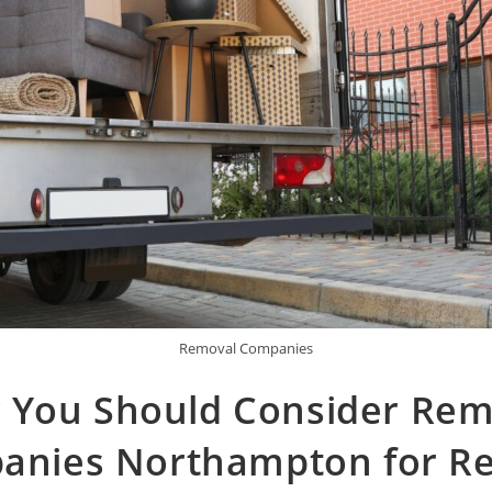
Removal Companies
 You Should Consider Rem
nies Northampton for Re