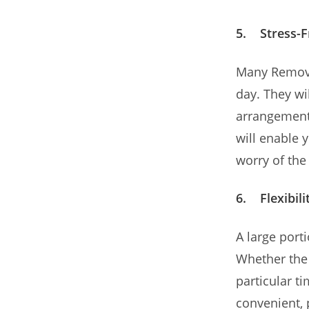
5. Stress-F
Many Remova
day. They w
arrangements
will enable 
worry of the 
6. Flexibili
A large porti
Whether the 
particular t
convenient, 