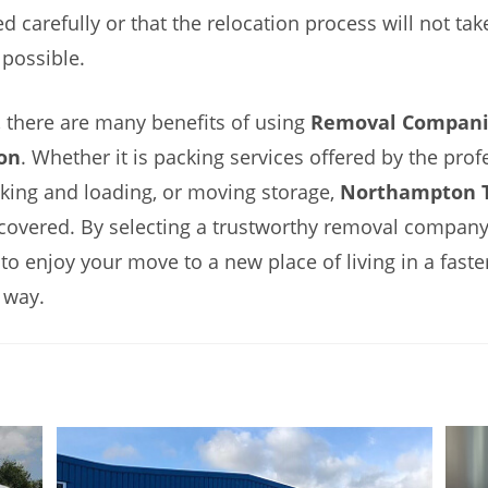
d carefully or that the relocation process will not tak
possible.
 there are many benefits of using
Removal Compani
on
. Whether it is packing services offered by the prof
cking and loading, or moving storage,
Northampton T
covered. By selecting a trustworthy removal company,
 to enjoy your move to a new place of living in a faste
 way.