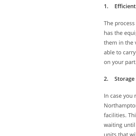
1. Efficien
The process 
has the equi
them in the 
able to carry
on your part
2. Storage 
In case you 
Northampton 
facilities. 
waiting unti
units that wi