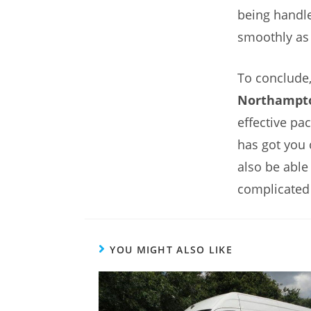
being handle
smoothly as 
To conclude,
Northampt
effective pa
has got you 
also be able
complicated
YOU MIGHT ALSO LIKE