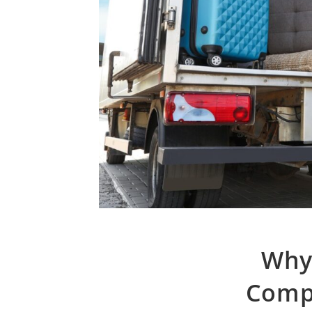
Why
Compa