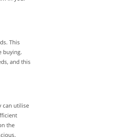
ds. This
e buying.
ds, and this
 can utilise
ficient
on the
scious.