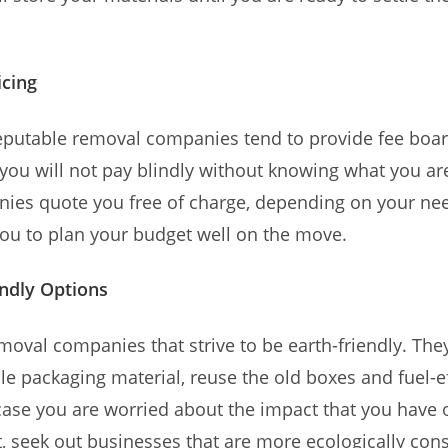
icing
eputable removal companies tend to provide fee boar
 you will not pay blindly without knowing what you ar
ies quote you free of charge, depending on your nee
you to plan your budget well on the move.
ndly Options
moval companies that strive to be earth-friendly. They
e packaging material, reuse the old boxes and fuel-ef
 case you are worried about the impact that you have 
 seek out businesses that are more ecologically con