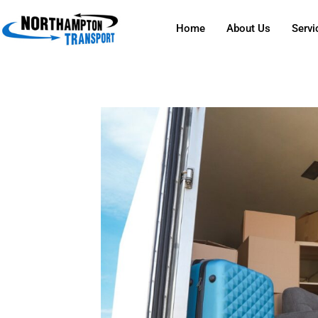
Home
About Us
Servi