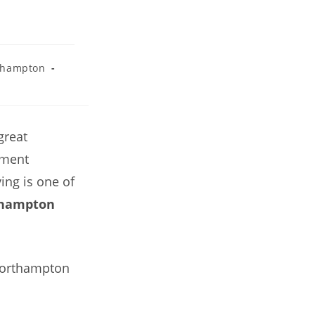
thampton
great
ement
ing is one of
thampton
 Northampton