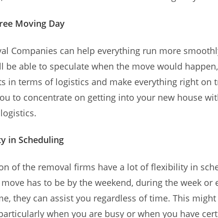
ree Moving Day
l Companies can help everything run more smoothl
ill be able to speculate when the move would happen
 in terms of logistics and make everything right on t
you to concentrate on getting into your new house wi
logistics.
ty in Scheduling
on of the removal firms have a lot of flexibility in sch
move has to be by the weekend, during the week or e
ime, they can assist you regardless of time. This might
particularly when you are busy or when you have cert