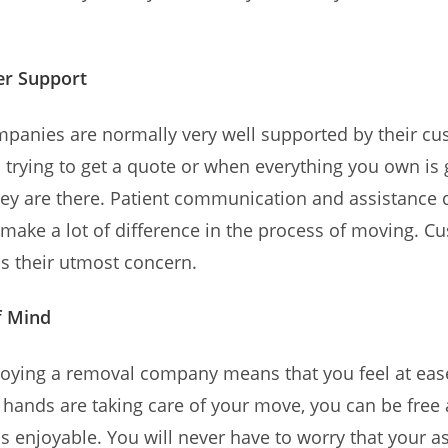
r Support
panies are normally very well supported by their cu
s trying to get a quote or when everything you own is 
ey are there. Patient communication and assistance 
make a lot of difference in the process of moving. C
 is their utmost concern.
f Mind
ploying a removal company means that you feel at ea
 hands are taking care of your move, you can be free 
s enjoyable. You will never have to worry that your a