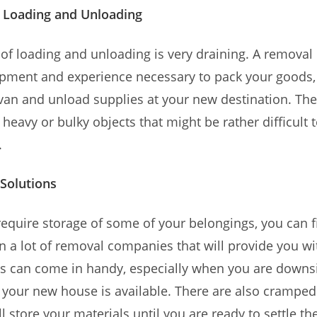
t Loading and Unloading
of loading and unloading is very draining. A remova
pment and experience necessary to pack your goods, 
van and unload supplies at your new destination. The
 heavy or bulky objects that might be rather difficult t
.
Solutions
require storage of some of your belongings, you can f
a lot of removal companies that will provide you wi
This can come in handy, especially when you are downs
l your new house is available. There are also cramped
ll store your materials until you are ready to settle t