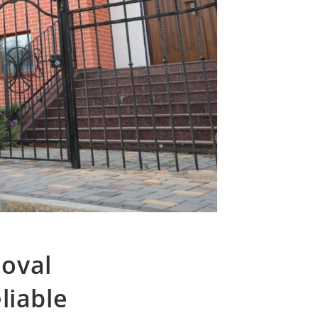
oval
liable