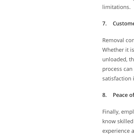
limitations.
7. Custome
Removal com
Whether it i
unloaded, th
process can 
satisfaction
8. Peace o
Finally, em
know skilled
experience a