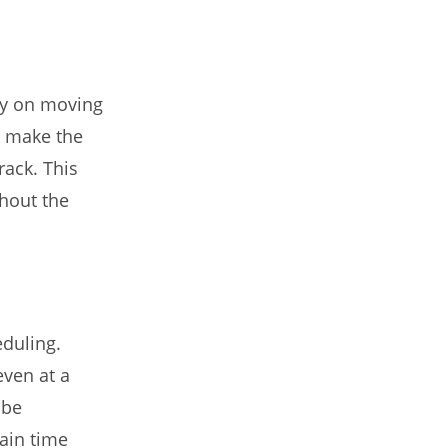
y on moving
, make the
rack. This
thout the
eduling.
ven at a
 be
ain time