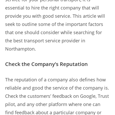
essential to hire the right company that will
provide you with good service. This article will
seek to outline some of the important factors
that one should consider while searching for
the best transport service provider in
Northampton.
Check the Company’s Reputation
The reputation of a company also defines how
reliable and good the service of the company is.
Check the customers’ feedback on Google, Trust
pilot, and any other platform where one can
find feedback about a particular company or