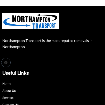
Northampton Transport is the most reputed removals in
Northampton
Useful Links
Home
About Us
Services
Contact Us