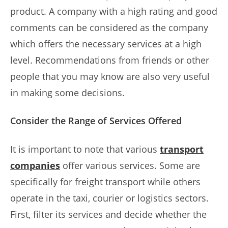
product. A company with a high rating and good
comments can be considered as the company
which offers the necessary services at a high
level. Recommendations from friends or other
people that you may know are also very useful
in making some decisions.
Consider the Range of Services Offered
It is important to note that various
transport
companies
offer various services. Some are
specifically for freight transport while others
operate in the taxi, courier or logistics sectors.
First, filter its services and decide whether the