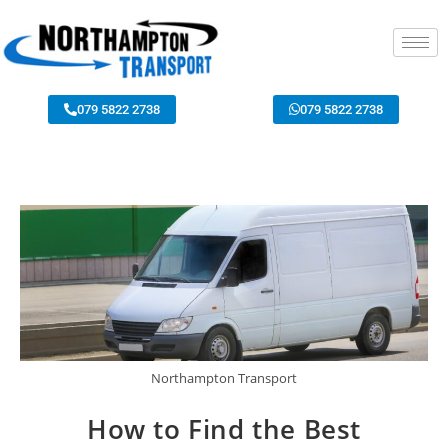
079 5822 2738
079 5822 2738
Northampton Transport
How to Find the Best