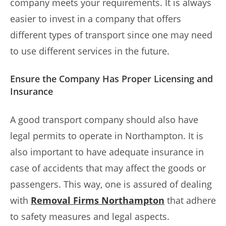
company meets your requirements. It is always
easier to invest in a company that offers
different types of transport since one may need
to use different services in the future.
Ensure the Company Has Proper Licensing and
Insurance
A good transport company should also have
legal permits to operate in Northampton. It is
also important to have adequate insurance in
case of accidents that may affect the goods or
passengers. This way, one is assured of dealing
with
Removal Firms Northampton
that adhere
to safety measures and legal aspects.