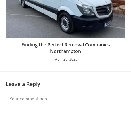
Finding the Perfect Removal Companies
Northampton
April 28, 2025
Leave a Reply