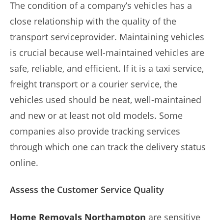
The condition of a company’s vehicles has a
close relationship with the quality of the
transport serviceprovider. Maintaining vehicles
is crucial because well-maintained vehicles are
safe, reliable, and efficient. If it is a taxi service,
freight transport or a courier service, the
vehicles used should be neat, well-maintained
and new or at least not old models. Some
companies also provide tracking services
through which one can track the delivery status
online.
Assess the Customer Service Quality
Home Removals Northampton
are sensitive