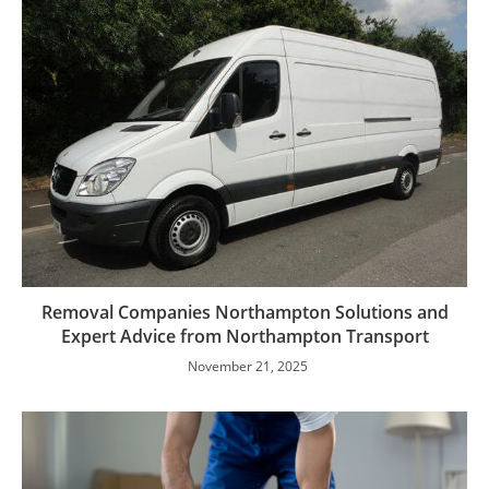
Removal Companies Northampton Solutions and
Expert Advice from Northampton Transport
November 21, 2025