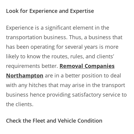
Look for Experience and Expertise
Experience is a significant element in the
transportation business. Thus, a business that
has been operating for several years is more
likely to know the routes, rules, and clients’
requirements better.
Removal Companies
Northampton
are in a better position to deal
with any hitches that may arise in the transport
business hence providing satisfactory service to
the clients.
Check the Fleet and Vehicle Condition