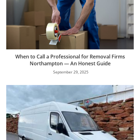
When to Call a Professional for Removal Firms
Northampton — An Honest Guide
September 29, 2025