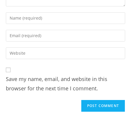
Save my name, email, and website in this
browser for the next time I comment.