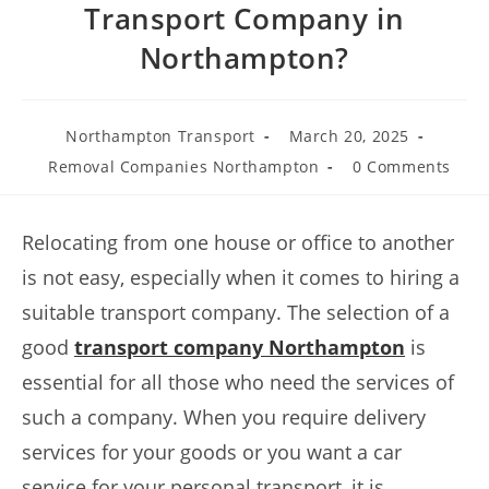
Transport Company in
Northampton?
Northampton Transport
March 20, 2025
Removal Companies Northampton
0 Comments
Relocating from one house or office to another
is not easy, especially when it comes to hiring a
suitable transport company. The selection of a
good
transport company Northampton
is
essential for all those who need the services of
such a company. When you require delivery
services for your goods or you want a car
service for your personal transport, it is