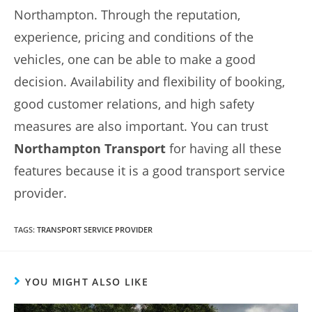
Northampton. Through the reputation,
experience, pricing and conditions of the
vehicles, one can be able to make a good
decision. Availability and flexibility of booking,
good customer relations, and high safety
measures are also important. You can trust
Northampton Transport
for having all these
features because it is a good transport service
provider.
TAGS
:
TRANSPORT SERVICE PROVIDER
YOU MIGHT ALSO LIKE