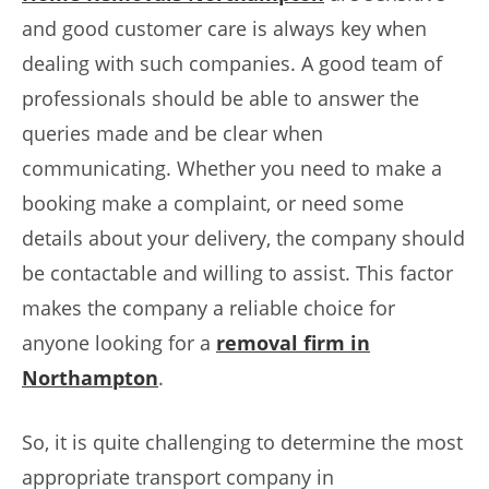
and good customer care is always key when
dealing with such companies. A good team of
professionals should be able to answer the
queries made and be clear when
communicating. Whether you need to make a
booking make a complaint, or need some
details about your delivery, the company should
be contactable and willing to assist. This factor
makes the company a reliable choice for
anyone looking for a
removal firm in
Northampton
.
So, it is quite challenging to determine the most
appropriate transport company in