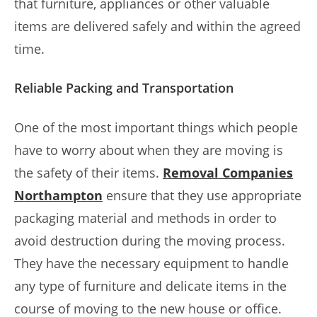
that furniture, appliances or other valuable
items are delivered safely and within the agreed
time.
Reliable Packing and Transportation
One of the most important things which people
have to worry about when they are moving is
the safety of their items.
Removal Companies
Northampton
ensure that they use appropriate
packaging material and methods in order to
avoid destruction during the moving process.
They have the necessary equipment to handle
any type of furniture and delicate items in the
course of moving to the new house or office.