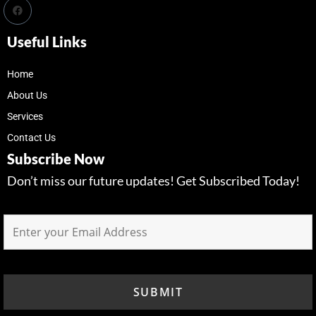
Useful Links
Home
About Us
Services
Contact Us
Subscribe Now
Don’t miss our future updates! Get Subscribed Today!