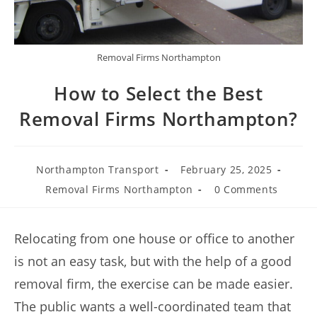
Removal Firms Northampton
How to Select the Best
Removal Firms Northampton?
Northampton Transport
February 25, 2025
Removal Firms Northampton
0 Comments
Relocating from one house or office to another
is not an easy task, but with the help of a good
removal firm, the exercise can be made easier.
The public wants a well-coordinated team that