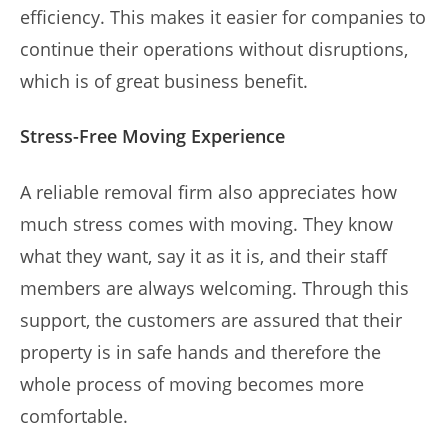
efficiency. This makes it easier for companies to
continue their operations without disruptions,
which is of great business benefit.
Stress-Free Moving Experience
A reliable removal firm also appreciates how
much stress comes with moving. They know
what they want, say it as it is, and their staff
members are always welcoming. Through this
support, the customers are assured that their
property is in safe hands and therefore the
whole process of moving becomes more
comfortable.