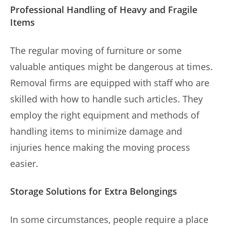
Professional Handling of Heavy and Fragile
Items
The regular moving of furniture or some
valuable antiques might be dangerous at times.
Removal firms are equipped with staff who are
skilled with how to handle such articles. They
employ the right equipment and methods of
handling items to minimize damage and
injuries hence making the moving process
easier.
Storage Solutions for Extra Belongings
In some circumstances, people require a place