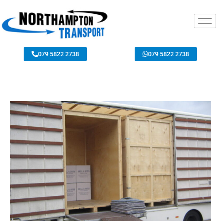
079 5822 2738
079 5822 2738