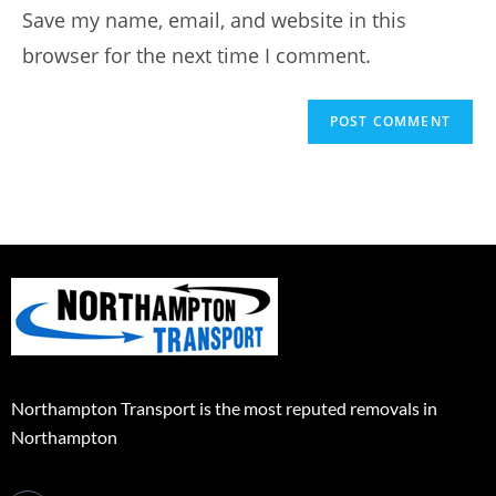
Save my name, email, and website in this
browser for the next time I comment.
Northampton Transport is the most reputed removals in
Northampton