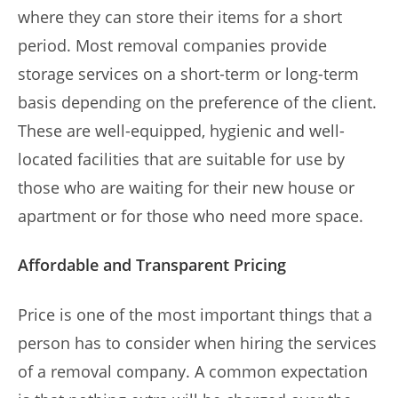
where they can store their items for a short
period. Most removal companies provide
storage services on a short-term or long-term
basis depending on the preference of the client.
These are well-equipped, hygienic and well-
located facilities that are suitable for use by
those who are waiting for their new house or
apartment or for those who need more space.
Affordable and Transparent Pricing
Price is one of the most important things that a
person has to consider when hiring the services
of a removal company. A common expectation