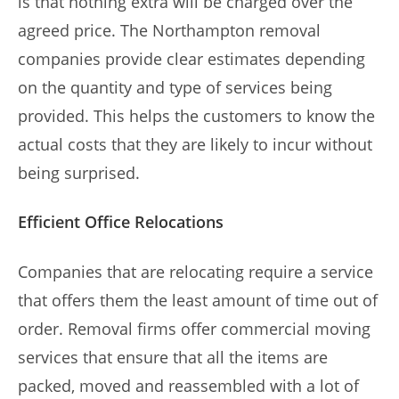
is that nothing extra will be charged over the
agreed price. The Northampton removal
companies provide clear estimates depending
on the quantity and type of services being
provided. This helps the customers to know the
actual costs that they are likely to incur without
being surprised.
Efficient Office Relocations
Companies that are relocating require a service
that offers them the least amount of time out of
order. Removal firms offer commercial moving
services that ensure that all the items are
packed, moved and reassembled with a lot of