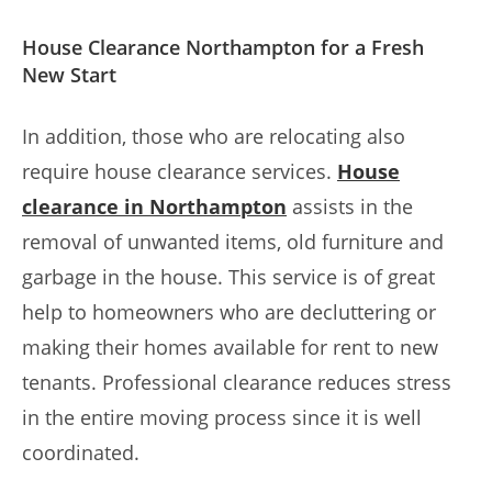
House Clearance Northampton for a Fresh
New Start
In addition, those who are relocating also
require house clearance services.
House
clearance in Northampton
assists in the
removal of unwanted items, old furniture and
garbage in the house. This service is of great
help to homeowners who are decluttering or
making their homes available for rent to new
tenants. Professional clearance reduces stress
in the entire moving process since it is well
coordinated.