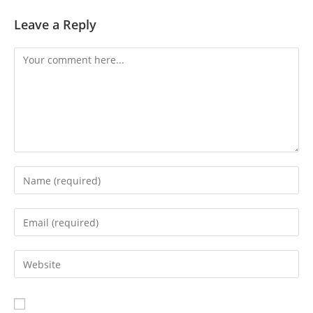
Leave a Reply