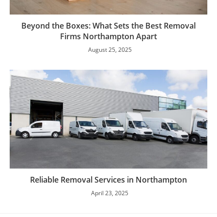
Beyond the Boxes: What Sets the Best Removal
Firms Northampton Apart
August 25, 2025
Reliable Removal Services in Northampton
April 23, 2025