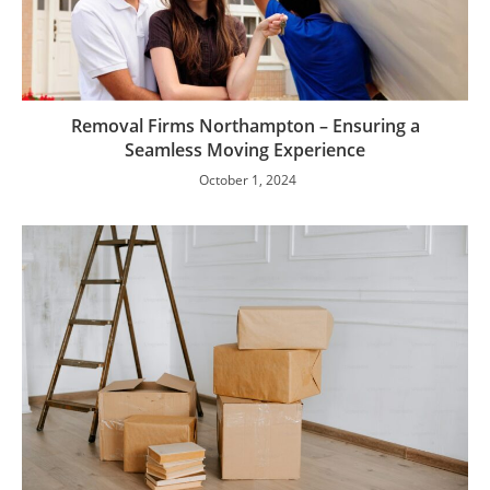
Removal Firms Northampton – Ensuring a
Seamless Moving Experience
October 1, 2024