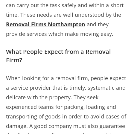
can carry out the task safely and within a short
time. These needs are well understood by the
Removal Firms Northampton
and they
provide services which make moving easy.
What People Expect from a Removal
Firm?
When looking for a removal firm, people expect
a service provider that is timely, systematic and
delicate with the property. They seek
experienced teams for packing, loading and
transporting of goods in order to avoid cases of
damage. A good company must also guarantee