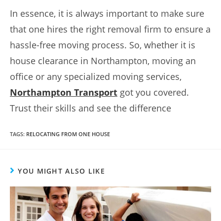
In essence, it is always important to make sure
that one hires the right removal firm to ensure a
hassle-free moving process. So, whether it is
house clearance in Northampton, moving an
office or any specialized moving services,
Northampton Transport
got you covered.
Trust their skills and see the difference
TAGS
:
RELOCATING FROM ONE HOUSE
YOU MIGHT ALSO LIKE