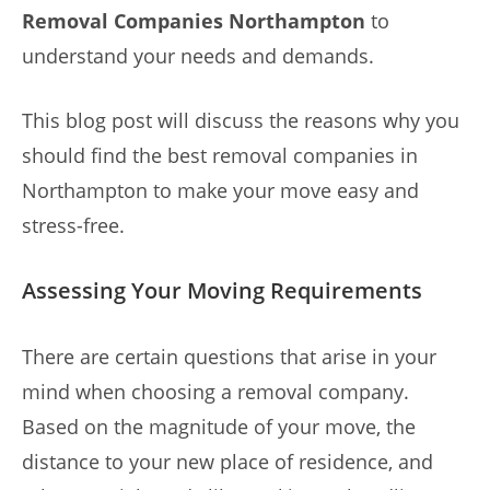
Removal Companies Northampton
to
understand your needs and demands.
This blog post will discuss the reasons why you
should find the best removal companies in
Northampton to make your move easy and
stress-free.
Assessing Your Moving Requirements
There are certain questions that arise in your
mind when choosing a removal company.
Based on the magnitude of your move, the
distance to your new place of residence, and