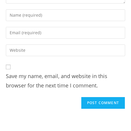
Save my name, email, and website in this
browser for the next time I comment.