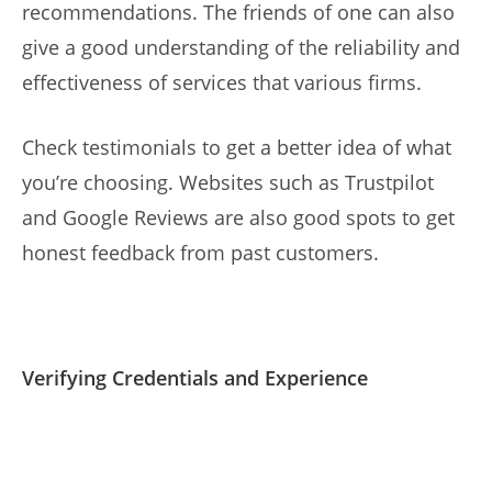
recommendations. The friends of one can also
give a good understanding of the reliability and
effectiveness of services that various firms.
Check testimonials to get a better idea of what
you’re choosing. Websites such as Trustpilot
and Google Reviews are also good spots to get
honest feedback from past customers.
Verifying Credentials and Experience