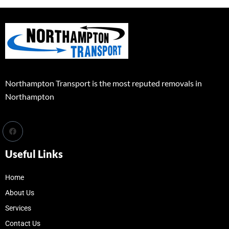
Northampton Transport is the most reputed removals in
Northampton
Useful Links
Home
About Us
Services
Contact Us