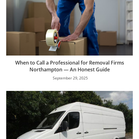
When to Call a Professional for Removal Firms
Northampton — An Honest Guide
September 29, 2025