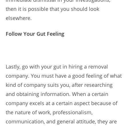
then it is possible that you should look
elsewhere.
Follow Your Gut Feeling
Lastly, go with your gut in hiring a removal
company. You must have a good feeling of what
kind of company suits you, after researching
and obtaining information. When a certain
company excels at a certain aspect because of
the nature of work, professionalism,
communication, and general attitude, they are