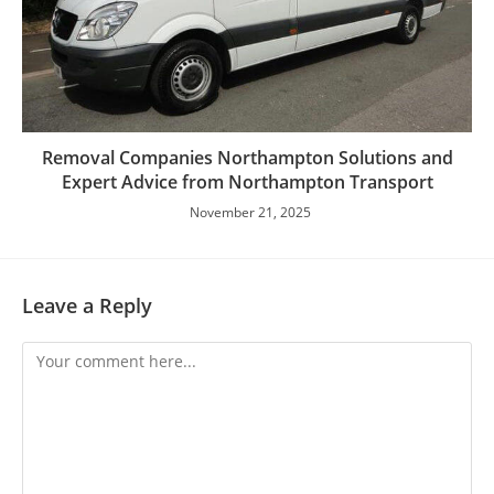
Removal Companies Northampton Solutions and
Expert Advice from Northampton Transport
November 21, 2025
Leave a Reply