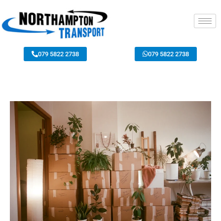
079 5822 2738
079 5822 2738