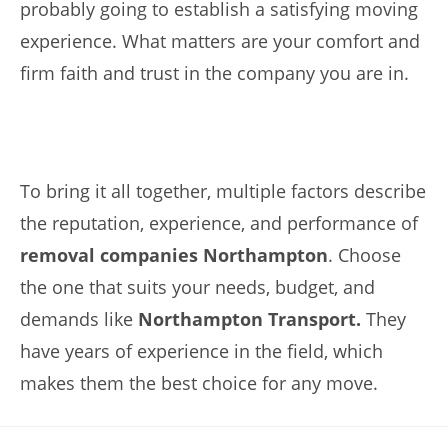
probably going to establish a satisfying moving
experience. What matters are your comfort and
firm faith and trust in the company you are in.
To bring it all together, multiple factors describe
the reputation, experience, and performance of
removal companies Northampton
. Choose
the one that suits your needs, budget, and
demands like
Northampton Transport.
They
have years of experience in the field, which
makes them the best choice for any move.