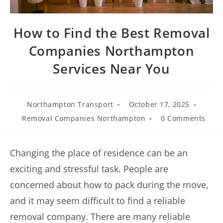
How to Find the Best Removal
Companies Northampton
Services Near You
Northampton Transport
October 17, 2025
Removal Companies Northampton
0 Comments
Changing the place of residence can be an
exciting and stressful task. People are
concerned about how to pack during the move,
and it may seem difficult to find a reliable
removal company. There are many reliable