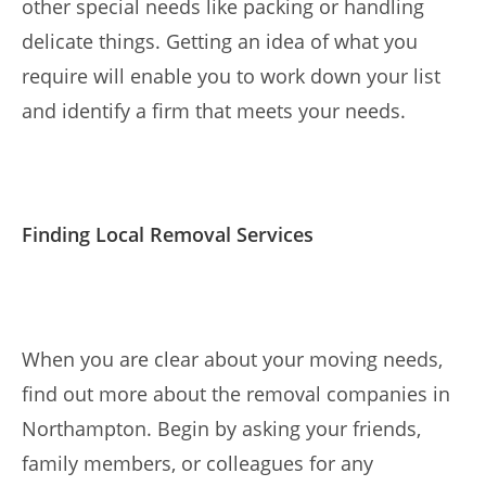
other special needs like packing or handling
delicate things. Getting an idea of what you
require will enable you to work down your list
and identify a firm that meets your needs.
Finding Local Removal Services
When you are clear about your moving needs,
find out more about the removal companies in
Northampton. Begin by asking your friends,
family members, or colleagues for any