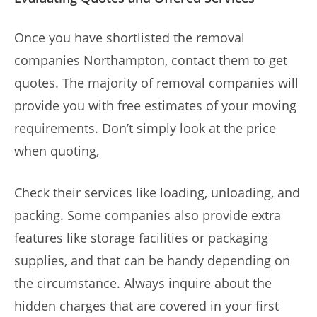
Once you have shortlisted the removal
companies Northampton, contact them to get
quotes. The majority of removal companies will
provide you with free estimates of your moving
requirements. Don’t simply look at the price
when quoting,
Check their services like loading, unloading, and
packing. Some companies also provide extra
features like storage facilities or packaging
supplies, and that can be handy depending on
the circumstance. Always inquire about the
hidden charges that are covered in your first