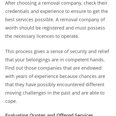
After choosing a removal company, check their
credentials and experience to ensure to get the
best services possible. A removal company of
worth should be registered and must possess
the necessary licences to operate.
This process gives a sense of security and relief
that your belongings are in competent hands.
Find out those companies that are endowed
with years of experience because chances are
that they have possibly encountered different
moving challenges in the past and are able to
cope.
Evaluating Quotes and Offered Services