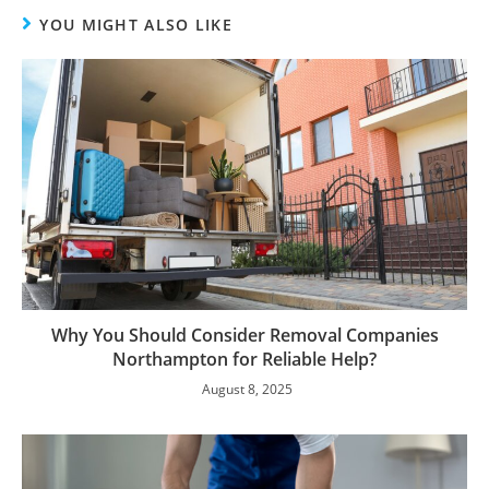
YOU MIGHT ALSO LIKE
Why You Should Consider Removal Companies
Northampton for Reliable Help?
August 8, 2025