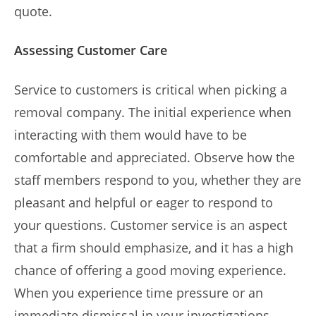
quote.
Assessing Customer Care
Service to customers is critical when picking a
removal company. The initial experience when
interacting with them would have to be
comfortable and appreciated. Observe how the
staff members respond to you, whether they are
pleasant and helpful or eager to respond to
your questions. Customer service is an aspect
that a firm should emphasize, and it has a high
chance of offering a good moving experience.
When you experience time pressure or an
immediate dismissal in your investigations,