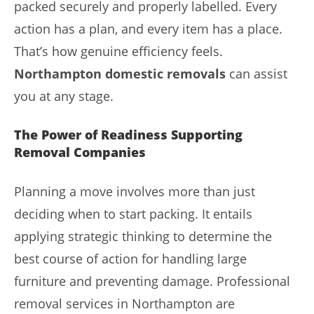
packed securely and properly labelled. Every
action has a plan, and every item has a place.
That’s how genuine efficiency feels.
Northampton domestic removals
can assist
you at any stage.
The Power of Readiness Supporting
Removal Companies
Planning a move involves more than just
deciding when to start packing. It entails
applying strategic thinking to determine the
best course of action for handling large
furniture and preventing damage. Professional
removal services in Northampton are