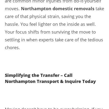
are common minor injuries from do-it-yourself
moves.
Northampton domestic removals
take
care of that physical strain, saving you the
hassle. You feel lighter on the inside as well.
Your focus shifts from surviving the move to
settling in when experts take care of the tedious
chores.
Simplifying the Transfer – Call
Northampton Transport & Inquire Today