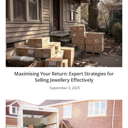
Maximising Your Return: Expert Strategies for
Selling Jewellery Effectively
September 3, 2025