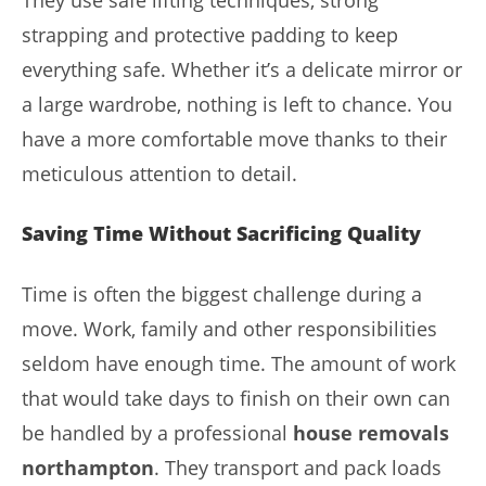
They use safe lifting techniques, strong
strapping and protective padding to keep
everything safe. Whether it’s a delicate mirror or
a large wardrobe, nothing is left to chance. You
have a more comfortable move thanks to their
meticulous attention to detail.
Saving Time Without Sacrificing Quality
Time is often the biggest challenge during a
move. Work, family and other responsibilities
seldom have enough time. The amount of work
that would take days to finish on their own can
be handled by a professional
house removals
northampton
. They transport and pack loads