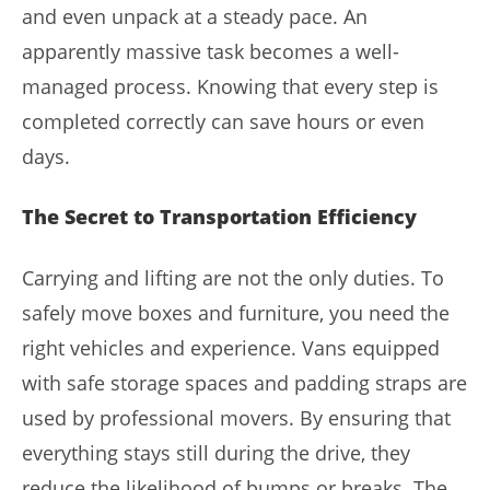
and even unpack at a steady pace. An
apparently massive task becomes a well-
managed process. Knowing that every step is
completed correctly can save hours or even
days.
The Secret to Transportation Efficiency
Carrying and lifting are not the only duties. To
safely move boxes and furniture, you need the
right vehicles and experience. Vans equipped
with safe storage spaces and padding straps are
used by professional movers. By ensuring that
everything stays still during the drive, they
reduce the likelihood of bumps or breaks. The