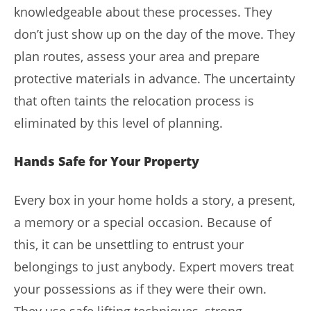
knowledgeable about these processes. They
don’t just show up on the day of the move. They
plan routes, assess your area and prepare
protective materials in advance. The uncertainty
that often taints the relocation process is
eliminated by this level of planning.
Hands Safe for Your Property
Every box in your home holds a story, a present,
a memory or a special occasion. Because of
this, it can be unsettling to entrust your
belongings to just anybody. Expert movers treat
your possessions as if they were their own.