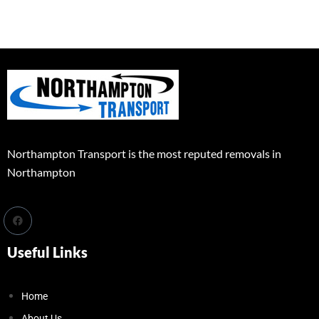
Northampton Transport is the most reputed removals in
Northampton
Useful Links
Home
About Us