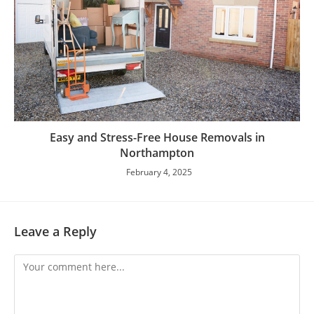
Easy and Stress-Free House Removals in
Northampton
February 4, 2025
Leave a Reply