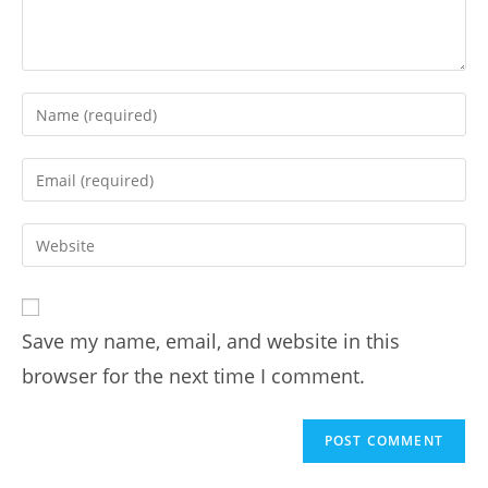
Save my name, email, and website in this
browser for the next time I comment.