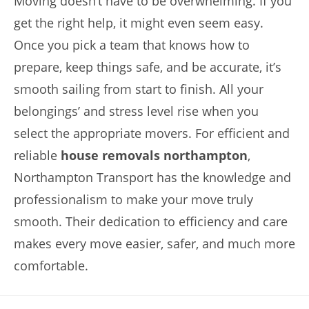
Moving doesn’t have to be overwhelming. If you
get the right help, it might even seem easy.
Once you pick a team that knows how to
prepare, keep things safe, and be accurate, it’s
smooth sailing from start to finish. All your
belongings’ and stress level rise when you
select the appropriate movers. For efficient and
reliable
house removals northampton
,
Northampton Transport has the knowledge and
professionalism to make your move truly
smooth. Their dedication to efficiency and care
makes every move easier, safer, and much more
comfortable.