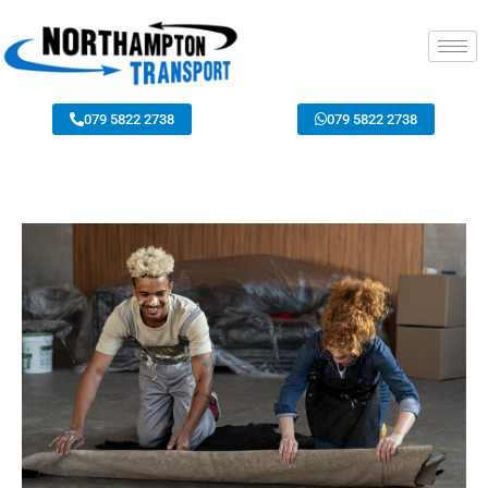
079 5822 2738
079 5822 2738