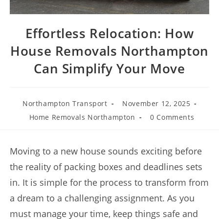
Effortless Relocation: How
House Removals Northampton
Can Simplify Your Move
Northampton Transport
November 12, 2025
Home Removals Northampton
0 Comments
Moving to a new house sounds exciting before
the reality of packing boxes and deadlines sets
in. It is simple for the process to transform from
a dream to a challenging assignment. As you
must manage your time, keep things safe and