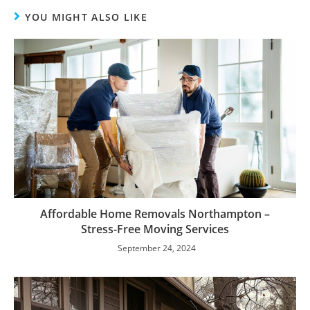
YOU MIGHT ALSO LIKE
Affordable Home Removals Northampton –
Stress-Free Moving Services
September 24, 2024