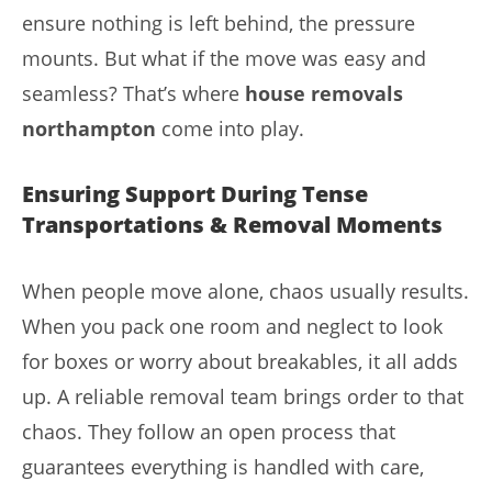
ensure nothing is left behind, the pressure
mounts. But what if the move was easy and
seamless? That’s where
house removals
northampton
come into play.
Ensuring Support During Tense
Transportations & Removal Moments
When people move alone, chaos usually results.
When you pack one room and neglect to look
for boxes or worry about breakables, it all adds
up. A reliable removal team brings order to that
chaos. They follow an open process that
guarantees everything is handled with care,