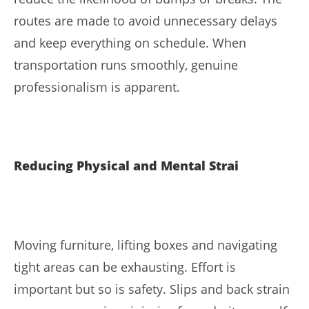
routes are made to avoid unnecessary delays
and keep everything on schedule. When
transportation runs smoothly, genuine
professionalism is apparent.
Reducing Physical and Mental Strai
Moving furniture, lifting boxes and navigating
tight areas can be exhausting. Effort is
important but so is safety. Slips and back strain