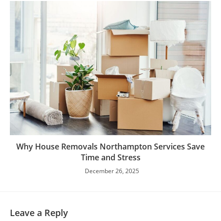
Why House Removals Northampton Services Save
Time and Stress
December 26, 2025
Leave a Reply