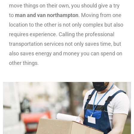
move things on their own, you should give a try
to
man and van northampton
. Moving from one
location to the other is not only complex but also
requires experience. Calling the professional
transportation services not only saves time, but
also saves energy and money you can spend on
other things.