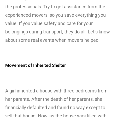
the professionals. Try to get assistance from the
experienced movers, so you save everything you
value. If you value safety and care for your
belongings during transport, they do all. Let’s know
about some real events when movers helped:
Movement of Inherited Shelter
A girl inherited a house with three bedrooms from
her parents. After the death of her parents, she
financially defaulted and found no way except to
sell that house. Now, as the house was filled with