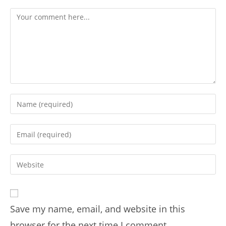
Save my name, email, and website in this
browser for the next time I comment.