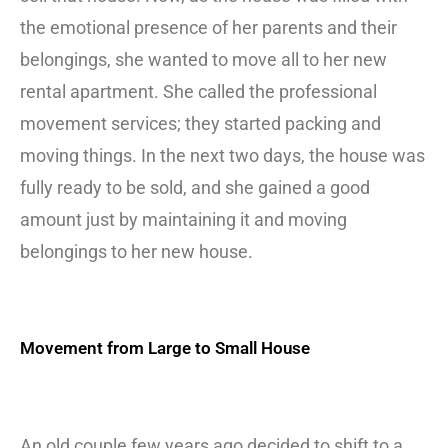
the emotional presence of her parents and their
belongings, she wanted to move all to her new
rental apartment. She called the professional
movement services; they started packing and
moving things. In the next two days, the house was
fully ready to be sold, and she gained a good
amount just by maintaining it and moving
belongings to her new house.
Movement from Large to Small House
An old couple few years ago decided to shift to a