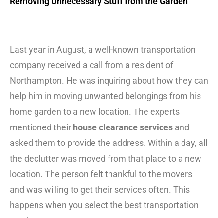
Removing Unnecessary Stuff from the Garden
Last year in August, a well-known transportation
company received a call from a resident of
Northampton. He was inquiring about how they can
help him in moving unwanted belongings from his
home garden to a new location. The experts
mentioned their
house clearance services
and
asked them to provide the address. Within a day, all
the declutter was moved from that place to a new
location. The person felt thankful to the movers
and was willing to get their services often. This
happens when you select the best transportation