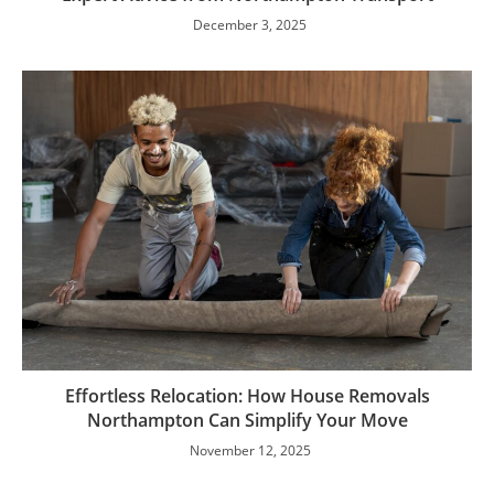
December 3, 2025
Effortless Relocation: How House Removals
Northampton Can Simplify Your Move
November 12, 2025