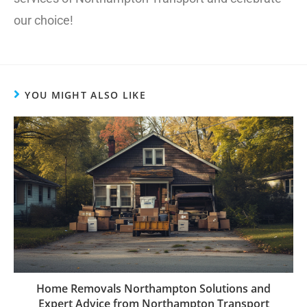
our choice!
YOU MIGHT ALSO LIKE
Home Removals Northampton Solutions and
Expert Advice from Northampton Transport