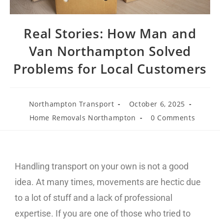
Real Stories: How Man and
Van Northampton Solved
Problems for Local Customers
Northampton Transport
October 6, 2025
Home Removals Northampton
0 Comments
Handling transport on your own is not a good
idea. At many times, movements are hectic due
to a lot of stuff and a lack of professional
expertise. If you are one of those who tried to