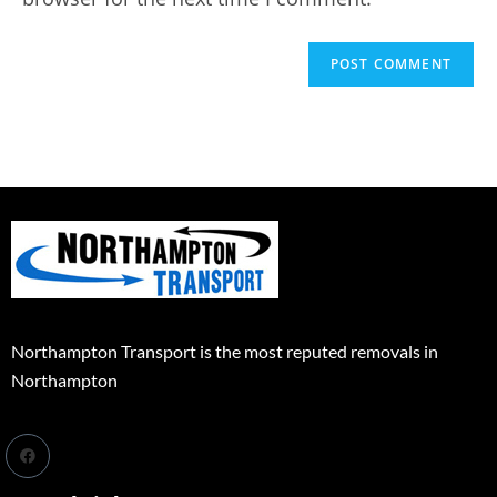
Northampton Transport is the most reputed removals in
Northampton