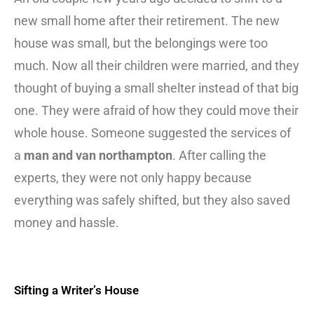
new small home after their retirement. The new
house was small, but the belongings were too
much. Now all their children were married, and they
thought of buying a small shelter instead of that big
one. They were afraid of how they could move their
whole house. Someone suggested the services of
a
man and van northampton
. After calling the
experts, they were not only happy because
everything was safely shifted, but they also saved
money and hassle.
Sifting a Writer’s House