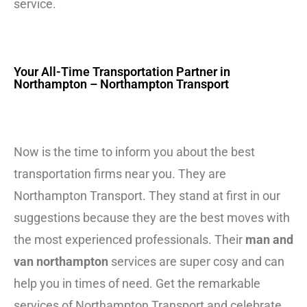
service.
Your All-Time Transportation Partner in
Northampton – Northampton Transport
Now is the time to inform you about the best
transportation firms near you. They are
Northampton Transport. They stand at first in our
suggestions because they are the best moves with
the most experienced professionals. Their
man and
van northampton
services are super cosy and can
help you in times of need. Get the remarkable
services of Northampton Transport and celebrate