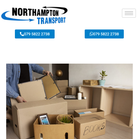
079 5822 2738
079 5822 2738