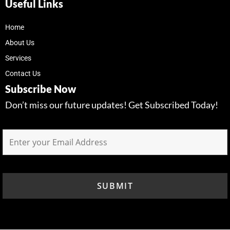
Useful Links
Home
About Us
Services
Contact Us
Subscribe Now
Don’t miss our future updates! Get Subscribed Today!