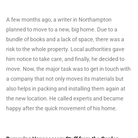
A few months ago, a writer in Northampton
planned to move to a new, big home. Due to a
bundle of books and a lack of space, there was a
risk to the whole property. Local authorities gave
him notice to take care, and finally, he decided to
move. Now, the major task was to get in touch with
a company that not only moves its materials but
also helps in packing and installing them again at
the new location. He called experts and became
happy after the quick movement of his home.