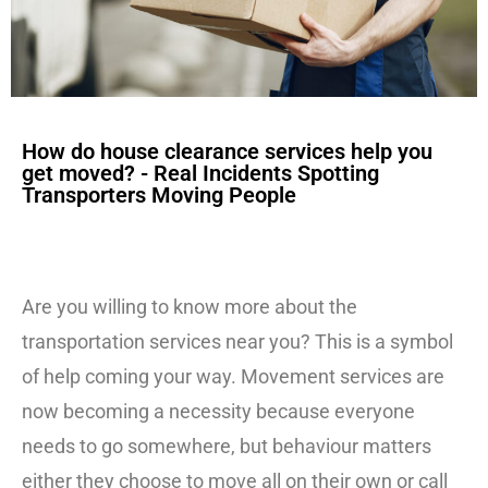
How do house clearance services help you
get moved? - Real Incidents Spotting
Transporters Moving People
Are you willing to know more about the
transportation services near you? This is a symbol
of help coming your way. Movement services are
now becoming a necessity because everyone
needs to go somewhere, but behaviour matters
either they choose to move all on their own or call