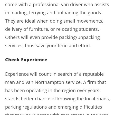
come with a professional van driver who assists
in loading, ferrying and unloading the goods.
They are ideal when doing small movements,
delivery of furniture, or relocating students.
Others will even provide packing/unpacking
services, thus save your time and effort.
Check Experience
Experience will count in search of a reputable
man and van Northampton service. A firm that
has been operating in the region over years
stands better chance of knowing the local roads,
parking regulations and emerging difficulties
that may have come with movement in the area.