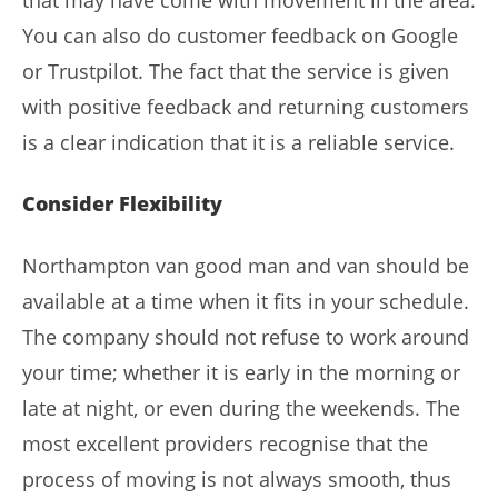
You can also do customer feedback on Google
or Trustpilot. The fact that the service is given
with positive feedback and returning customers
is a clear indication that it is a reliable service.
Consider Flexibility
Northampton van good man and van should be
available at a time when it fits in your schedule.
The company should not refuse to work around
your time; whether it is early in the morning or
late at night, or even during the weekends. The
most excellent providers recognise that the
process of moving is not always smooth, thus