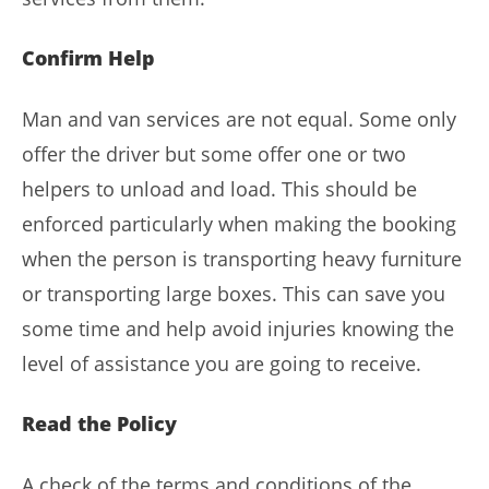
Confirm Help
Man and van services are not equal. Some only
offer the driver but some offer one or two
helpers to unload and load. This should be
enforced particularly when making the booking
when the person is transporting heavy furniture
or transporting large boxes. This can save you
some time and help avoid injuries knowing the
level of assistance you are going to receive.
Read the Policy
A check of the terms and conditions of the