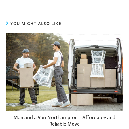
YOU MIGHT ALSO LIKE
Man and a Van Northampton – Affordable and
Reliable Move