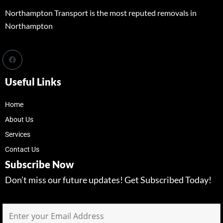
Northampton Transport is the most reputed removals in
Northampton
Useful Links
Home
About Us
Services
Contact Us
Subscribe Now
Don’t miss our future updates! Get Subscribed Today!