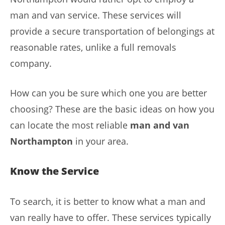
man and van service. These services will
provide a secure transportation of belongings at
reasonable rates, unlike a full removals
company.
How can you be sure which one you are better
choosing? These are the basic ideas on how you
can locate the most reliable
man and van
Northampton
in your area.
Know the Service
To search, it is better to know what a man and
van really have to offer. These services typically