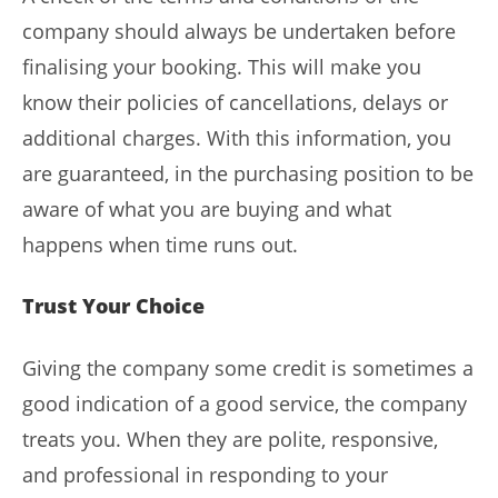
company should always be undertaken before
finalising your booking. This will make you
know their policies of cancellations, delays or
additional charges. With this information, you
are guaranteed, in the purchasing position to be
aware of what you are buying and what
happens when time runs out.
Trust Your Choice
Giving the company some credit is sometimes a
good indication of a good service, the company
treats you. When they are polite, responsive,
and professional in responding to your