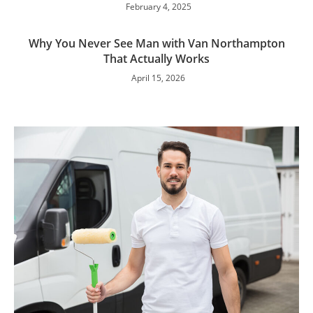
February 4, 2025
Why You Never See Man with Van Northampton
That Actually Works
April 15, 2026