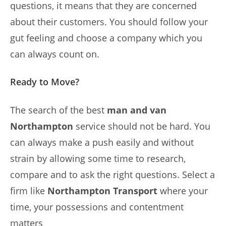
questions, it means that they are concerned
about their customers. You should follow your
gut feeling and choose a company which you
can always count on.
Ready to Move?
The search of the best
man and van
Northampton
service should not be hard. You
can always make a push easily and without
strain by allowing some time to research,
compare and to ask the right questions. Select a
firm like
Northampton Transport
where your
time, your possessions and contentment
matters