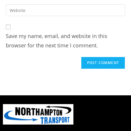
Save my name, email, and website in this
browser for the next time I comment.