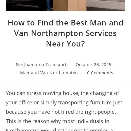
How to Find the Best Man and
Van Northampton Services
Near You?
Northampton Transport
October 28, 2025
Man and Van Northampton
0 Comments
You can stress moving house, the changing of
your office or simply transporting furniture just
because you have not hired the right people.
This is the reason why most individuals in
Northampton would rather opt to employ a