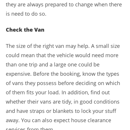
they are always prepared to change when there
is need to do so.
Check the Van
The size of the right van may help. A small size
could mean that the vehicle would need more
than one trip and a large one could be
expensive. Before the booking, know the types
of vans they possess before deciding on which
of them fits your load. In addition, find out
whether their vans are tidy, in good conditions
and have straps or blankets to lock your stuff
away. You can also expect house clearance
services from them.