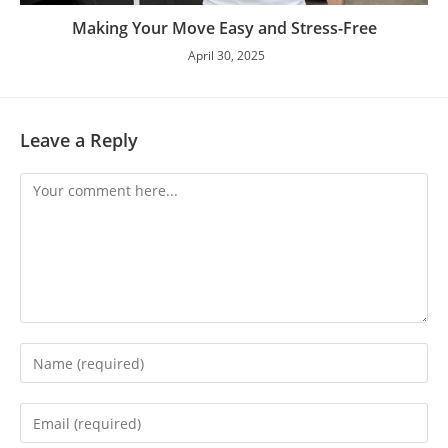
Making Your Move Easy and Stress-Free
April 30, 2025
Leave a Reply