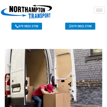
079 5822 2738
079 5822 2738