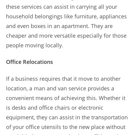
these services can assist in carrying all your
household belongings like furniture, appliances
and even boxes in an apartment. They are
cheaper and more versatile especially for those
people moving locally.
Office Relocations
If a business requires that it move to another
location, a man and van service provides a
convenient means of achieving this. Whether it
is desks and office chairs or electronic
equipment, they can assist in the transportation
of your office utensils to the new place without