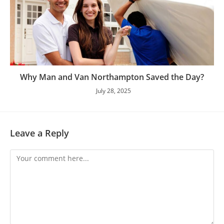
Why Man and Van Northampton Saved the Day?
July 28, 2025
Leave a Reply