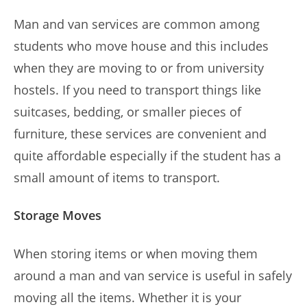
Man and van services are common among
students who move house and this includes
when they are moving to or from university
hostels. If you need to transport things like
suitcases, bedding, or smaller pieces of
furniture, these services are convenient and
quite affordable especially if the student has a
small amount of items to transport.
Storage Moves
When storing items or when moving them
around a man and van service is useful in safely
moving all the items. Whether it is your