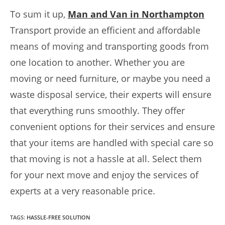
To sum it up,
Man and Van in Northampton
Transport provide an efficient and affordable
means of moving and transporting goods from
one location to another. Whether you are
moving or need furniture, or maybe you need a
waste disposal service, their experts will ensure
that everything runs smoothly. They offer
convenient options for their services and ensure
that your items are handled with special care so
that moving is not a hassle at all. Select them
for your next move and enjoy the services of
experts at a very reasonable price.
TAGS
:
HASSLE-FREE SOLUTION