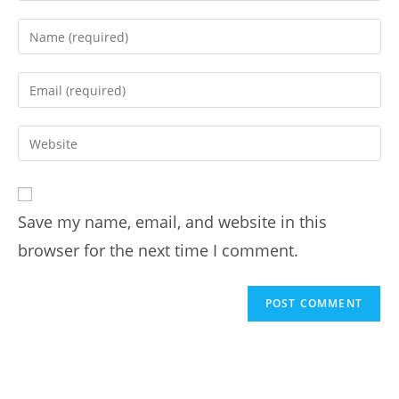
Save my name, email, and website in this
browser for the next time I comment.