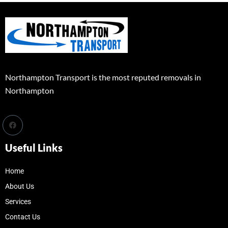
Northampton Transport is the most reputed removals in
Northampton
Useful Links
Home
About Us
Services
Contact Us