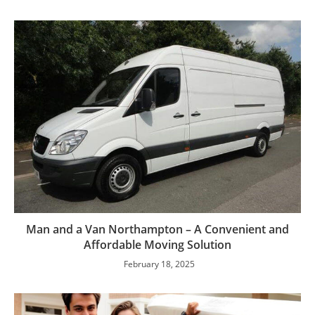
Man and a Van Northampton – A Convenient and
Affordable Moving Solution
February 18, 2025