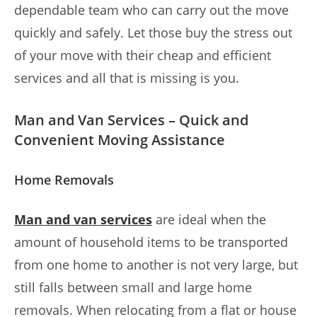
dependable team who can carry out the move
quickly and safely. Let those buy the stress out
of your move with their cheap and efficient
services and all that is missing is you.
Man and Van Services – Quick and
Convenient Moving Assistance
Home Removals
Man and van services
are ideal when the
amount of household items to be transported
from one home to another is not very large, but
still falls between small and large home
removals. When relocating from a flat or house