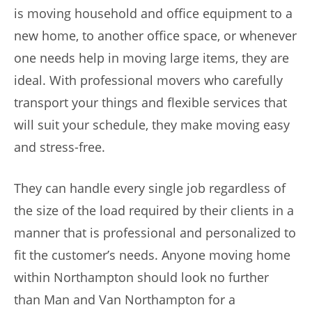
is moving household and office equipment to a
new home, to another office space, or whenever
one needs help in moving large items, they are
ideal. With professional movers who carefully
transport your things and flexible services that
will suit your schedule, they make moving easy
and stress-free.
They can handle every single job regardless of
the size of the load required by their clients in a
manner that is professional and personalized to
fit the customer’s needs. Anyone moving home
within Northampton should look no further
than Man and Van Northampton for a