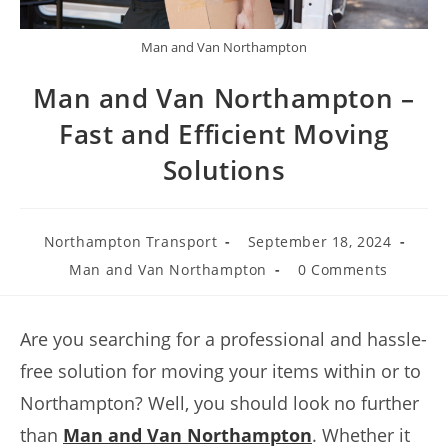
Man and Van Northampton
Man and Van Northampton –
Fast and Efficient Moving
Solutions
Northampton Transport
September 18, 2024
Man and Van Northampton
0 Comments
Are you searching for a professional and hassle-
free solution for moving your items within or to
Northampton? Well, you should look no further
than
Man and Van Northampton
. Whether it