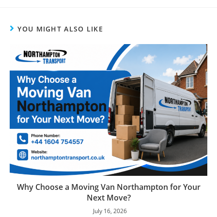
YOU MIGHT ALSO LIKE
Why Choose a Moving Van Northampton for Your
Next Move?
July 16, 2026