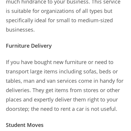
much hindrance to your business. This service
is suitable for organizations of all types but
specifically ideal for small to medium-sized
businesses.
Furniture Delivery
If you have bought new furniture or need to
transport large items including sofas, beds or
tables, man and van services come in handy for
deliveries. They get items from stores or other
places and expertly deliver them right to your
doorstep; the need to rent a car is not useful.
Student Moves