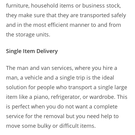
furniture, household items or business stock,
they make sure that they are transported safely
and in the most efficient manner to and from
the storage units.
Single Item Delivery
The man and van services, where you hire a
man, a vehicle and a single trip is the ideal
solution for people who transport a single large
item like a piano, refrigerator, or wardrobe. This
is perfect when you do not want a complete
service for the removal but you need help to
move some bulky or difficult items.