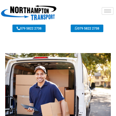
079 5822 2738
079 5822 2738