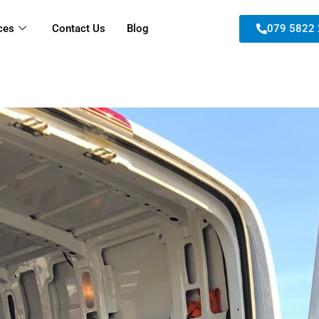
ces
Contact Us
Blog
079 5822