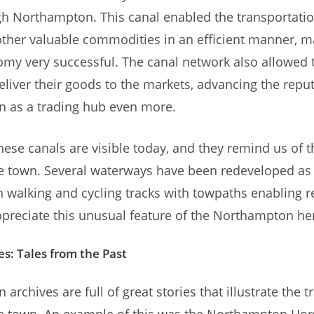
h Northampton. This canal enabled the transportation
ther valuable commodities in an efficient manner, m
my very successful. The canal network also allowed t
eliver their goods to the markets, advancing the reput
 as a trading hub even more.
these canals are visible today, and they remind us of t
he town. Several waterways have been redeveloped as 
ith walking and cycling tracks with towpaths enabling 
appreciate this unusual feature of the Northampton her
es: Tales from the Past
rchives are full of great stories that illustrate the t
the town. An example of this was the Northampton Ho