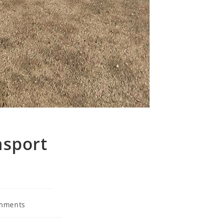
nsport
mments