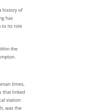
 history of
ing has
to its role
ithin the
hampton.
Roman times,
 that linked
cal station
th, was the