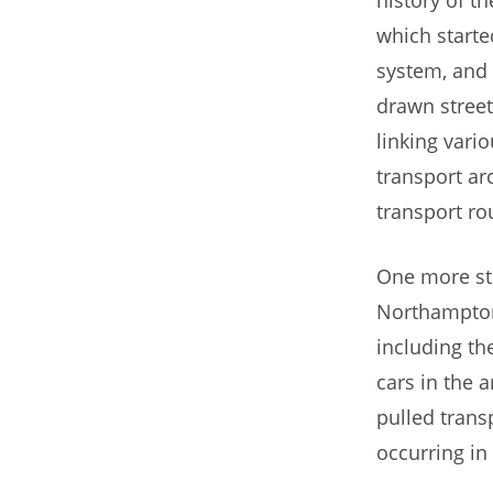
which starte
system, and 
drawn street
linking vario
transport ar
transport ro
One more sto
Northampton
including t
cars in the 
pulled trans
occurring in