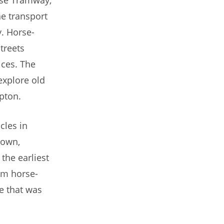
e transport
. Horse-
treets
ices. The
explore old
pton.
cles in
town,
he earliest
rom horse-
e that was