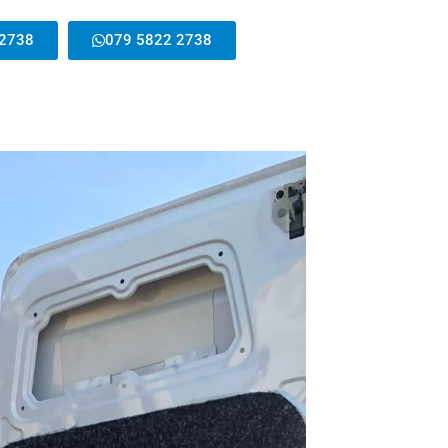
 2738
079 5822 2738