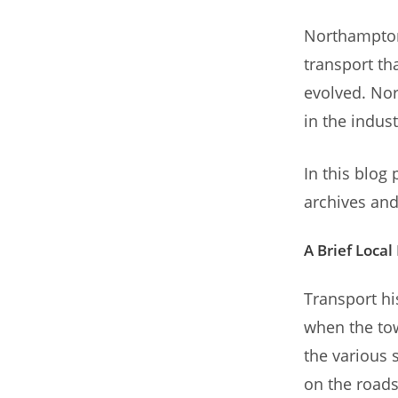
Northampton 
transport th
evolved. Nor
in the indust
In this blog
archives and
A Brief Local
Transport hi
when the to
the various 
on the roads