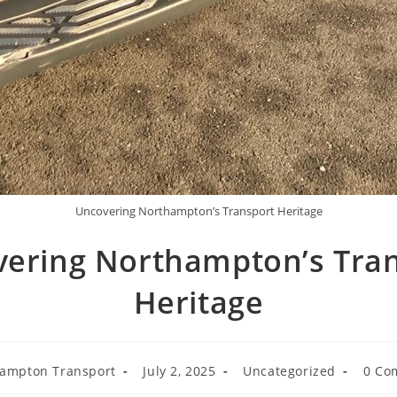
Uncovering Northampton’s Transport Heritage
ering Northampton’s Tra
Heritage
ampton Transport
July 2, 2025
Uncategorized
0 Co