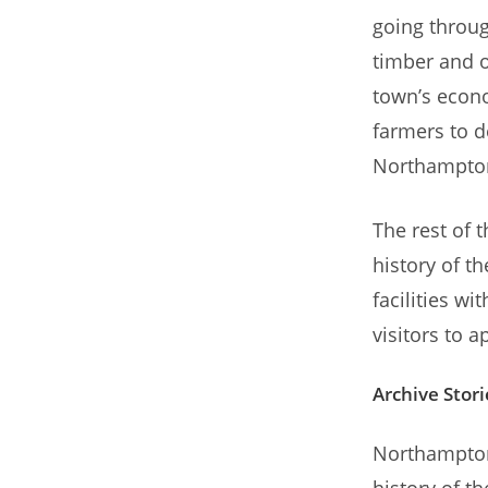
going throug
timber and o
town’s econo
farmers to d
Northampton
The rest of 
history of t
facilities w
visitors to 
Archive Stori
Northampton a
history of 