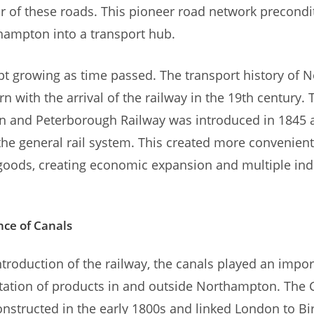
 of these roads. This pioneer road network precondi
hampton into a transport hub.
t growing as time passed. The transport history of
rn with the arrival of the railway in the 19th century. 
 and Peterborough Railway was introduced in 1845 
the general rail system. This created more convenient
oods, creating economic expansion and multiple indu
ce of Canals
ntroduction of the railway, the canals played an impor
rtation of products in and outside Northampton. The
nstructed in the early 1800s and linked London to B