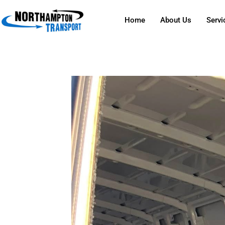
Home
About Us
Servi