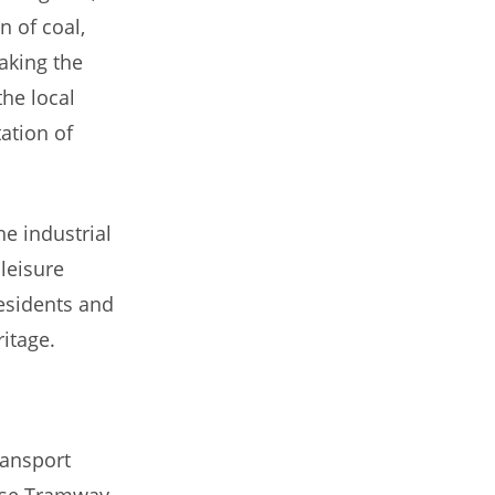
 of coal,
aking the
he local
ation of
he industrial
leisure
residents and
itage.
ransport
rse Tramway,