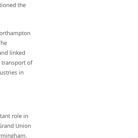
tioned the
 Northampton
The
and linked
 transport of
stries in
tant role in
 Grand Union
irmingham,