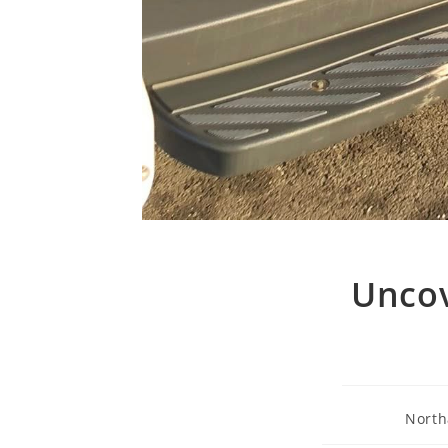
Uncov
North