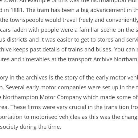
d in 1881. The tram has been a big advancement in th
the townspeople would travel freely and conveniently
cars laden with people were a familiar scene on the s
us districts and it was easier to get to stores and serv
chive keeps past details of trains and buses. You can 
utes and timetables at the transport Archive Northam
ry in the archives is the story of the early motor vehi
. Several early motor companies were set up in the 
he Northampton Motor Company which made some of t
area. These firms were very crucial in the transition f
portation to motorised vehicles as this was the chang
 society during the time.