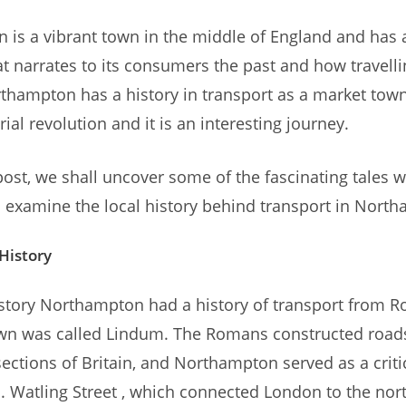
is a vibrant town in the middle of England and has a
at narrates to its consumers the past and how travell
thampton has a history in transport as a market town 
rial revolution and it is an interesting journey.
 post, we shall uncover some of the fascinating tales w
 examine the local history behind transport in Nort
 History
story Northampton had a history of transport from 
wn was called Lindum. The Romans constructed roads
sections of Britain, and Northampton served as a criti
. Watling Street , which connected London to the nor