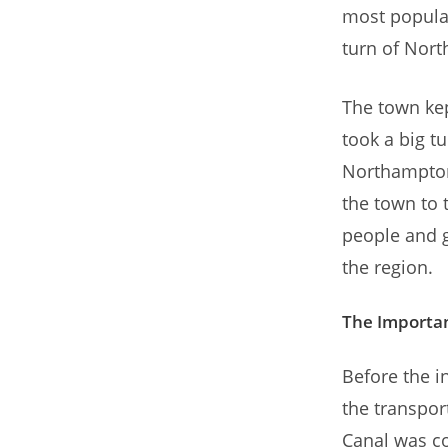
most popular
turn of Nort
The town kep
took a big tu
Northampton
the town to 
people and g
the region.
The Importan
Before the i
the transpo
Canal was co