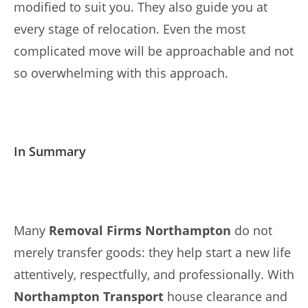
modified to suit you. They also guide you at
every stage of relocation. Even the most
complicated move will be approachable and not
so overwhelming with this approach.
In Summary
Many
Removal Firms Northampton
do not
merely transfer goods: they help start a new life
attentively, respectfully, and professionally. With
Northampton Transport
house clearance and