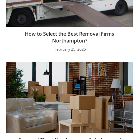
How to Select the Best Removal Firms
Northampton?
February 25, 2025