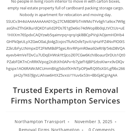
No people in living room interior to move in with carton boxes,
empty real estate property full of cardboard packing storage cargo.
Nobody in apartment for relocation and moving day.
SSUCv3H4sIAAAAAAAAA01Qy27CMBD8FbTnWMoTYv6gh1a9ox7W9g
asGhvZThGK8u/dQKD1aXd2PDs7E1gDe6io74dWopBb0qLtVCtUs+uE
1HXXm76SpdxCAQYzwb5qaimrpq+qrq/qkl8BCpPVsJ/AOjemHDHb4
GHPk0jeULyXZGwO0aLjbi4gZcxjosTfuNOsfeTpvX/qHaYFZ4NvPlO0IS
Z2kUbFyLtNmpxDT2FMMBdP5geLRnrRPpmR0wa92eRI9J/54sD8VQA
eyevb4mVeTDvCu7UDqEHWskYtSJco2l07CGw6KchIBoaurDrDUs1Qt0
PZabFDKTnCnRRKlVpog2XdtiXh0APv+b7yJef16JBPSzbsKIw+x9vDlQv
hgspx1AO6RAWcMCUmmBXgj5dotfXHNTpOPJwftQ95sX0/Lgf9bc266
pH2yTK67JlgvLiAhsw6HtXZ5vxsI/1Yuv6x53n+BbGj4CgrAgAA
Trusted Experts in Removal
Firms Northampton Services
Northampton Transport
November 3, 2025
Removal Firms Northampton
0 Comments