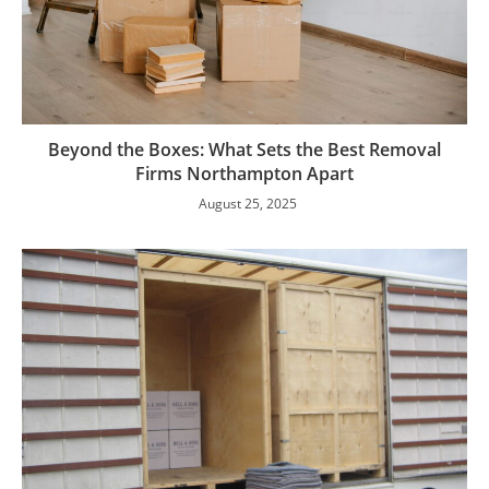
Beyond the Boxes: What Sets the Best Removal
Firms Northampton Apart
August 25, 2025