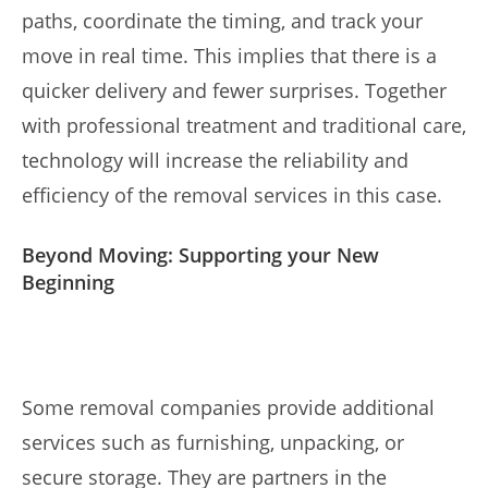
paths, coordinate the timing, and track your
move in real time. This implies that there is a
quicker delivery and fewer surprises. Together
with professional treatment and traditional care,
technology will increase the reliability and
efficiency of the removal services in this case.
Beyond Moving: Supporting your New
Beginning
Some removal companies provide additional
services such as furnishing, unpacking, or
secure storage. They are partners in the