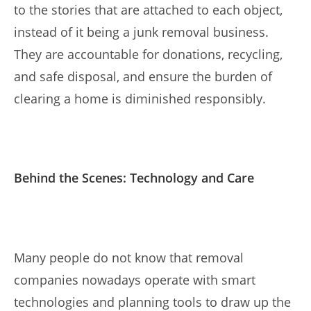
to the stories that are attached to each object,
instead of it being a junk removal business.
They are accountable for donations, recycling,
and safe disposal, and ensure the burden of
clearing a home is diminished responsibly.
Behind the Scenes: Technology and Care
Many people do not know that removal
companies nowadays operate with smart
technologies and planning tools to draw up the