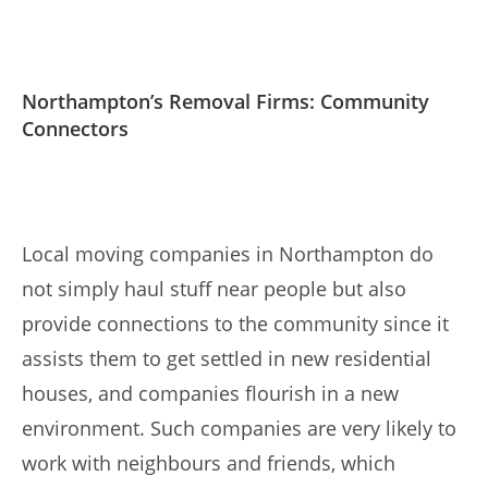
Northampton’s Removal Firms: Community
Connectors
Local moving companies in Northampton do
not simply haul stuff near people but also
provide connections to the community since it
assists them to get settled in new residential
houses, and companies flourish in a new
environment. Such companies are very likely to
work with neighbours and friends, which