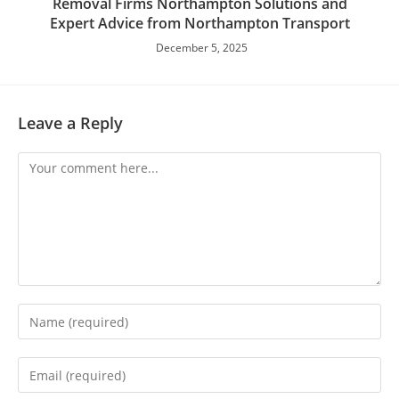
Removal Firms Northampton Solutions and
Expert Advice from Northampton Transport
December 5, 2025
Leave a Reply