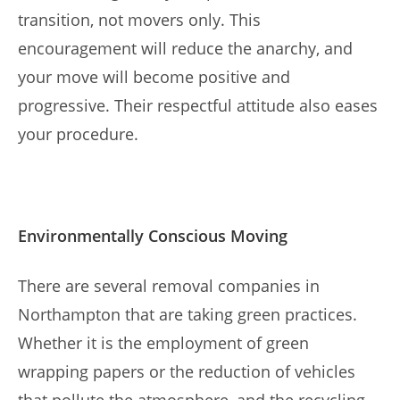
transition, not movers only. This
encouragement will reduce the anarchy, and
your move will become positive and
progressive. Their respectful attitude also eases
your procedure.
Environmentally Conscious Moving
There are several removal companies in
Northampton that are taking green practices.
Whether it is the employment of green
wrapping papers or the reduction of vehicles