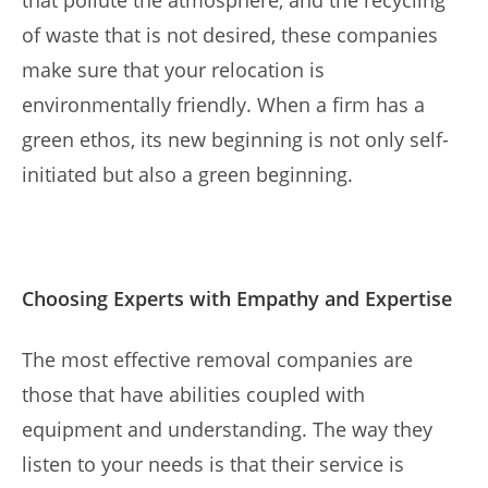
that pollute the atmosphere, and the recycling
of waste that is not desired, these companies
make sure that your relocation is
environmentally friendly. When a firm has a
green ethos, its new beginning is not only self-
initiated but also a green beginning.
Choosing Experts with Empathy and Expertise
The most effective removal companies are
those that have abilities coupled with
equipment and understanding. The way they
listen to your needs is that their service is