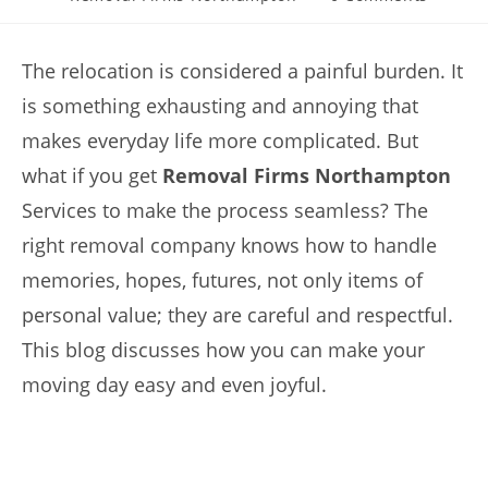
The relocation is considered a painful burden. It
is something exhausting and annoying that
makes everyday life more complicated. But
what if you get
Removal Firms Northampton
Services to make the process seamless? The
right removal company knows how to handle
memories, hopes, futures, not only items of
personal value; they are careful and respectful.
This blog discusses how you can make your
moving day easy and even joyful.