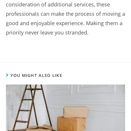
consideration of additional services, these
professionals can make the process of moving a
good and enjoyable experience. Making them a
priority never leave you stranded.
YOU MIGHT ALSO LIKE