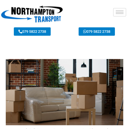
079 5822 2738
079 5822 2738