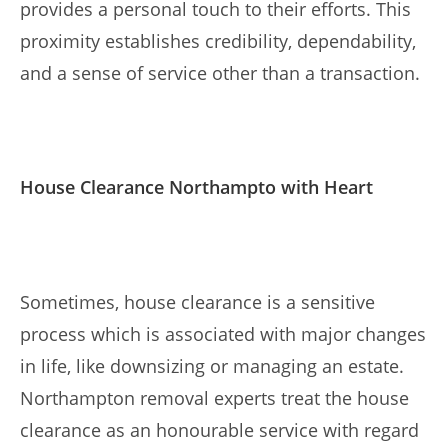
provides a personal touch to their efforts. This
proximity establishes credibility, dependability,
and a sense of service other than a transaction.
House Clearance Northampto with Heart
Sometimes, house clearance is a sensitive
process which is associated with major changes
in life, like downsizing or managing an estate.
Northampton removal experts treat the house
clearance as an honourable service with regard