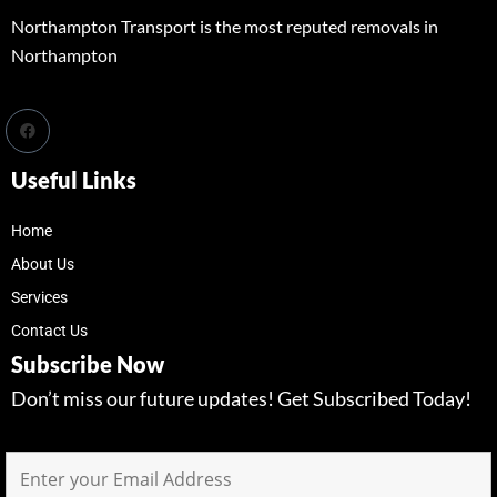
Northampton Transport is the most reputed removals in
Northampton
Useful Links
Home
About Us
Services
Contact Us
Subscribe Now
Don’t miss our future updates! Get Subscribed Today!