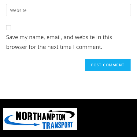
Save my name, email, and website in this
browser for the next time I comment.