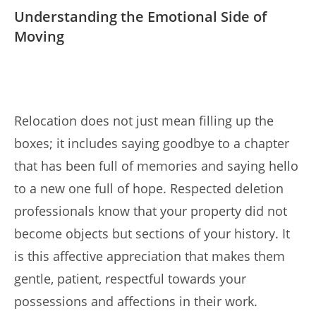
Understanding the Emotional Side of
Moving
Relocation does not just mean filling up the
boxes; it includes saying goodbye to a chapter
that has been full of memories and saying hello
to a new one full of hope. Respected deletion
professionals know that your property did not
become objects but sections of your history. It
is this affective appreciation that makes them
gentle, patient, respectful towards your
possessions and affections in their work.