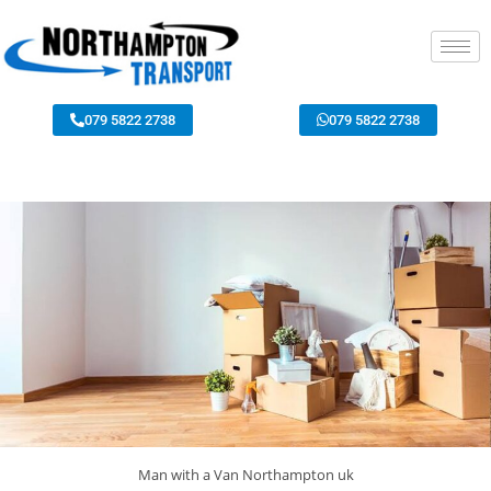
079 5822 2738
079 5822 2738
Man with a Van Northampton uk