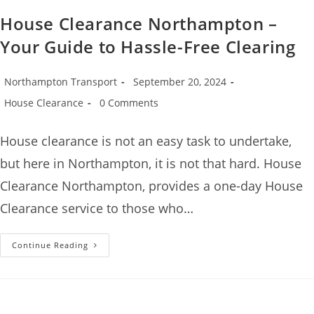
House Clearance Northampton –
Your Guide to Hassle-Free Clearing
Northampton Transport
September 20, 2024
House Clearance
0 Comments
House clearance is not an easy task to undertake,
but here in Northampton, it is not that hard. House
Clearance Northampton, provides a one-day House
Clearance service to those who…
Continue Reading