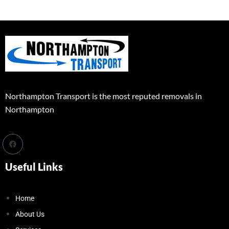
Northampton Transport is the most reputed removals in
Northampton
Useful Links
Home
About Us