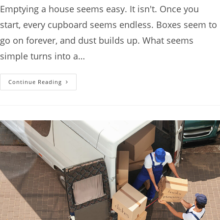
Emptying a house seems easy. It isn't. Once you
start, every cupboard seems endless. Boxes seem to
go on forever, and dust builds up. What seems
simple turns into a…
Continue Reading