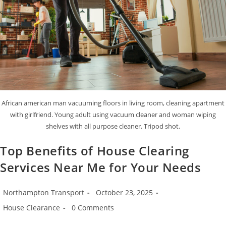
African american man vacuuming floors in living room, cleaning apartment
with girlfriend. Young adult using vacuum cleaner and woman wiping
shelves with all purpose cleaner. Tripod shot.
Top Benefits of House Clearing
Services Near Me for Your Needs
Northampton Transport
October 23, 2025
House Clearance
0 Comments