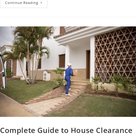
Continue Reading
Complete Guide to House Clearance