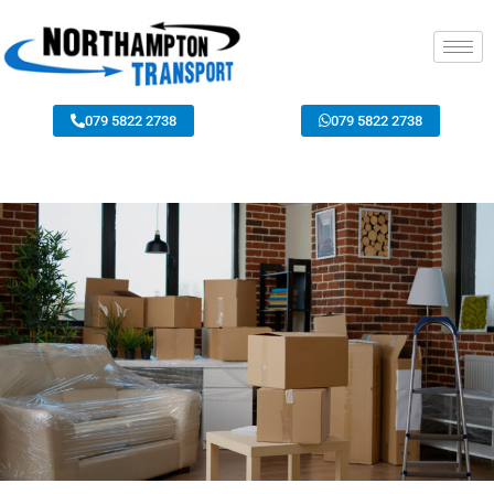
079 5822 2738
079 5822 2738