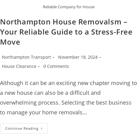
Reliable Company for House
Northampton House Removalsm –
Your Reliable Guide to a Stress-Free
Move
Northampton Transport
November 18, 2024
House Clearance
0 Comments
Although it can be an exciting new chapter moving to
a new house can also be a difficult and
overwhelming process. Selecting the best business
to manage your home removals…
Continue Reading