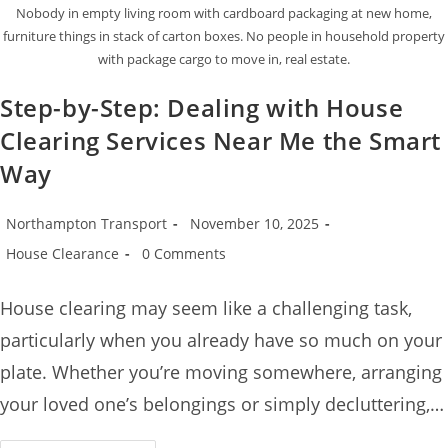
Nobody in empty living room with cardboard packaging at new home,
furniture things in stack of carton boxes. No people in household property
with package cargo to move in, real estate.
Step-by-Step: Dealing with House
Clearing Services Near Me the Smart
Way
Northampton Transport
November 10, 2025
House Clearance
0 Comments
House clearing may seem like a challenging task,
particularly when you already have so much on your
plate. Whether you’re moving somewhere, arranging
your loved one’s belongings or simply decluttering,…