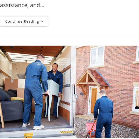
assistance, and…
Continue Reading