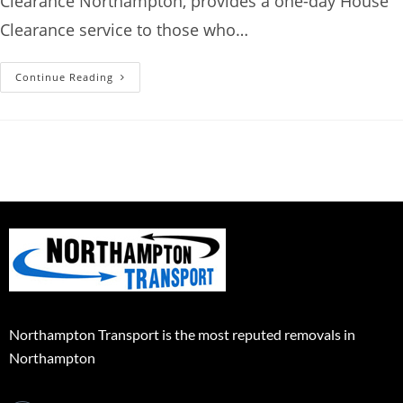
Clearance Northampton, provides a one-day House
Clearance service to those who…
Continue Reading
Northampton Transport is the most reputed removals in
Northampton