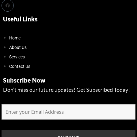
Useful Links
Home
About Us
Services
Contact Us
Subscribe Now
Don’t miss our future updates! Get Subscribed Today!