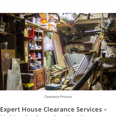
Clearance Process
Expert House Clearance Services –