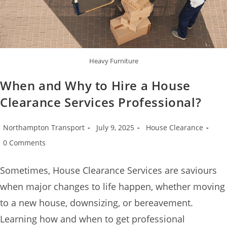
Heavy Furniture
When and Why to Hire a House
Clearance Services Professional?
Northampton Transport
July 9, 2025
House Clearance
0 Comments
Sometimes, House Clearance Services are saviours
when major changes to life happen, whether moving
to a new house, downsizing, or bereavement.
Learning how and when to get professional