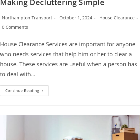
Making Decluttering Simple
Northampton Transport
October 1, 2024
House Clearance
0 Comments
House Clearance Services are important for anyone
who needs services that help him or her to clear a
house. These services are useful when a person has
to deal with…
Continue Reading