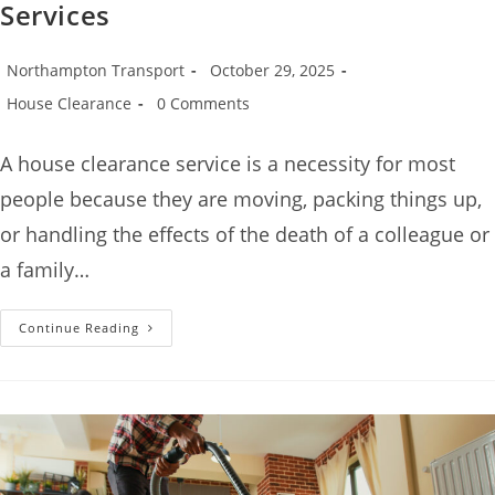
Services
Northampton Transport
October 29, 2025
House Clearance
0 Comments
A house clearance service is a necessity for most
people because they are moving, packing things up,
or handling the effects of the death of a colleague or
a family…
Continue Reading