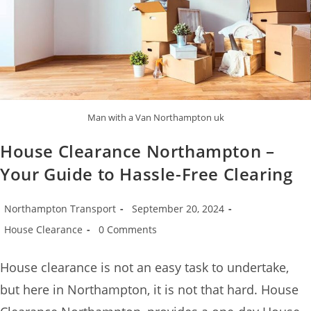
Man with a Van Northampton uk
House Clearance Northampton –
Your Guide to Hassle-Free Clearing
Northampton Transport
September 20, 2024
House Clearance
0 Comments
House clearance is not an easy task to undertake,
but here in Northampton, it is not that hard. House