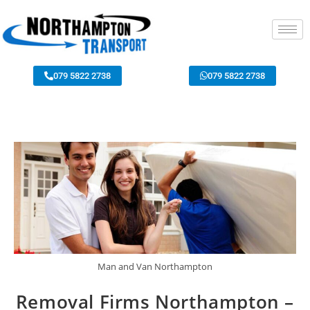
079 5822 2738
079 5822 2738
Man and Van Northampton
Removal Firms Northampton –