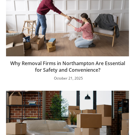
Why Removal Firms in Northampton Are Essential
for Safety and Convenience?
October 21, 2025