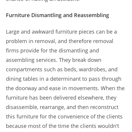
Furniture Dismantling and Reassembling
Large and awkward furniture pieces can be a
problem in removal, and therefore removal
firms provide for the dismantling and
assembling services. They break down
compartments such as beds, wardrobes, and
dining tables in a determinant to pass through
the doorway and ease in movements. When the
furniture has been delivered elsewhere, they
disassemble, rearrange, and then reconstruct
this furniture for the convenience of the clients
because most of the time the clients wouldn’t