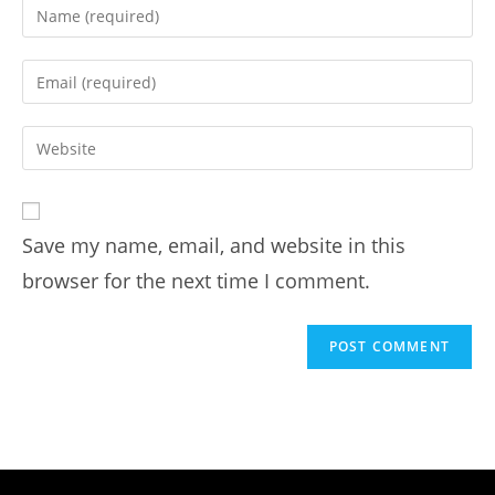
Save my name, email, and website in this
browser for the next time I comment.