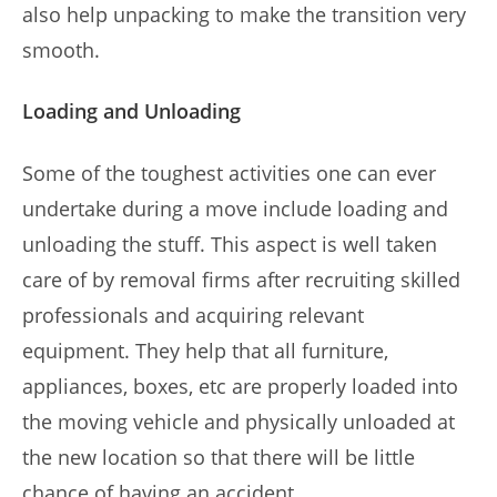
also help unpacking to make the transition very
smooth.
Loading and Unloading
Some of the toughest activities one can ever
undertake during a move include loading and
unloading the stuff. This aspect is well taken
care of by removal firms after recruiting skilled
professionals and acquiring relevant
equipment. They help that all furniture,
appliances, boxes, etc are properly loaded into
the moving vehicle and physically unloaded at
the new location so that there will be little
chance of having an accident.