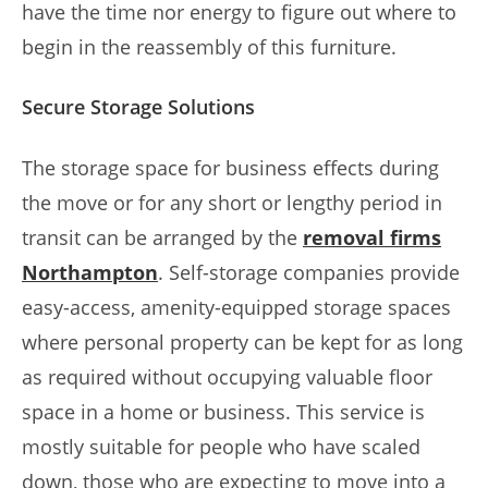
have the time nor energy to figure out where to
begin in the reassembly of this furniture.
Secure Storage Solutions
The storage space for business effects during
the move or for any short or lengthy period in
transit can be arranged by the
removal firms
Northampton
. Self-storage companies provide
easy-access, amenity-equipped storage spaces
where personal property can be kept for as long
as required without occupying valuable floor
space in a home or business. This service is
mostly suitable for people who have scaled
down, those who are expecting to move into a