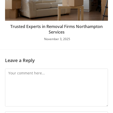
Trusted Experts in Removal Firms Northampton
Services
November 3, 2025
Leave a Reply