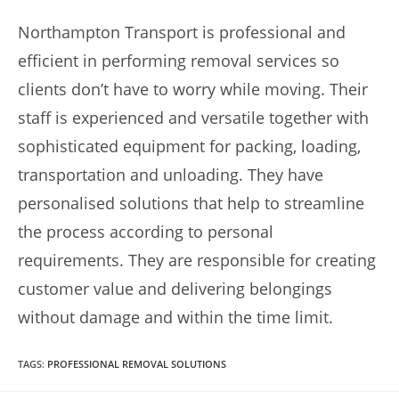
Northampton Transport is professional and
efficient in performing removal services so
clients don’t have to worry while moving. Their
staff is experienced and versatile together with
sophisticated equipment for packing, loading,
transportation and unloading. They have
personalised solutions that help to streamline
the process according to personal
requirements. They are responsible for creating
customer value and delivering belongings
without damage and within the time limit.
TAGS
:
PROFESSIONAL REMOVAL SOLUTIONS