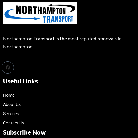
Northampton Transport is the most reputed removals in
Northampton
Useful Links
Home
About Us
Services
Contact Us
Subscribe Now