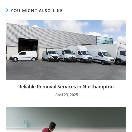
YOU MIGHT ALSO LIKE
Reliable Removal Services in Northampton
April 23, 2025