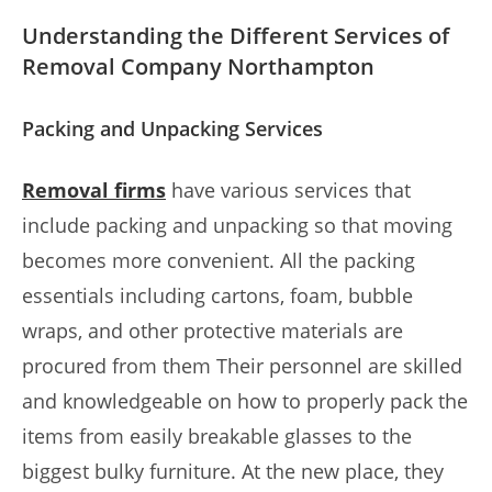
Understanding the Different Services of
Removal Company Northampton
Packing and Unpacking Services
Removal firms
have various services that
include packing and unpacking so that moving
becomes more convenient. All the packing
essentials including cartons, foam, bubble
wraps, and other protective materials are
procured from them Their personnel are skilled
and knowledgeable on how to properly pack the
items from easily breakable glasses to the
biggest bulky furniture. At the new place, they