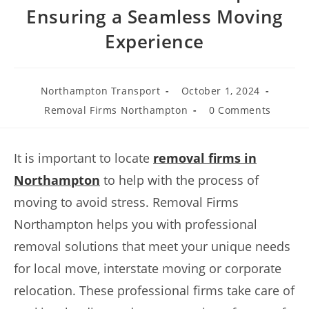
Ensuring a Seamless Moving
Experience
Northampton Transport
October 1, 2024
Removal Firms Northampton
0 Comments
It is important to locate
removal firms in
Northampton
to help with the process of
moving to avoid stress. Removal Firms
Northampton helps you with professional
removal solutions that meet your unique needs
for local move, interstate moving or corporate
relocation. These professional firms take care of