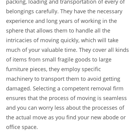
packing, loading and transportation of every of
belongings carefully. They have the necessary
experience and long years of working in the
sphere that allows them to handle all the
intricacies of moving quickly, which will take
much of your valuable time. They cover all kinds
of items from small fragile goods to large
furniture pieces, they employ specific
machinery to transport them to avoid getting
damaged. Selecting a competent removal firm
ensures that the process of moving is seamless
and you can worry less about the processes of
the actual move as you find your new abode or
office space.