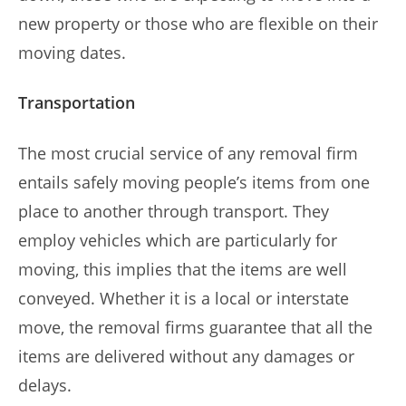
new property or those who are flexible on their
moving dates.
Transportation
The most crucial service of any removal firm
entails safely moving people’s items from one
place to another through transport. They
employ vehicles which are particularly for
moving, this implies that the items are well
conveyed. Whether it is a local or interstate
move, the removal firms guarantee that all the
items are delivered without any damages or
delays.