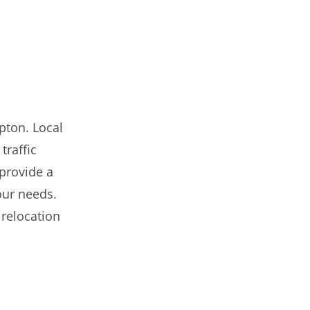
pton. Local
traffic
 provide a
our needs.
 relocation