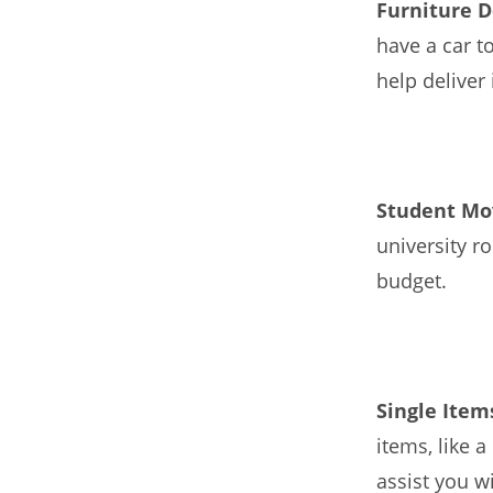
Furniture D
have a car t
help deliver 
Student Mo
university r
budget.
Single Ite
items, like 
assist you w