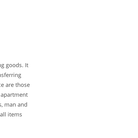
g goods. It
nsferring
ce are those
o apartment
es, man and
all items