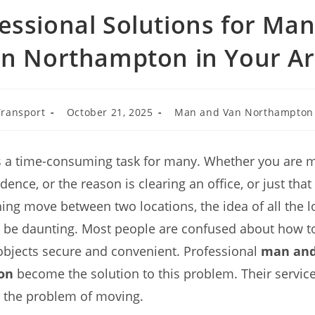
essional Solutions for Ma
n Northampton in Your A
ransport
October 21, 2025
Man and Van Northampton
s a time-consuming task for many. Whether you are m
dence, or the reason is clearing an office, or just tha
ng move between two locations, the idea of all the lo
 be daunting. Most people are confused about how to
objects secure and convenient. Professional
man and
on
become the solution to this problem. Their service
e the problem of moving.