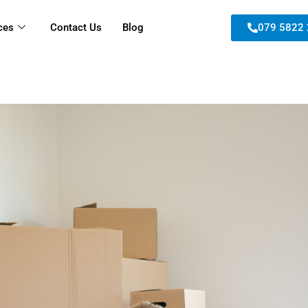
ces
Contact Us
Blog
079 5822