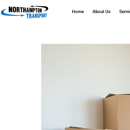
Home
About Us
Servi