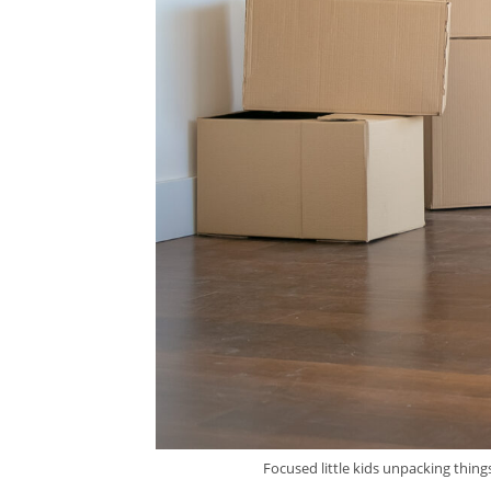
Focused little kids unpacking thin