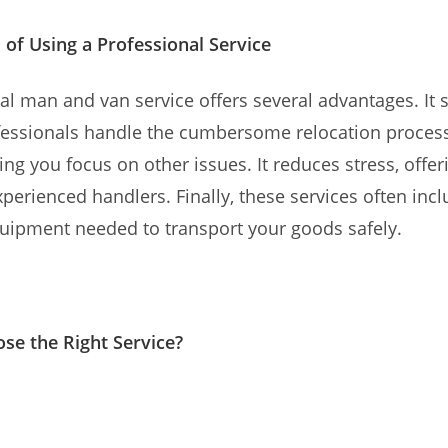
 of Using a Professional Service
al man and van service offers several advantages. It 
ofessionals handle the cumbersome relocation proces
tting you focus on other issues. It reduces stress, offe
perienced handlers. Finally, these services often incl
uipment needed to transport your goods safely.
se the Right Service?