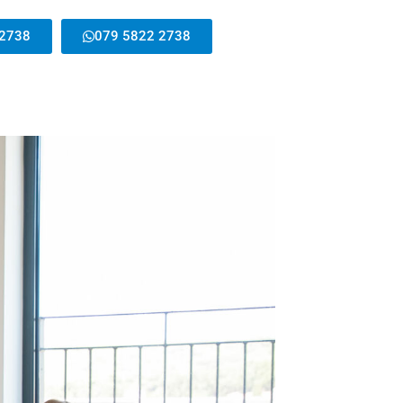
 2738
079 5822 2738