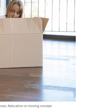
boxes. Relocation or moving concept