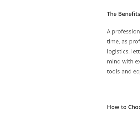
The Benefits
A profession
time, as pr
logistics, le
mind with ex
tools and eq
How to Choo