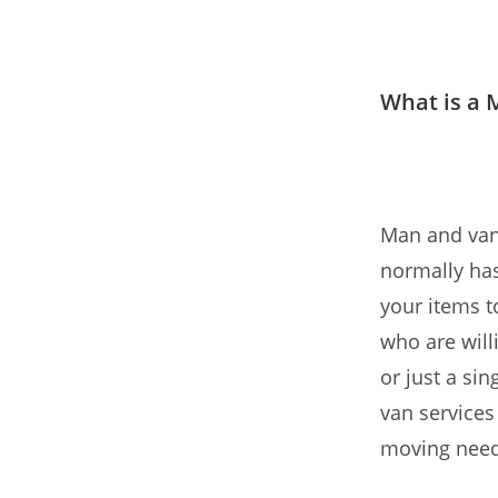
What is a 
Man and van 
normally has
your items t
who are will
or just a si
van services
moving need