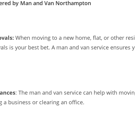
fered by Man and Van Northampton
vals:
When moving to a new home, flat, or other res
s is your best bet. A man and van service ensures y
rances
: The man and van service can help with movi
g a business or clearing an office.