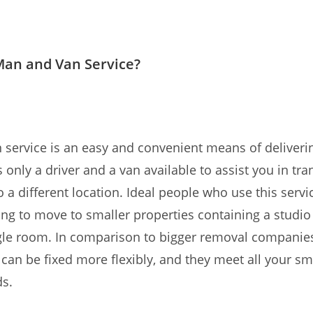
Man and Van Service?
service is an easy and convenient means of deliverin
 only a driver and a van available to assist you in tra
o a different location. Ideal people who use this servi
ing to move to smaller properties containing a studi
ngle room. In comparison to bigger removal compani
 can be fixed more flexibly, and they meet all your sm
s.