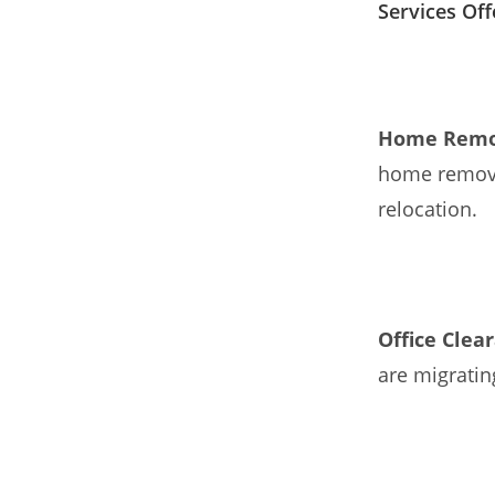
Services Of
Home Remo
home removal
relocation.
Office Clea
are migratin