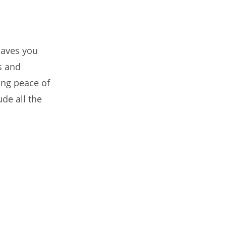
saves you
s and
ring peace of
ude all the