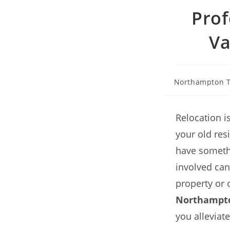
Prof
Va
Northampton T
Relocation i
your old resi
have somethi
involved can
property or 
Northampt
you alleviat