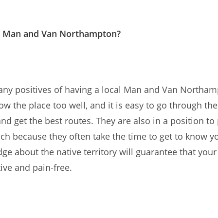
 Man and Van Northampton?
any positives of having a local Man and Van Northam
w the place too well, and it is easy to go through the 
nd get the best routes. They are also in a position to
ch because they often take the time to get to know y
ge about the native territory will guarantee that your
tive and pain-free.