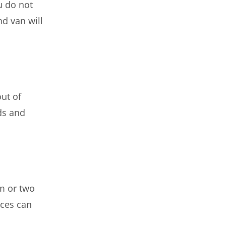
u do not
d van will
out of
ds and
m or two
ices can