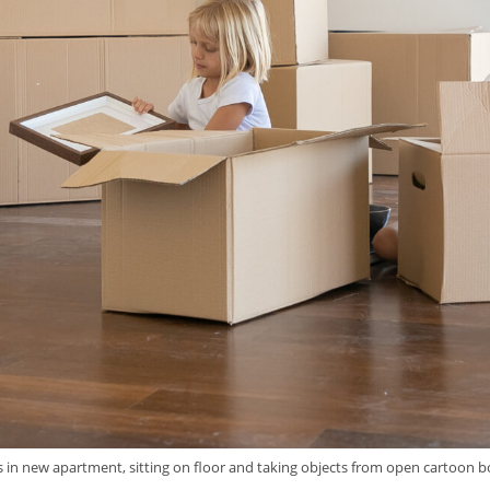
gs in new apartment, sitting on floor and taking objects from open cartoon 