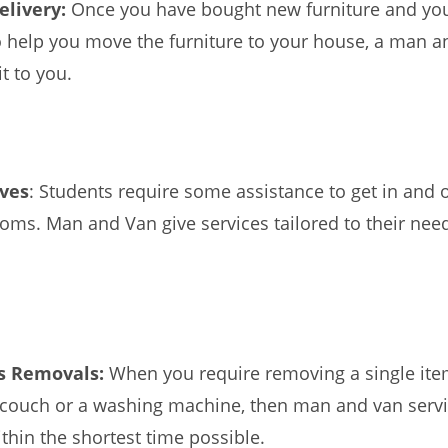
elivery:
Once you have bought new furniture and yo
o help you move the furniture to your house, a man an
it to you.
ves
: Students require some assistance to get in and 
ooms. Man and Van give services tailored to their nee
ms Removals:
When you require removing a single ite
a couch or a washing machine, then man and van serv
ithin the shortest time possible.