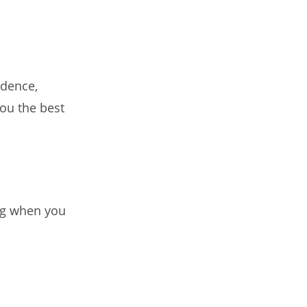
idence,
ou the best
ng when you