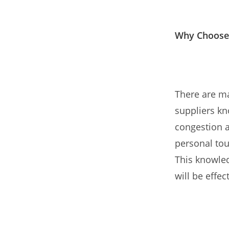
Why Choose
There are m
suppliers kno
congestion a
personal tou
This knowled
will be effec