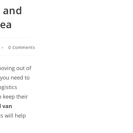
n and
rea
0 Comments
oving out of
t you need to
gistics
 keep their
 van
s will help