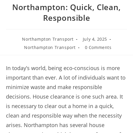
Northampton: Quick, Clean,
Responsible
Northampton Transport
July 4, 2025
Northampton Transport
0 Comments
In today’s world, being eco-conscious is more
important than ever. A lot of individuals want to
minimize waste and make responsible
decisions. House clearance is one such area. It
is necessary to clear out a home in a quick,
clean and responsible way when the necessity
arises. Northampton has several house