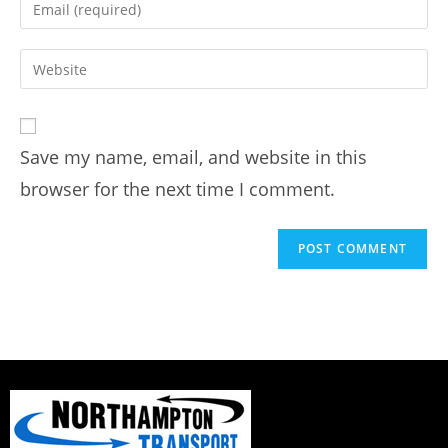
Save my name, email, and website in this
browser for the next time I comment.