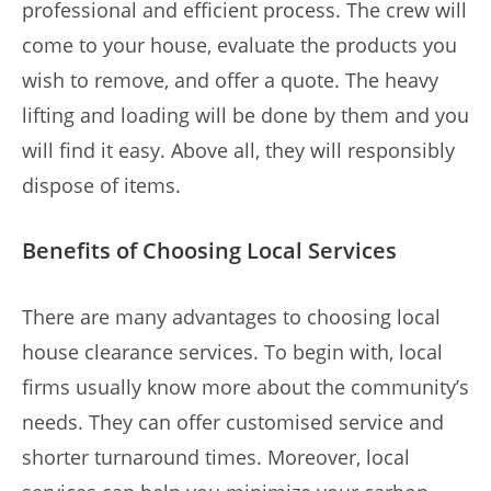
professional and efficient process. The crew will
come to your house, evaluate the products you
wish to remove, and offer a quote. The heavy
lifting and loading will be done by them and you
will find it easy. Above all, they will responsibly
dispose of items.
Benefits of Choosing Local Services
There are many advantages to choosing local
house clearance services. To begin with, local
firms usually know more about the community’s
needs. They can offer customised service and
shorter turnaround times. Moreover, local