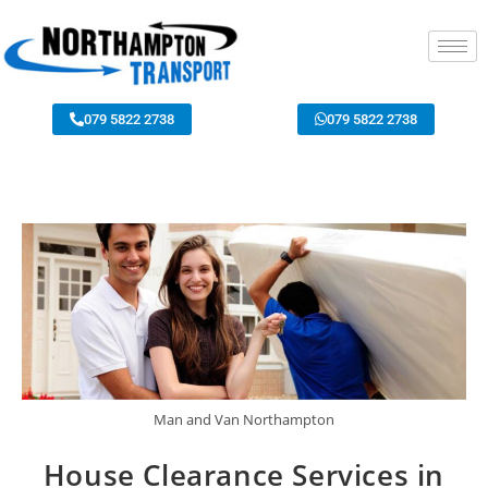
079 5822 2738
079 5822 2738
Man and Van Northampton
House Clearance Services in