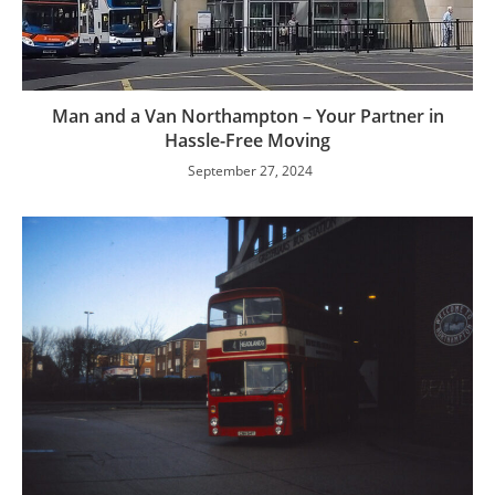
Man and a Van Northampton – Your Partner in
Hassle-Free Moving
September 27, 2024