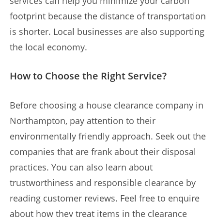
services can help you minimize your carbon
footprint because the distance of transportation
is shorter. Local businesses are also supporting
the local economy.
How to Choose the Right Service?
Before choosing a house clearance company in
Northampton, pay attention to their
environmentally friendly approach. Seek out the
companies that are frank about their disposal
practices. You can also learn about
trustworthiness and responsible clearance by
reading customer reviews. Feel free to enquire
about how they treat items in the clearance