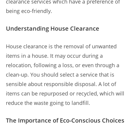
clearance services which have a preference of
being eco-friendly.
Understanding House Clearance
House clearance is the removal of unwanted
items in a house. It may occur during a
relocation, following a loss, or even through a
clean-up. You should select a service that is
sensible about responsible disposal. A lot of
items can be repurposed or recycled, which will
reduce the waste going to landfill.
The Importance of Eco-Conscious Choices