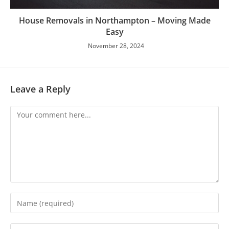
House Removals in Northampton – Moving Made
Easy
November 28, 2024
Leave a Reply