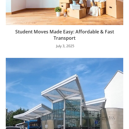
Student Moves Made Easy: Affordable & Fast
Transport
July 3, 2025