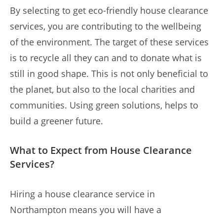
By selecting to get eco-friendly house clearance
services, you are contributing to the wellbeing
of the environment. The target of these services
is to recycle all they can and to donate what is
still in good shape. This is not only beneficial to
the planet, but also to the local charities and
communities. Using green solutions, helps to
build a greener future.
What to Expect from House Clearance
Services?
Hiring a house clearance service in
Northampton means you will have a