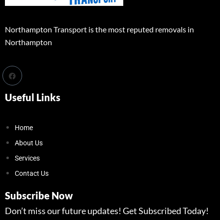
Northampton Transport is the most reputed removals in
Northampton
Useful Links
Home
About Us
Services
Contact Us
Subscribe Now
Don’t miss our future updates! Get Subscribed Today!