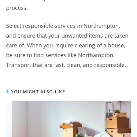
process.
Select responsible services in Northampton,
and ensure that your unwanted items are taken
care of. When you require clearing of a house,
be sure to find services like Northampton
Transport that are fast, clean, and responsible.
YOU MIGHT ALSO LIKE