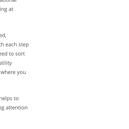
ing at
ed,
th each step
eed to sort
ility
 where you
helps to
ng attention