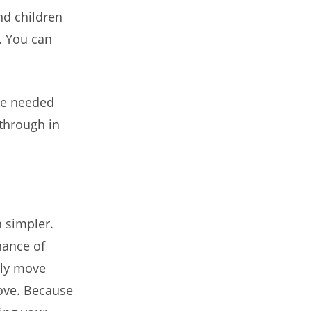
nd children
. You can
re needed
-through in
 simpler.
hance of
rly move
move. Because