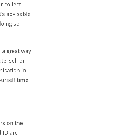
r collect
t’s advisable
doing so
’s a great way
e, sell or
nisation in
urself time
rs on the
 ID are