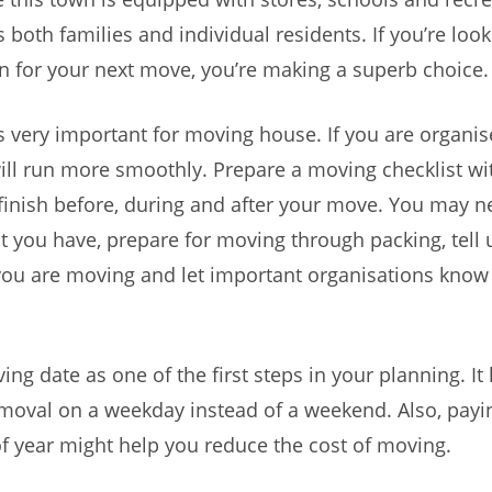
ts both families and individual residents. If you’re look
 for your next move, you’re making a superb choice.
s very important for moving house. If you are organis
ill run more smoothly. Prepare a moving checklist wi
finish before, during and after your move. You may n
 you have, prepare for moving through packing, tell ut
ou are moving and let important organisations know
ng date as one of the first steps in your planning. It 
moval on a weekday instead of a weekend. Also, payi
of year might help you reduce the cost of moving.