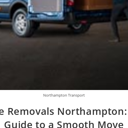
Northampton Transport
 Removals Northampton:
Guide to a Smooth Move