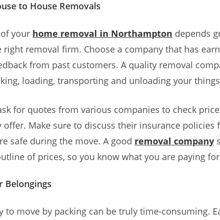
ouse to House Removals
 of your
home removal in Northampton
depends gr
 right removal firm. Choose a company that has ear
edback from past customers. A quality removal compa
king, loading, transporting and unloading your things
ask for quotes from various companies to check pric
 offer. Make sure to discuss their insurance policies fi
are safe during the move. A good
removal company
s
outline of prices, so you know what you are paying for
r Belongings
y to move by packing can be truly time-consuming. E