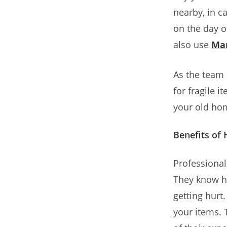
nearby, in c
on the day o
also use
Ma
As the team
for fragile 
your old hom
Benefits o
Professiona
They know ho
getting hurt
your items. 