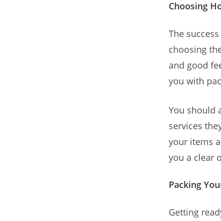
Choosing H
The success
choosing the
and good fe
you with pac
You should 
services they
your items 
you a clear 
Packing You
Getting read