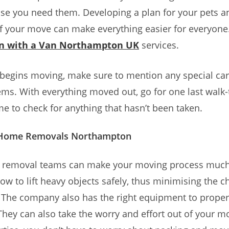
ase you need them. Developing a plan for your pets a
f your move can make everything easier for everyone
n with a Van Northampton UK
services.
 begins moving, make sure to mention any special ca
items. With everything moved out, go for one last walk
e to check for anything that hasn’t been taken.
f Home Removals Northampton
l removal teams can make your moving process much
w to lift heavy objects safely, thus minimising the c
. The company also has the right equipment to prope
They can also take the worry and effort out of your 