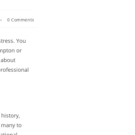
0 Comments
stress. You
ampton or
 about
professional
history,
r many to
ational