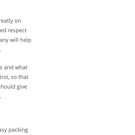
eatly on
ned respect
ny will help
.
es and what
rst, so that
hould give
.
asy packing