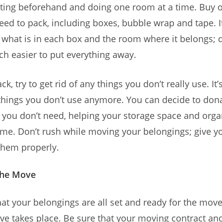
rting beforehand and doing one room at a time. Buy o
eed to pack, including boxes, bubble wrap and tape. I
 what is in each box and the room where it belongs; 
h easier to put everything away.
k, try to get rid of any things you don’t really use. It
 things you don’t use anymore. You can decide to donat
 you don’t need, helping your storage space and orga
e. Don’t rush while moving your belongings; give yo
them properly.
the Move
at your belongings are all set and ready for the move
e takes place. Be sure that your moving contract and