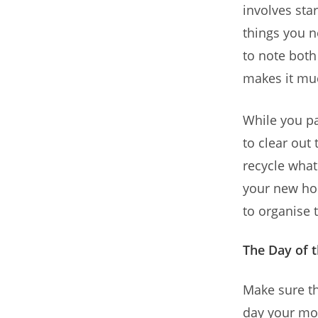
involves sta
things you n
to note both
makes it muc
While you pac
to clear out
recycle what
your new hom
to organise 
The Day of 
Make sure th
day your mov