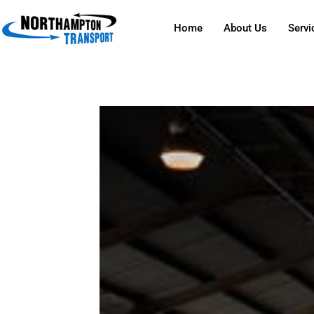
Home
About Us
Servi