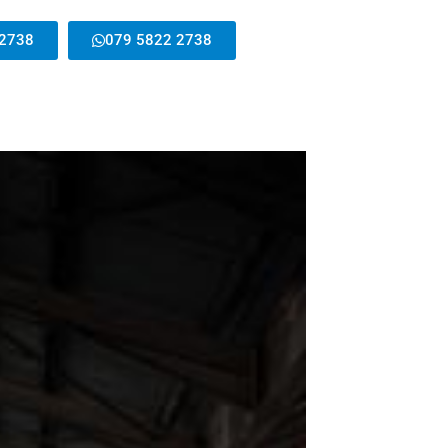
 2738
079 5822 2738