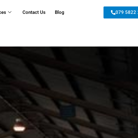
ces
Contact Us
Blog
079 5822