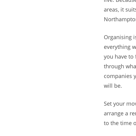
areas, it sui
Northampton
Organising i
everything w
you have to 
through what
companies y
will be.
Set your movi
arrange a re
to the time 