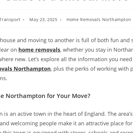
Transport
May 23, 2025
Home Removals Northampton
house and moving to another is full of both fun and 
clear on
home removals
, whether you stay in North
ere new. Let’s explore all the information you need
vals Northampton
, plus the perks of working with 
ms.
e Northampton for Your Move?
is an active town in the heart of England. The area’s 
 and welcoming people make it an attractive place fo
e this town is equipped with stores, schools and recre