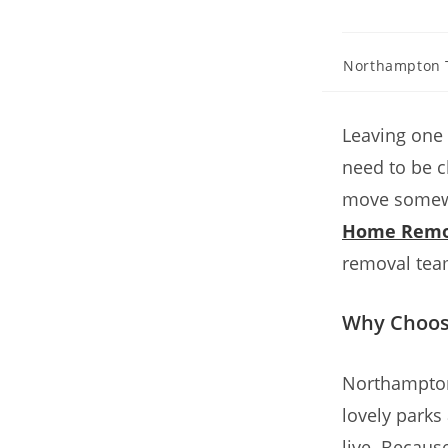
Northampton 
Leaving one 
need to be 
move somewh
Home Remo
removal tea
Why Choos
Northampton 
lovely parks
live. Becaus