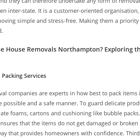
nd they can therefore undertake any form of removal
ven inter-state. It is a customer-oriented organisation
oving simple and stress-free. Making them a priority 
d.
e House Removals Northampton? Exploring t
 Packing Services
l companies are experts in how best to pack items 
e possible and a safe manner. To guard delicate prod
ate foams, cartons and cushioning like bubble packs
nsures that the items do not get damaged or broken
 way that provides homeowners with confidence. Thirdl