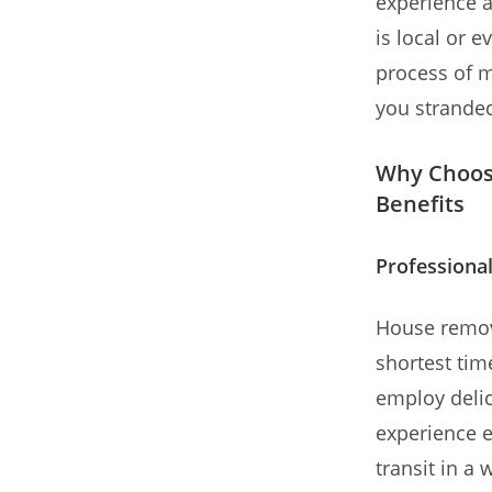
experience a
is local or e
process of m
you strande
Why Choos
Benefits
Professional
House remova
shortest tim
employ delic
experience e
transit in a