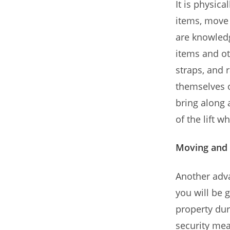
It is physic
items, move 
are knowled
items and ot
straps, and 
themselves o
bring along 
of the lift 
Moving and 
Another adva
you will be 
property dur
security mea