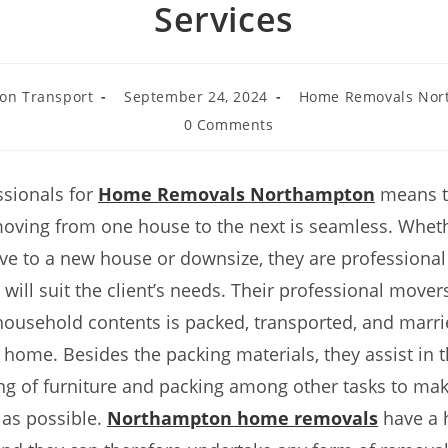
Services
on Transport
September 24, 2024
Home Removals Nor
0 Comments
ssionals for
Home Removals Northampton
means th
oving from one house to the next is seamless. Wheth
ve to a new house or downsize, they are professiona
 will suit the client’s needs. Their professional mover
household contents is packed, transported, and marri
 home. Besides the packing materials, they assist in 
ng of furniture and packing among other tasks to ma
 as possible.
Northampton home removals
have a h