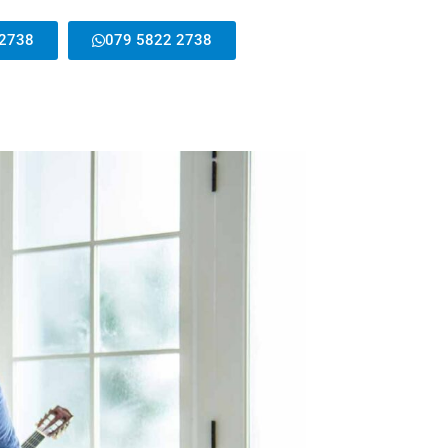
 2738
079 5822 2738