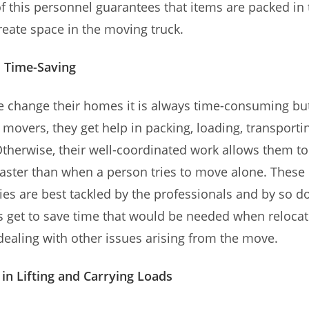
f this personnel guarantees that items are packed in 
eate space in the moving truck.
d Time-Saving
 change their homes it is always time-consuming bu
 movers, they get help in packing, loading, transport
Otherwise, their well-coordinated work allows them t
aster than when a person tries to move alone. These
ties are best tackled by the professionals and by so do
get to save time that would be needed when relocat
dealing with other issues arising from the move.
 in Lifting and Carrying Loads