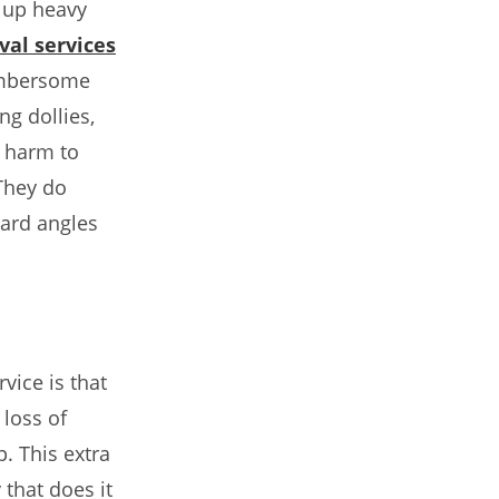
 up heavy
al services
umbersome
ng dollies,
e harm to
They do
ward angles
vice is that
 loss of
. This extra
 that does it