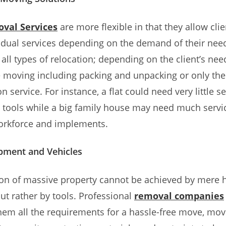
val Services
are more flexible in that they allow clie
idual services depending on the demand of their nee
 all types of relocation; depending on the client’s need
ce moving including packing and unpacking or only the
n service. For instance, a flat could need very little s
 tools while a big family house may need much servi
workforce and implements.
pment and Vehicles
on of massive property cannot be achieved by mere h
t rather by tools. Professional
removal companies
hem all the requirements for a hassle-free move, mov