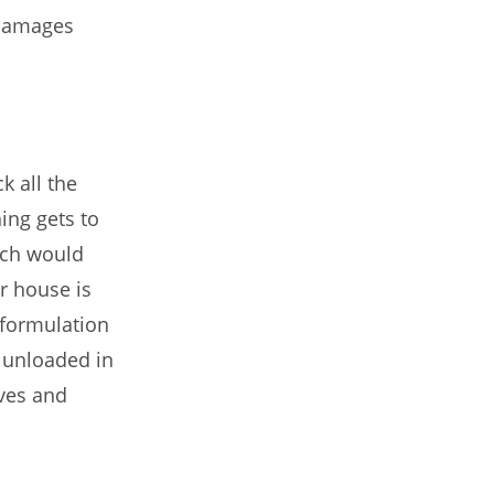
 damages
k all the
ing gets to
ich would
r house is
 formulation
 unloaded in
ves and