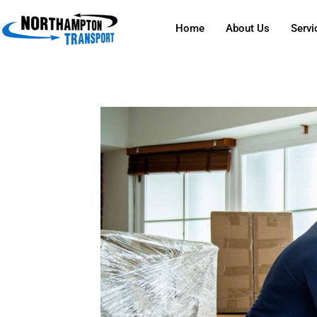
Home
About Us
Servi