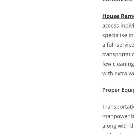
House Remo
access indiv
specialise in
a full-servi
transportatio
few cleaning
with extra 
Proper Equi
Transportati
manpower bu
along with t