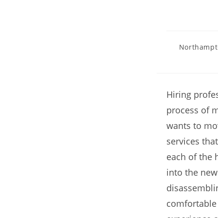
Northampt
Hiring profe
process of m
wants to mo
services that
each of the 
into the new
disassembli
comfortable