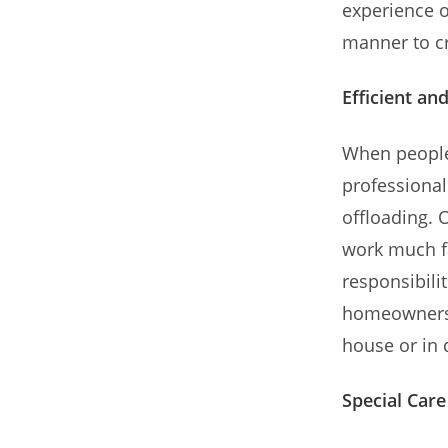
experience o
manner to cr
Efficient an
When people
professional
offloading. 
work much f
responsibili
homeowners 
house or in 
Special Care