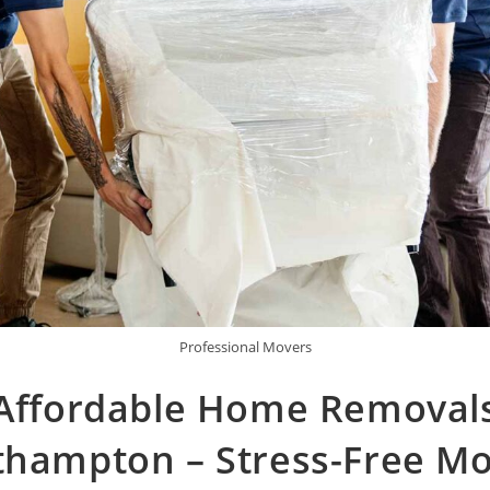
Professional Movers
Affordable Home Removal
thampton – Stress-Free Mo