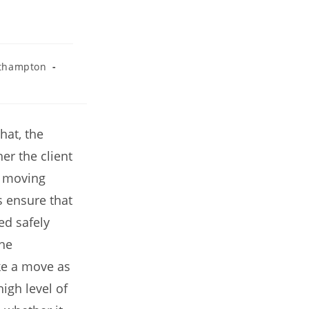
thampton
at, the
er the client
l moving
s ensure that
ed safely
the
ke a move as
igh level of