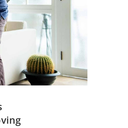
s
ving