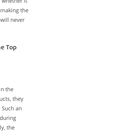
 whether it
, making the
will never
he Top
in the
ucts, they
. Such an
 during
y, the