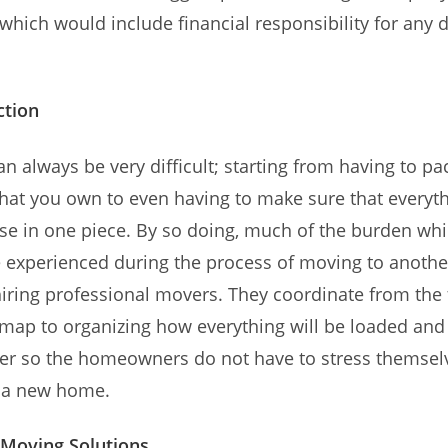
which would include financial responsibility for any
ction
n always be very difficult; starting from having to pac
hat you own to even having to make sure that everyth
se in one piece. By so doing, much of the burden wh
e experienced during the process of moving to anothe
hiring professional movers. They coordinate from the
 map to organizing how everything will be loaded and
der so the homeowners do not have to stress themsel
y a new home.
Moving Solutions