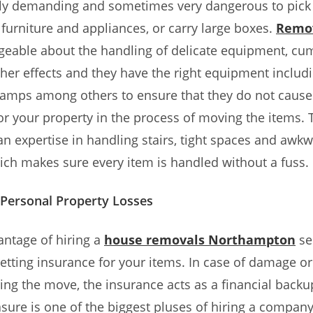
ally demanding and sometimes very dangerous to pick
furniture and appliances, or carry large boxes.
Remov
geable about the handling of delicate equipment, c
her effects and they have the right equipment includi
ramps among others to ensure that they do not caus
r your property in the process of moving the items. 
an expertise in handling stairs, tight spaces and awk
which makes sure every item is handled without a fuss.
Personal Property Losses
ntage of hiring a
house removals Northampton
ser
getting insurance for your items. In case of damage or
ing the move, the insurance acts as a financial backup
sure is one of the biggest pluses of hiring a company