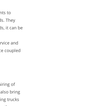
nts to
ds. They
s, it can be
ervice and
ce coupled
iring of
also bring
ing trucks