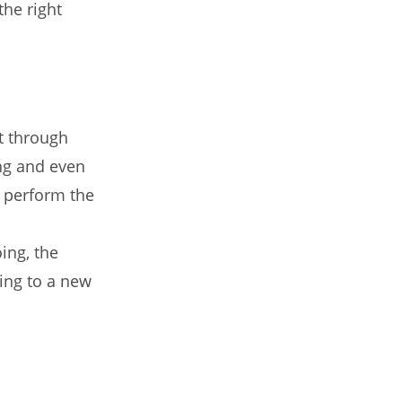
the right
t through
ing and even
o perform the
ing, the
ing to a new