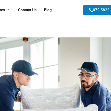
ces
Contact Us
Blog
079 5822