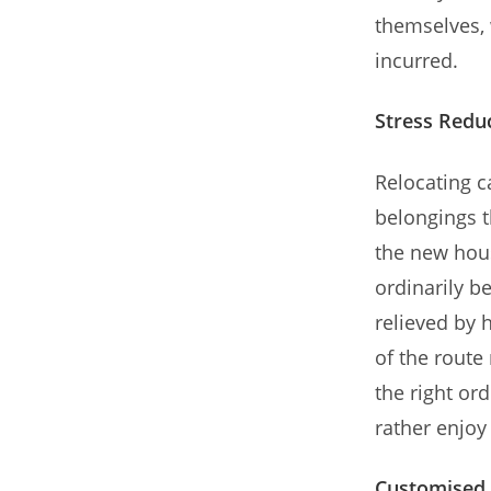
themselves, 
incurred.
Stress Redu
Relocating ca
belongings t
the new hou
ordinarily b
relieved by 
of the route
the right or
rather enjo
Customised 