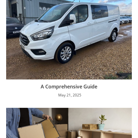
A Comprehensive Guide
May 21, 2025