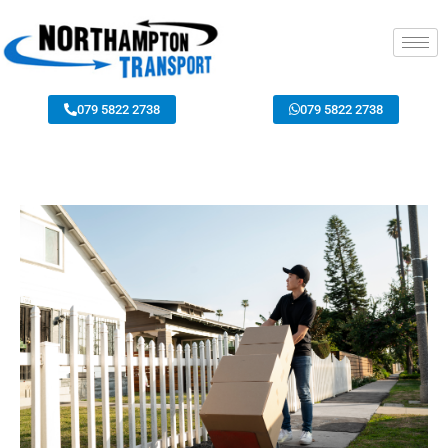
079 5822 2738
079 5822 2738