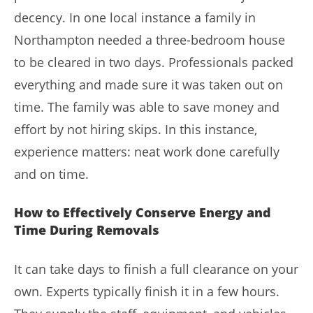
decency. In one local instance a family in
Northampton needed a three-bedroom house
to be cleared in two days. Professionals packed
everything and made sure it was taken out on
time. The family was able to save money and
effort by not hiring skips. In this instance,
experience matters: neat work done carefully
and on time.
How to Effectively Conserve Energy and
Time During Removals
It can take days to finish a full clearance on your
own. Experts typically finish it in a few hours.