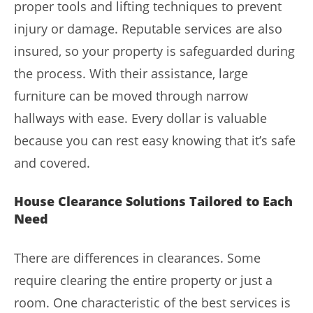
proper tools and lifting techniques to prevent
injury or damage. Reputable services are also
insured, so your property is safeguarded during
the process. With their assistance, large
furniture can be moved through narrow
hallways with ease. Every dollar is valuable
because you can rest easy knowing that it’s safe
and covered.
House Clearance Solutions Tailored to Each
Need
There are differences in clearances. Some
require clearing the entire property or just a
room. One characteristic of the best services is