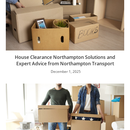
House Clearance Northampton Solutions and
Expert Advice from Northampton Transport
December 1, 2025