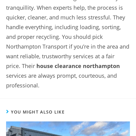
tranquillity. When experts help, the process is
quicker, cleaner, and much less stressful. They
handle everything, including loading, sorting,
and proper recycling. You should pick
Northampton Transport if you’re in the area and
want reliable, trustworthy services at a fair
price. Their
house clearance northampton
services are always prompt, courteous, and
professional.
YOU MIGHT ALSO LIKE