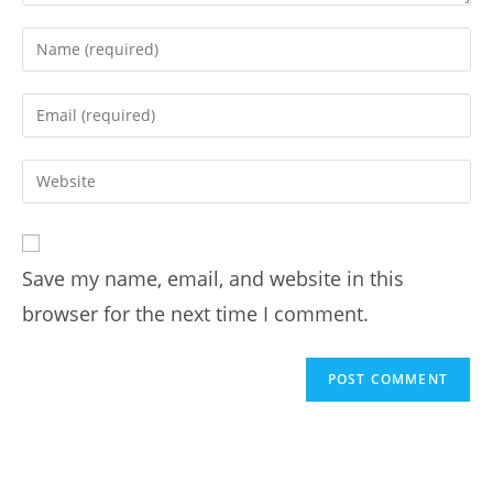
Save my name, email, and website in this
browser for the next time I comment.