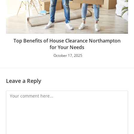
Top Benefits of House Clearance Northampton
for Your Needs
October 17, 2025
Leave a Reply