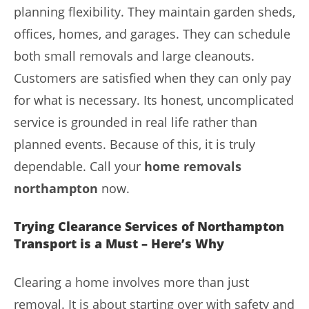
planning flexibility. They maintain garden sheds,
offices, homes, and garages. They can schedule
both small removals and large cleanouts.
Customers are satisfied when they can only pay
for what is necessary. Its honest, uncomplicated
service is grounded in real life rather than
planned events. Because of this, it is truly
dependable. Call your
home removals
northampton
now.
Trying Clearance Services of Northampton
Transport is a Must – Here’s Why
Clearing a home involves more than just
removal. It is about starting over with safety and