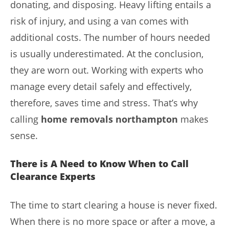
donating, and disposing. Heavy lifting entails a
risk of injury, and using a van comes with
additional costs. The number of hours needed
is usually underestimated. At the conclusion,
they are worn out. Working with experts who
manage every detail safely and effectively,
therefore, saves time and stress. That’s why
calling
home removals northampton
makes
sense.
There is A Need to Know When to Call
Clearance Experts
The time to start clearing a house is never fixed.
When there is no more space or after a move, a