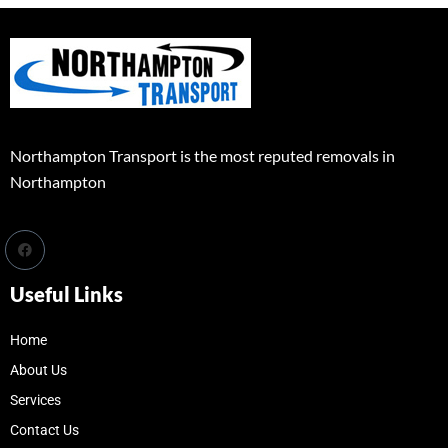
Northampton Transport is the most reputed removals in
Northampton
Useful Links
Home
About Us
Services
Contact Us