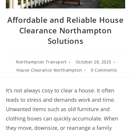
Affordable and Reliable House
Clearance Northampton
Solutions
Northampton Transport
October 28, 2025
House Clearance Northampton
0 Comments
It’s not always cosy to clear a house. It often
leads to stress and demands work and time.
Unwanted items such as old furniture and
clothing boxes can quickly accumulate. When
they move, downsize, or rearrange a family