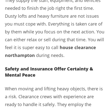
They supply the staff, equipment, and vehicles
needed to finish the job right the first time.
Dusty lofts and heavy furniture are not issues
you must cope with. Everything is taken care of
by them while you focus on the next action. You
can either relax or sell during that time. You will
feel it is super easy to call
house clearance
northampton
during needs.
Safety and Insurance Offer Certainty &
Mental Peace
When moving and lifting heavy objects, there is
a risk. Clearance crews with experience are
ready to handle it safely. They employ the