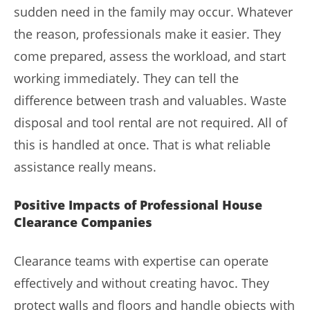
sudden need in the family may occur. Whatever
the reason, professionals make it easier. They
come prepared, assess the workload, and start
working immediately. They can tell the
difference between trash and valuables. Waste
disposal and tool rental are not required. All of
this is handled at once. That is what reliable
assistance really means.
Positive Impacts of Professional House
Clearance Companies
Clearance teams with expertise can operate
effectively and without creating havoc. They
protect walls and floors and handle objects with