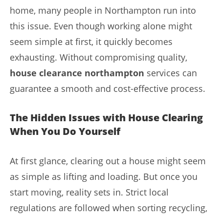
home, many people in Northampton run into
this issue. Even though working alone might
seem simple at first, it quickly becomes
exhausting. Without compromising quality,
house clearance northampton
services can
guarantee a smooth and cost-effective process.
The Hidden Issues with House Clearing
When You Do Yourself
At first glance, clearing out a house might seem
as simple as lifting and loading. But once you
start moving, reality sets in. Strict local
regulations are followed when sorting recycling,