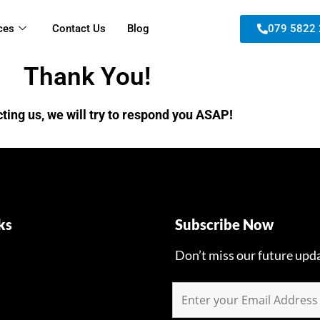
ces
Contact Us
Blog
079 5822
Thank You!
ting us, we will try to respond you ASAP!
ks
Subscribe Now
Don’t miss our future upd