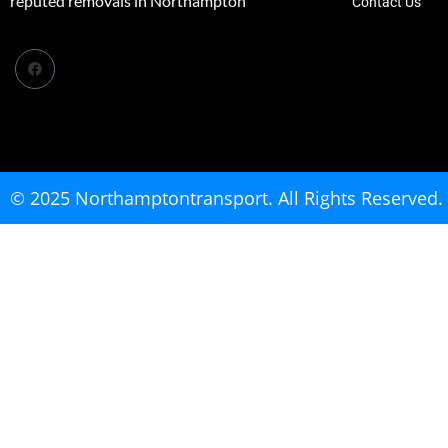
reputed removals in Northampton
Contact Us
© 2025 Northamptontransport. All Rights Reserved