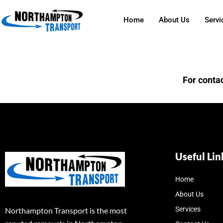
Home
About Us
Servi
For contac
Useful Lin
Home
About Us
Services
Northampton Transport is the most