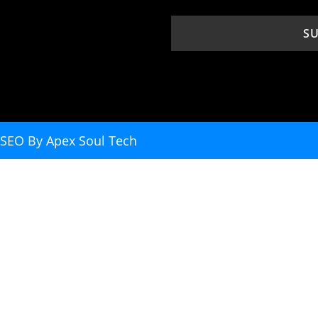
. SEO By
Apex Soul Tech