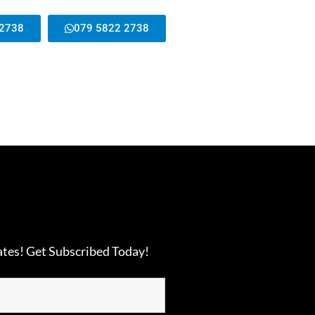
 2738
079 5822 2738
ates! Get Subscribed Today!