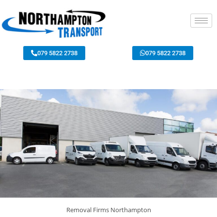
079 5822 2738
079 5822 2738
Removal Firms Northampton