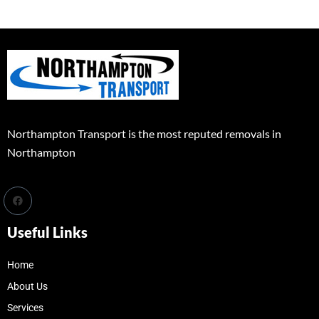
Northampton Transport is the most reputed removals in
Northampton
Useful Links
Home
About Us
Services