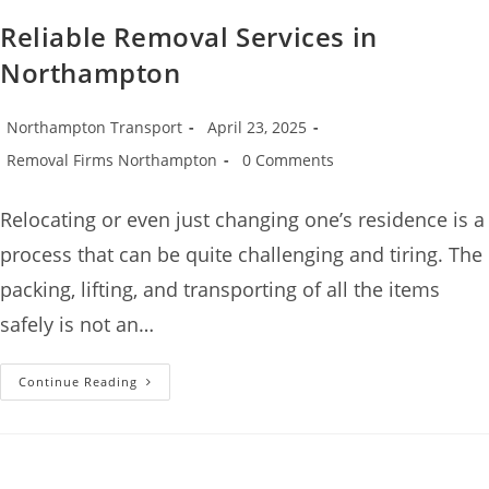
Reliable Removal Services in
Northampton
Northampton Transport
April 23, 2025
Removal Firms Northampton
0 Comments
Relocating or even just changing one’s residence is a
process that can be quite challenging and tiring. The
packing, lifting, and transporting of all the items
safely is not an…
Continue Reading