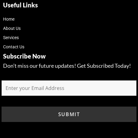
Useful Links
Home
About Us
Services
Contact Us
Subscribe Now
Don’t miss our future updates! Get Subscribed Today!