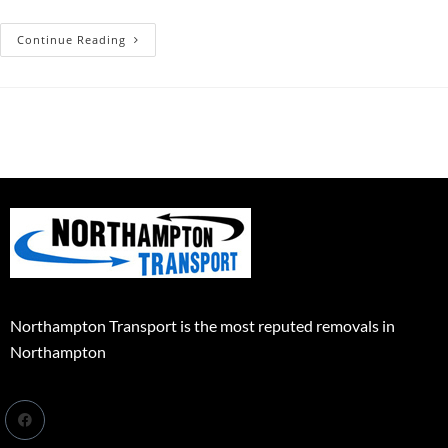
Continue Reading
Northampton Transport is the most reputed removals in
Northampton