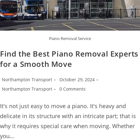
Piano Removal Service
Find the Best Piano Removal Experts
for a Smooth Move
Northampton Transport
October 29, 2024
Northampton Transport
0 Comments
It's not just easy to move a piano. It's heavy and
delicate in its structure with an intricate part; that is
why it requires special care when moving. Whether
you…