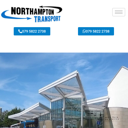
079 5822 2738
079 5822 2738