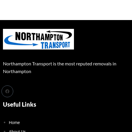
Northampton Transport is the most reputed removals in
Northampton
Useful Links
Home
About Us