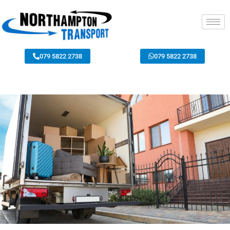
079 5822 2738
079 5822 2738