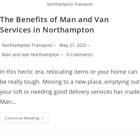
Northampton Transport
The Benefits of Man and Van
Services in Northampton
Northampton Transport
May 27, 2025
Man and Van Northampton
0 Comments
In this hectic era, relocating items or your home can
be really tough. Moving to a new place, emptying out
your loft or needing good delivery services has made
Man…
Continue Reading