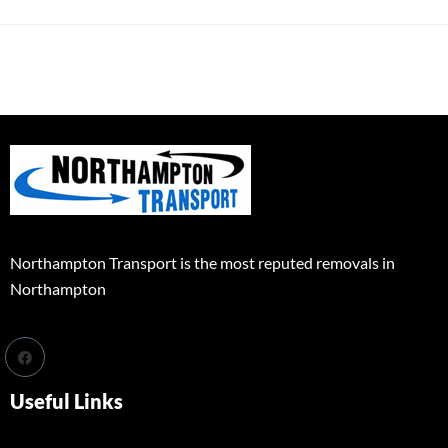
Northampton Transport is the most reputed removals in
Northampton
Useful Links