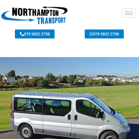
079 5822 2738
079 5822 2738