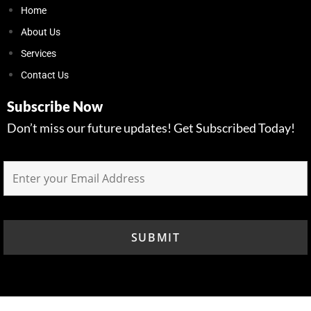
Home
About Us
Services
Contact Us
Subscribe Now
Don’t miss our future updates! Get Subscribed Today!