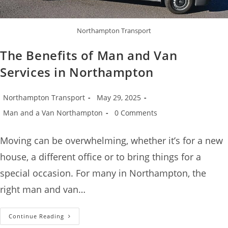
Northampton Transport
The Benefits of Man and Van
Services in Northampton
Northampton Transport
May 29, 2025
Man and a Van Northampton
0 Comments
Moving can be overwhelming, whether it’s for a new
house, a different office or to bring things for a
special occasion. For many in Northampton, the
right man and van…
Continue Reading