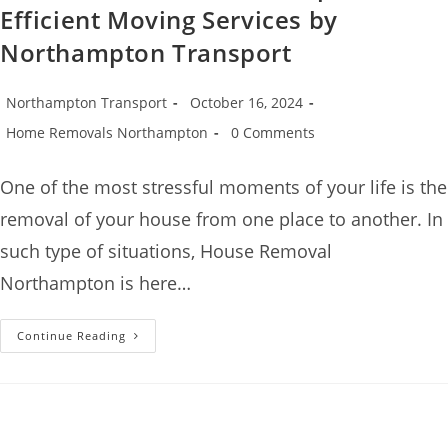
Efficient Moving Services by
Northampton Transport
Northampton Transport
October 16, 2024
Home Removals Northampton
0 Comments
One of the most stressful moments of your life is the
removal of your house from one place to another. In
such type of situations, House Removal
Northampton is here…
Continue Reading