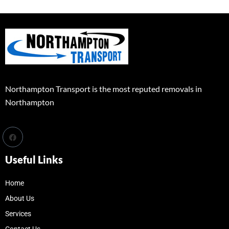
Northampton Transport is the most reputed removals in
Northampton
Useful Links
Home
About Us
Services