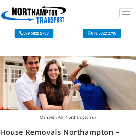
079 5822 2738
079 5822 2738
Man with Van Northampton uk
House Removals Northampton –