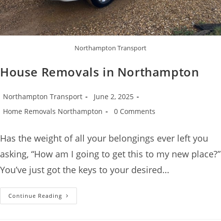
Northampton Transport
House Removals in Northampton
Northampton Transport
June 2, 2025
Home Removals Northampton
0 Comments
Has the weight of all your belongings ever left you
asking, “How am I going to get this to my new place?”
You’ve just got the keys to your desired…
Continue Reading