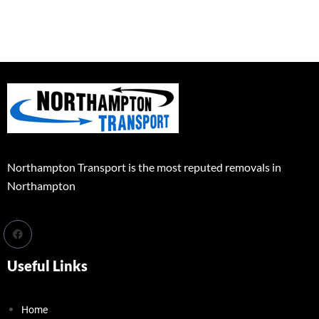
Northampton Transport is the most reputed removals in
Northampton
Useful Links
Home