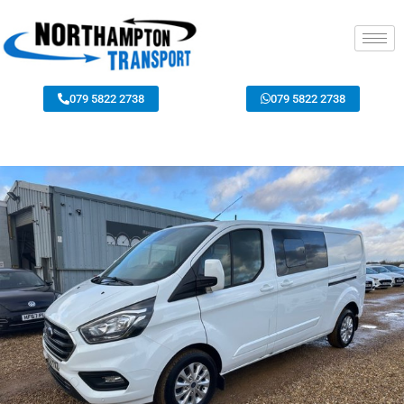
079 5822 2738
079 5822 2738