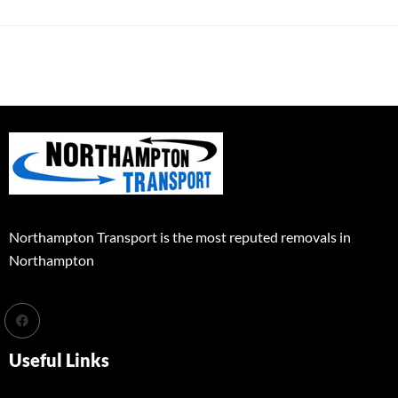
Northampton Transport is the most reputed removals in
Northampton
Useful Links