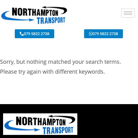
079 5822 2738
079 5822 2738
Sorry, but nothing matched your search terms.
Please try again with different keywords.