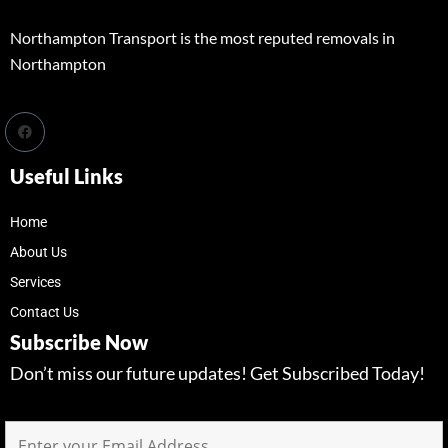
Northampton Transport is the most reputed removals in
Northampton
Useful Links
Home
About Us
Services
Contact Us
Subscribe Now
Don’t miss our future updates! Get Subscribed Today!