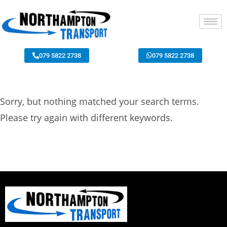
079 5822 2738
079 5822 2738
Sorry, but nothing matched your search terms.
Please try again with different keywords.