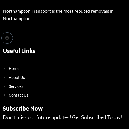
Northampton Transport is the most reputed removals in
Northampton
Useful Links
Home
About Us
Services
Contact Us
Subscribe Now
Don’t miss our future updates! Get Subscribed Today!