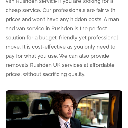
van Rushden service if you are looking for a
cheap service. Our professionals are fair with
prices and won’t have any hidden costs. A man
and van service in Rushden is the perfect
solution for a budget-friendly yet professional
move. It is cost-effective as you only need to
pay for what you use. We can also provide
removals Rushden UK services at affordable
prices, without sacrificing quality.