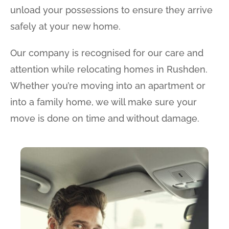
unload your possessions to ensure they arrive
safely at your new home.
Our company is recognised for our care and
attention while relocating homes in Rushden.
Whether you’re moving into an apartment or
into a family home, we will make sure your
move is done on time and without damage.