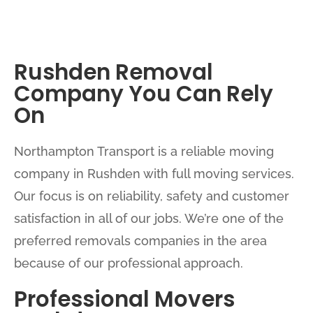
Rushden Removal
Company You Can Rely
On
Northampton Transport is a reliable moving
company in Rushden with full moving services.
Our focus is on reliability, safety and customer
satisfaction in all of our jobs. We’re one of the
preferred removals companies in the area
because of our professional approach.
Professional Movers