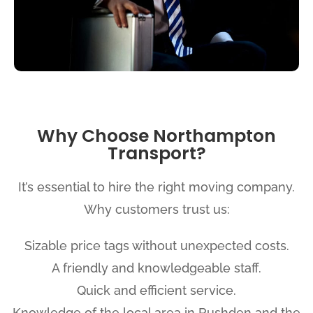
Why Choose Northampton
Transport?
It’s essential to hire the right moving company.
Why customers trust us:
Sizable price tags without unexpected costs.
A friendly and knowledgeable staff.
Quick and efficient service.
Knowledge of the local area in Rushden and the