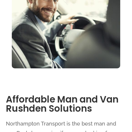
Affordable Man and Van
Rushden Solutions
Northampton Transport is the best man and