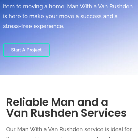
item to moving a home, Man With a Van Rushden
is here to make your move a success and a
stress-free experience.
Start A Project
Reliable Man and a
Van Rushden Services
Our Man With a Van Rushden service is ideal for