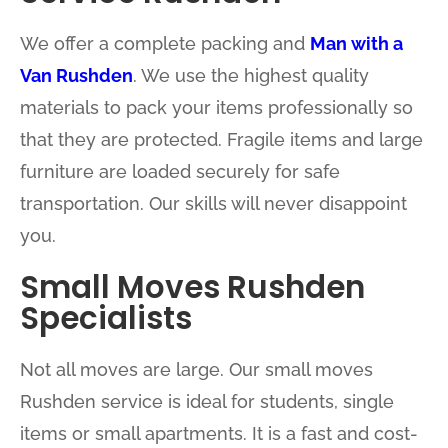
We offer a complete packing and
Man with a
Van Rushden
. We use the highest quality
materials to pack your items professionally so
that they are protected. Fragile items and large
furniture are loaded securely for safe
transportation. Our skills will never disappoint
you.
Small Moves Rushden
Specialists
Not all moves are large. Our small moves
Rushden service is ideal for students, single
items or small apartments. It is a fast and cost-