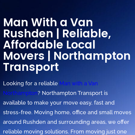
Man With a Van
Rushden | Reliable,
Affordable Local
Movers | Northampton
Transport
Looking for a reliable
Man with a Van
Northampton
? Northampton Transport is
available to make your move easy, fast and
stress-free. Moving home, office and small moves
around Rushden and surrounding areas, we offer
reliable moving solutions. From moving just one