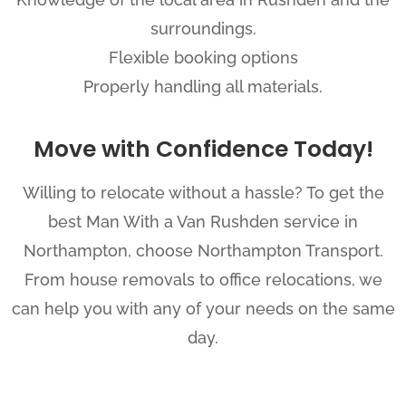
surroundings.
Flexible booking options
Properly handling all materials.
Move with Confidence Today!
Willing to relocate without a hassle? To get the
best Man With a Van Rushden service in
Northampton, choose Northampton Transport.
From house removals to office relocations, we
can help you with any of your needs on the same
day.