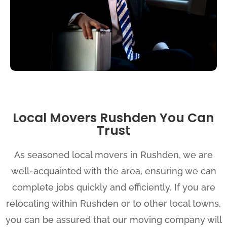
Local Movers Rushden You Can
Trust
As seasoned local movers in Rushden, we are
well-acquainted with the area, ensuring we can
complete jobs quickly and efficiently. If you are
relocating within Rushden or to other local towns,
you can be assured that our moving company will