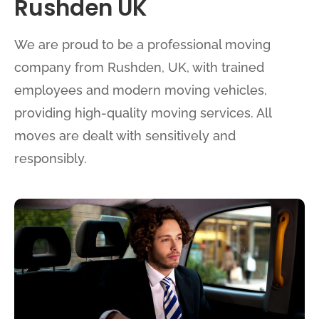
Rushden UK
We are proud to be a professional moving
company from Rushden, UK, with trained
employees and modern moving vehicles,
providing high-quality moving services. All
moves are dealt with sensitively and
responsibly.