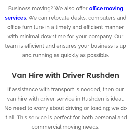
Business moving? We also offer
office moving
services
. We can relocate desks, computers and
office furniture in a timely and efficient manner
with minimal downtime for your company. Our
team is efficient and ensures your business is up
and running as quickly as possible.
Van Hire with Driver Rushden
If assistance with transport is needed, then our
van hire with driver service in Rushden is ideal.
No need to worry about driving or loading; we do
it all. This service is perfect for both personal and
commercial moving needs.