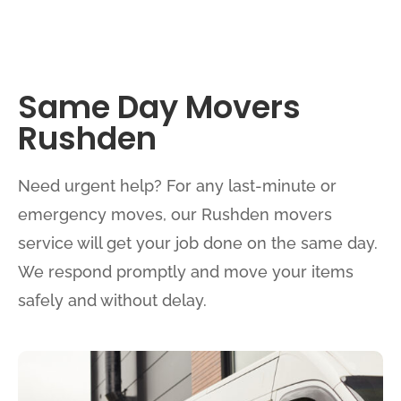
Same Day Movers
Rushden
Need urgent help? For any last-minute or
emergency moves, our Rushden movers
service will get your job done on the same day.
We respond promptly and move your items
safely and without delay.