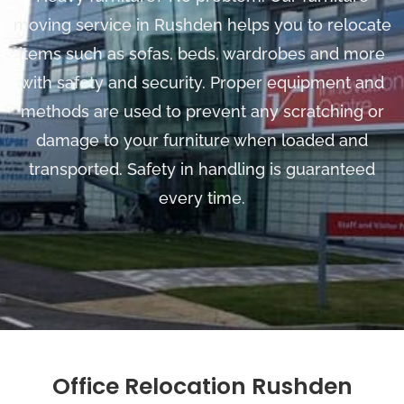
moving service in Rushden helps you to relocate
items such as sofas, beds, wardrobes and more
with safety and security. Proper equipment and
methods are used to prevent any scratching or
damage to your furniture when loaded and
transported. Safety in handling is guaranteed
every time.
Office Relocation Rushden