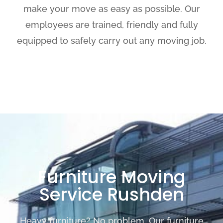
make your move as easy as possible. Our
employees are trained, friendly and fully
equipped to safely carry out any moving job.
Furniture Moving
Service Rushden
Heavy furniture? No problem. Our furniture