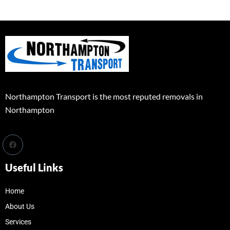
Northampton Transport is the most reputed removals in
Northampton
Useful Links
Home
About Us
Services