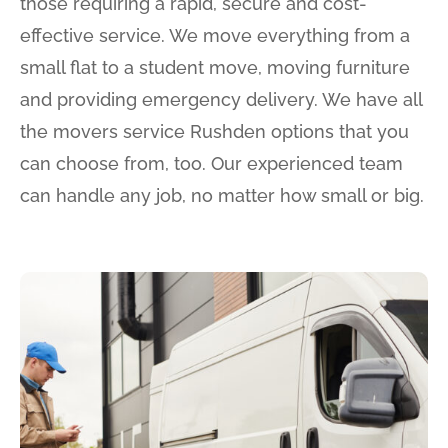
those requiring a rapid, secure and cost-
effective service. We move everything from a
small flat to a student move, moving furniture
and providing emergency delivery. We have all
the movers service Rushden options that you
can choose from, too. Our experienced team
can handle any job, no matter how small or big.