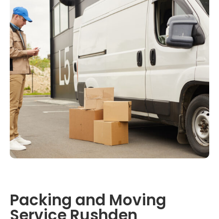
Packing and Moving
Service Rushden