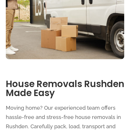
House Removals Rushden
Made Easy
Moving home? Our experienced team offers
hassle-free and stress-free house removals in
Rushden. Carefully pack, load, transport and