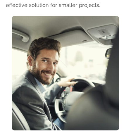
effective solution for smaller projects.