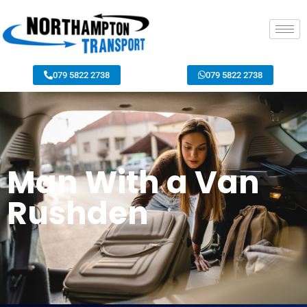
079 5822 2738
079 5822 2738
Man With a Van
Rushden